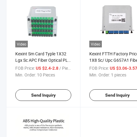
Video
Video
Kexint Sm Card Typle 1X32
Kexint FTTH Factory Pric
Lgx Sc APC Fiber Optical PLC
1X8 Sc/ Upc G657A1 Fib
Splitter
Manufacture Card Type F
FOB Price:
/ Piece
FOB Price:
US $2.4-2.8
US $3.06-3.5
Optic Cable PLC Splitter
Min. Order:
10 Pieces
Min. Order:
1 pieces
Send Inquiry
Send Inquiry