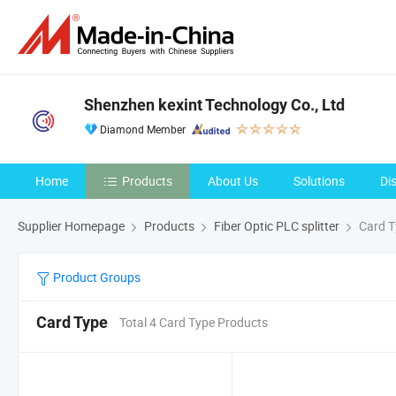
Shenzhen kexint Technology Co., Ltd
Diamond Member
Home
Products
About Us
Solutions
Di
Supplier Homepage
Products
Fiber Optic PLC splitter
Card T
Product Groups
Card Type
Total 4 Card Type Products