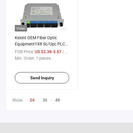
Video
Kexint OEM Fiber Optic
Equipment1X8 Sc/Upc PLC
Splitter Lgx Cassette
FOB Price:
/ pieces
US $2.38-3.57
Min. Order:
1 pieces
Send Inquiry
Show:
36
48
24