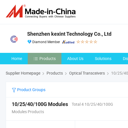
Shenzhen kexint Technology Co., Ltd
Diamond Member
Home
Products
About Us
Solutions
Di
Supplier Homepage
Products
Optical Transceivers
10/25/40
Product Groups
10/25/40/100G Modules
Total 4 10/25/40/100G
Modules Products