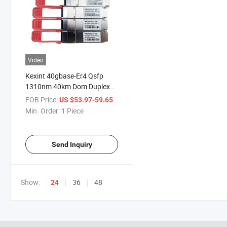
Video
Kexint 40gbase-Er4 Qsfp
1310nm 40km Dom Duplex
LC SMF Optical Transceiver
FOB Price:
/ Piece
US $53.97-59.65
Module
Min. Order:
1 Piece
Send Inquiry
Show:
36
48
24