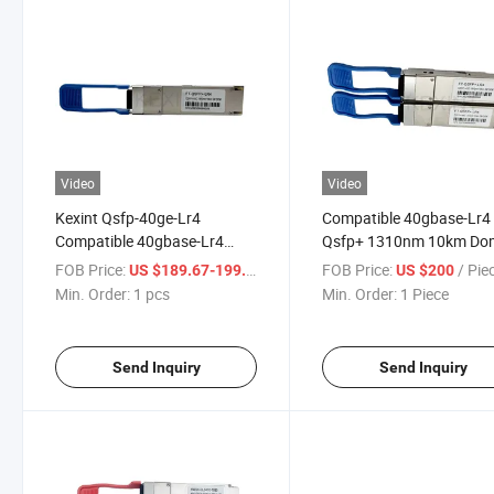
Video
Video
Kexint Qsfp-40ge-Lr4
Compatible 40gbase-Lr4
Compatible 40gbase-Lr4
Qsfp+ 1310nm 10km Do
Qsfp+ 1310nm 10km Ddm
Duplex LC/Upc Optical
FOB Price:
/ pcs
FOB Price:
/ Pie
US $189.67-199.09
US $200
Duplex LC/Upc SMF Optical
Transceiver Module
Min. Order:
1 pcs
Min. Order:
1 Piece
Transceiver Module
Send Inquiry
Send Inquiry