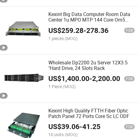
Kexint Big Data Computer Room Data
Center 1u MPO MTP 144 Core Om5
ODF Fiber Distribution Frame Patch
US$
259.28
-
278.36
Panel
FOB
1 pieces
(MOQ)
Wholesale Dp2200 2u Server 12X3.5
"Hard Drive, 24 Slots Rack
US$
1,400.00
-
2,200.00
FOB
1 Piece
(MOQ)
Kexint High Quality FTTH Fiber Optic
Patch Panel 72 Ports Core Sc LC ODF
US$
39.06
-
41.25
FOB
10 units
(MOQ)