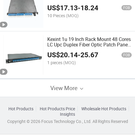
Om3 MPO MTP Module Cassette
US$
17.13
-
18.24
FOB
10 Pieces
(MOQ)
Kexint 1u 19 Inch Rack Mount 48 Cores
LC Upc Duplex Fiber Optic Patch Panel
ODF Optical Distribution Frame
US$
20.14
-
25.67
FOB
1 pieces
(MOQ)
View More
Hot Products
Hot Products Price
Wholesale Hot Products
Insights
Copyright © 2026 Focus Technology Co., Ltd. All Rights Reserved