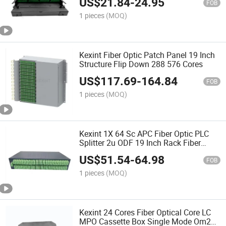
US$
21.84
-
24.95
FOB
1 pieces
(MOQ)
Kexint Fiber Optic Patch Panel 19 Inch
Structure Flip Down 288 576 Cores
US$
117.69
-
164.84
FOB
1 pieces
(MOQ)
Kexint 1X 64 Sc APC Fiber Optic PLC
Splitter 2u ODF 19 Inch Rack Fiber
Optic Patch Panel
US$
51.54
-
64.98
FOB
1 pieces
(MOQ)
Kexint 24 Cores Fiber Optical Core LC
MPO Cassette Box Single Mode Om2