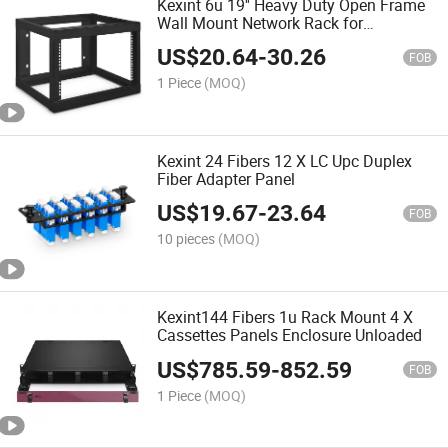
Kexint 6u 19'' Heavy Duty Open Frame
Wall Mount Network Rack for
It/AV/Patch Panel/Computer
US$
20.64
-
30.26
Equipment
FOB
1 Piece
(MOQ)
Kexint 24 Fibers 12 X LC Upc Duplex
Fiber Adapter Panel
US$
19.67
-
23.64
FOB
10 pieces
(MOQ)
Kexint144 Fibers 1u Rack Mount 4 X
Cassettes Panels Enclosure Unloaded
US$
785.59
-
852.59
FOB
1 Piece
(MOQ)