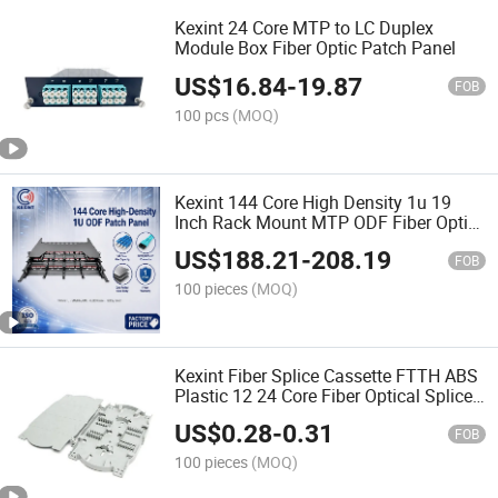
Kexint 24 Core MTP to LC Duplex
Module Box Fiber Optic Patch Panel
US$
16.84
-
19.87
FOB
100 pcs
(MOQ)
Kexint 144 Core High Density 1u 19
Inch Rack Mount MTP ODF Fiber Optic
Patch Panel for Data Center
US$
188.21
-
208.19
FOB
100 pieces
(MOQ)
Kexint Fiber Splice Cassette FTTH ABS
Plastic 12 24 Core Fiber Optical Splice
Tray
US$
0.28
-
0.31
FOB
100 pieces
(MOQ)