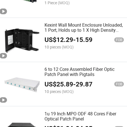
1 Piece
(MOQ)
Kexint Wall Mount Enclosure Unloaded,
1 Port, Holds up to 1 X High Density
Cassette or Panel, 24 Fibers (LC)
US$
12.29
-
15.59
FOB
10 pieces
(MOQ)
6 to 12 Core Assembled Fiber Optic
Patch Panel with Pigtails
US$
25.89
-
29.87
FOB
10 pieces
(MOQ)
1u 19 Inch MPO ODF 48 Cores Fiber
Optical Patch Panel