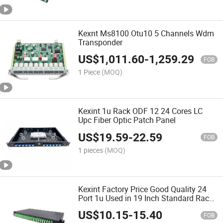
Kexnt Ms8100 Otu10 5 Channels Wdm
Transponder
US$
1,011.60
-
1,259.29
FOB
1 Piece
(MOQ)
Kexint 1u Rack ODF 12 24 Cores LC
Upc Fiber Optic Patch Panel
US$
19.59
-
22.59
FOB
1 pieces
(MOQ)
Kexint Factory Price Good Quality 24
Port 1u Used in 19 Inch Standard Rack
Mounting Fiber Optic Patch Panel ODF
US$
10.15
-
15.40
FOB