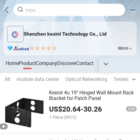
Shenzhen kexint Technology Co., Ltd
More
Home
Product
Company
Discover
Contact
All
module data center
Optical Networking
Testers & T
Kexint 4u 19'' Hinged Wall Mount Rack
Bracket for Patch Panel
US$
20.64
-
30.26
FOB
1 Piece
(MOQ)