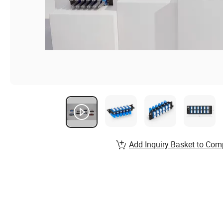
Add Inquiry Basket to Com