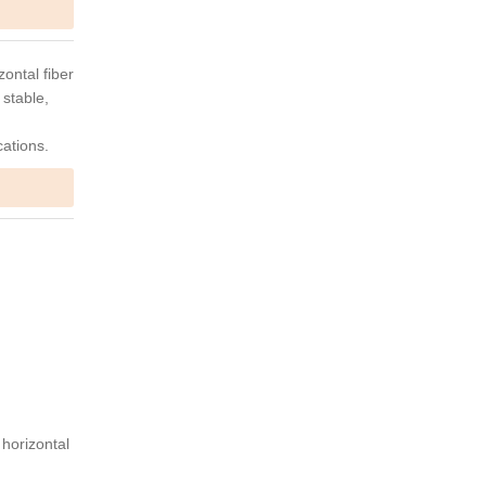
ontal fiber
 stable,
cations.
 horizontal