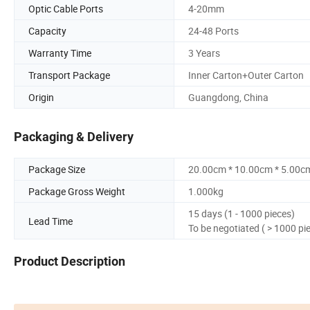
Optic Cable Ports
4-20mm
Capacity
24-48 Ports
Warranty Time
3 Years
Transport Package
Inner Carton+Outer Carton
Origin
Guangdong, China
Packaging & Delivery
Package Size
20.00cm * 10.00cm * 5.00c
Package Gross Weight
1.000kg
15 days (1 - 1000 pieces)
Lead Time
To be negotiated ( > 1000 pi
Product Description