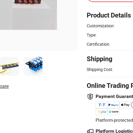
Product Details
Customization:
Type:
Certification:
Shipping
Shipping Cost:
Online Trading 
pare
Payment Guaran
Platform-protected
Platform Logistic