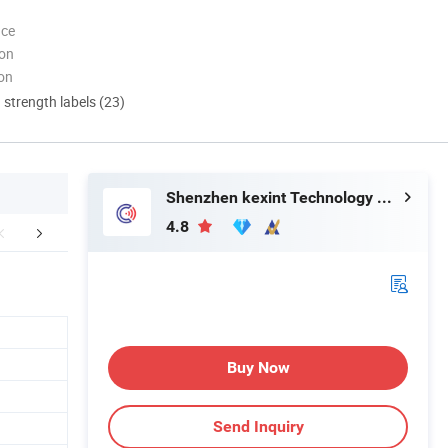
nce
ion
ion
d strength labels (23)
Shenzhen kexint Technology Co., Ltd
4.8
Q&A
Company Profile
Buy Now
Send Inquiry