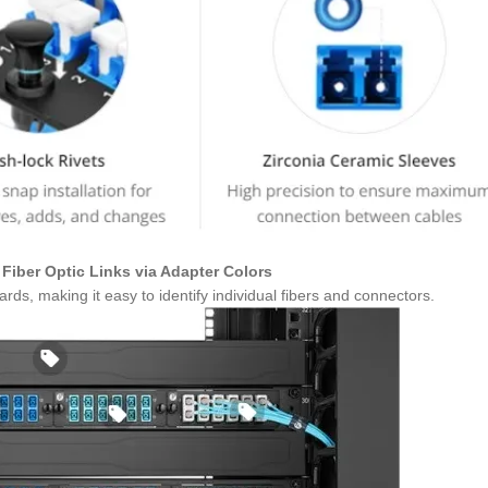
Fiber Optic Links via Adapter Colors
ds, making it easy to identify individual fibers and connectors.