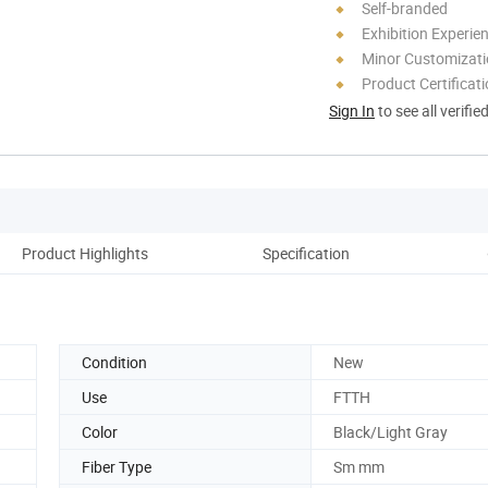
Self-branded
Exhibition Experie
Minor Customizat
Product Certificat
Sign In
to see all verifie
Product Highlights
Specification
Condition
New
Use
FTTH
Color
Black/Light Gray
Fiber Type
Sm mm