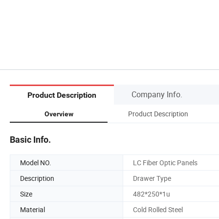
Company Info.
Product Description
Product Description
Overview
Basic Info.
Model NO.
LC Fiber Optic Panels
Description
Drawer Type
Size
482*250*1u
Material
Cold Rolled Steel