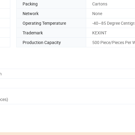
Packing
Cartons
Network
None
Operating Temperature
-40~85 Degree Centig
Trademark
KEXINT
Production Capacity
500 Piece/Pieces Per 
m
eces)