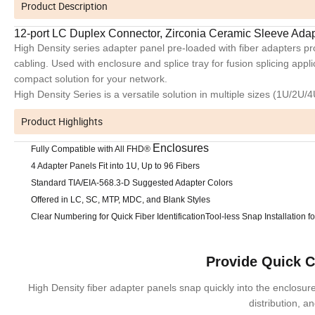
Product Description
12-port LC Duplex Connector, Zirconia Ceramic Sleeve Ada
High Density series adapter panel pre-loaded with fiber adapters 
cabling. Used with enclosure and splice tray for fusion splicing appl
compact solution for your network.
High Density Series is a versatile solution in multiple sizes (1U/2U/
Product Highlights
Enclosures
Fully Compatible with All FHD®
4 Adapter Panels Fit into 1U, Up to 96 Fibers
Standard TIA/EIA-568.3-D Suggested Adapter Colors
Offered in LC, SC, MTP, MDC, and Blank Styles
Clear Numbering for Quick Fiber Identification
Tool-less Snap Installation 
Provide Quick 
High Density fiber adapter panels snap quickly into the enclosures
distribution, a