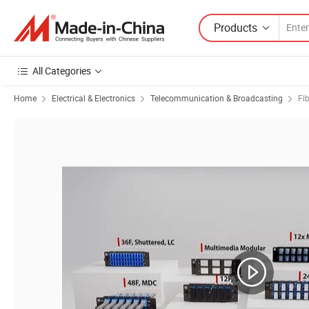
Products
All Categories
Home
Electrical & Electronics
Telecommunication & Broadcasting
Fi