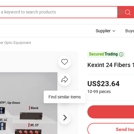
Supplier
Buye
ber Optic Equipment

Kexint 24 Fibers 
US$23.64
10-99
pieces
Find similar items
Send Inq