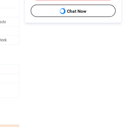
Chat Now
rade
Week