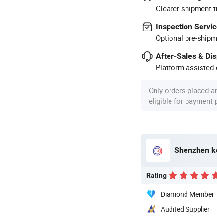
Clearer shipment t
Inspection Servic
Optional pre-shipm
After-Sales & Di
Platform-assisted d
Only orders placed a
eligible for payment
Shenzhen ke
Rating
Diamond Member
Audited Supplier