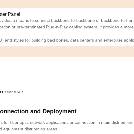
pter Panel
provides a means to connect backbone-to-backbone or backbone-to-horiz
ication or pre-terminated Plug-n-Play cabling system, it provides a more
4U) and styles for building backbones, data centers and enterprise appli
for Easier MACs
Connection and Deployment
 for fiber optic network applications or connection in main distribution,
nd equipment distribution areas.