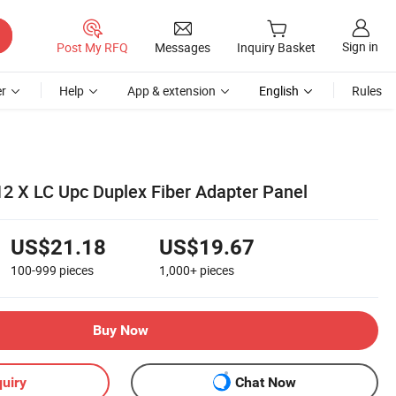
Sign in
Post My RFQ
Messages
Inquiry Basket
r
Help
App & extension
English
Rules
12 X LC Upc Duplex Fiber Adapter Panel
US$21.18
US$19.67
100-999
pieces
1,000+
pieces
Buy Now
uiry
Chat Now