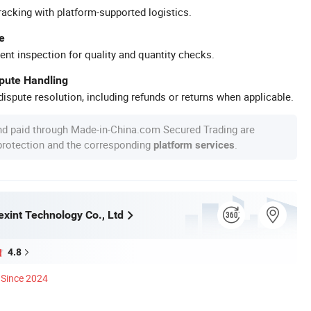
racking with platform-supported logistics.
e
ent inspection for quality and quantity checks.
spute Handling
ispute resolution, including refunds or returns when applicable.
nd paid through Made-in-China.com Secured Trading are
 protection and the corresponding
.
platform services
xint Technology Co., Ltd
4.8
Since 2024