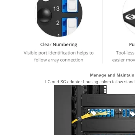
Manage and Maintain 
LC and SC adapter housing colors follow standar