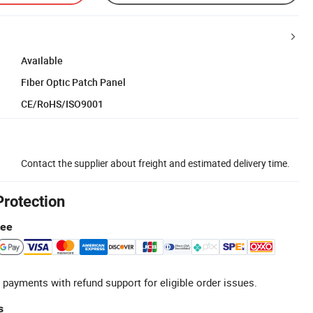
Available
Fiber Optic Patch Panel
CE/RoHS/ISO9001
Contact the supplier about freight and estimated delivery time.
Protection
tee
 payments with refund support for eligible order issues.
s