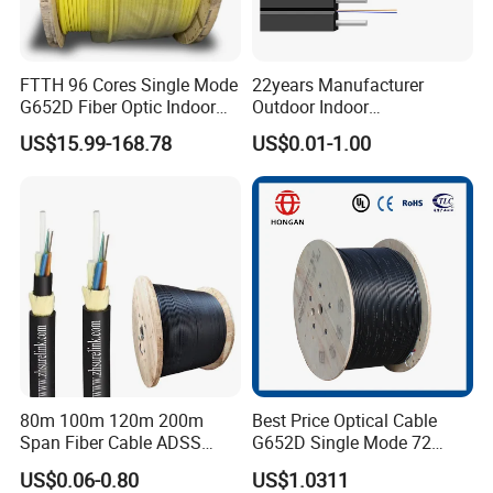
FTTH 96 Cores Single Mode
22years Manufacturer
G652D Fiber Optic Indoor
Outdoor Indoor
Cable
Optical/Optic Fiber FTTH
US$15.99-168.78
US$0.01-1.00
Drop Cable with Anatel
Certificate
80m 100m 120m 200m
Best Price Optical Cable
Span Fiber Cable ADSS
G652D Single Mode 72
Optical Single Jacket ADSS
Fiber G Y F T a for Duct
US$0.06-0.80
US$1.0311
Aramid Yarn Fiber Optic
Aerial