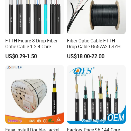
FTTH Figure 8 Drop Fiber
Fiber Optic Cable FTTH
Optic Cable 1 2 4 Core
Drop Cable G657A2 LSZH 1
Singlemode OS2 SM
2 4 Core
US$0.29-1.50
US$18.00-22.00
G657A1 Self Supporting
Aerial Outdoor Indoor
Optical Wire Cable for
Network Access
Easy Install Double-Jacket
Factory Price 96 144 Core