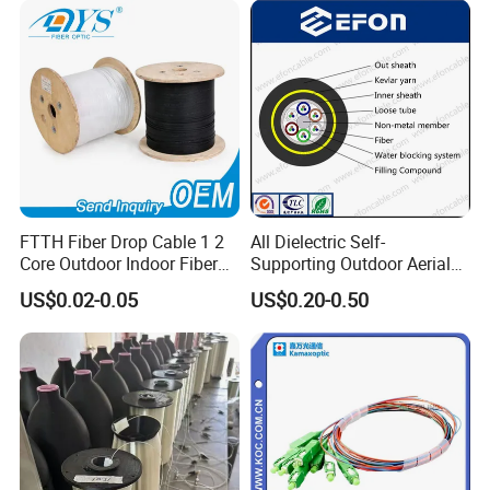
FTTH Fiber Drop Cable 1 2
All Dielectric Self-
Core Outdoor Indoor Fiber
Supporting Outdoor Aerial
Optic Cable
12 24 48 96 Core Fiber Optic
US$0.02-0.05
US$0.20-0.50
Cable ADSS Cable (ADSS)
2km Price