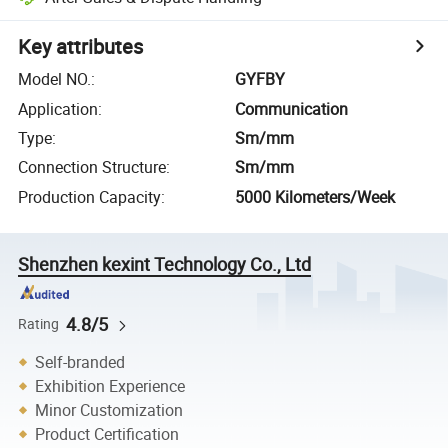
Key attributes
Model NO.
:
GYFBY
Application
:
Communication
Type
:
Sm/mm
Connection Structure
:
Sm/mm
Production Capacity
:
5000 Kilometers/Week
Shenzhen kexint Technology Co., Ltd
4.8/5
Rating
Self-branded
Exhibition Experience
Minor Customization
Product Certification