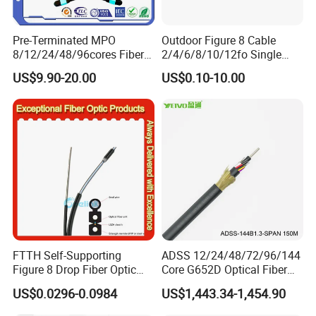
Pre-Terminated MPO
Outdoor Figure 8 Cable
8/12/24/48/96cores Fiber
2/4/6/8/10/12fo Single
Optic Trunk Patch Cable for
Mode Fiber Optical Cable
US$9.90-20.00
US$0.10-10.00
FTTH Data Center
FTTH Self-Supporting
ADSS 12/24/48/72/96/144
Figure 8 Drop Fiber Optic
Core G652D Optical Fiber
Cable Gjyxch, 1/2/4core
Cable Span 150m Double
US$0.0296-0.0984
US$1,443.34-1,454.90
GJYXFCH
Sheath