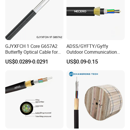
GJYXFCH 1 Core G657A2
ADSS/GYFTY/Gyffy
Butterfly Optical Cable for
Outdoor Communication
FTTH Communication
Areial Dielectric Fiber Optic
US$0.0289-0.0291
US$0.09-0.15
Network Construction
Cable Aramid Yarn HDPE
Jacket Fiber Optic/Optical
Cable