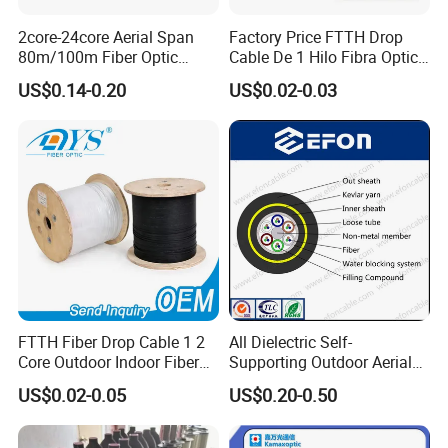
2core-24core Aerial Span
Factory Price FTTH Drop
80m/100m Fiber Optic
Cable De 1 Hilo Fibra Optica
Cable ADSS (ASU) Fibra
Roll 1 Core 2 Core 4 Core
US$0.14-0.20
US$0.02-0.03
Optica Monomodo
G652D G657A1 1km 2km
Optic Fiber Drop Cable
FTTH Fiber Drop Cable 1 2
All Dielectric Self-
Core Outdoor Indoor Fiber
Supporting Outdoor Aerial
Optic Cable
12 24 48 96 Core Fiber Optic
US$0.02-0.05
US$0.20-0.50
Cable ADSS Cable (ADSS)
2km Price