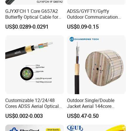
GJYXFCH 1 Core G657A2
ADSS/GYFTY/Gyffy
Butterfly Optical Cable for
Outdoor Communication
FTTH Communication
Areial Dielectric Fiber Optic
US$0.0289-0.0291
US$0.09-0.15
Network Construction
Cable Aramid Yarn HDPE
Jacket Fiber Optic/Optical
Cable
Customizable 12/24/48
Outdoor Single/Double
Cores ADSS Aerial Optical
Jacket Aerial 144core
Fiber Cable
G652D Span 200m ADSS
US$0.002-0.003
US$0.47-0.50
Fiber Optic Cable