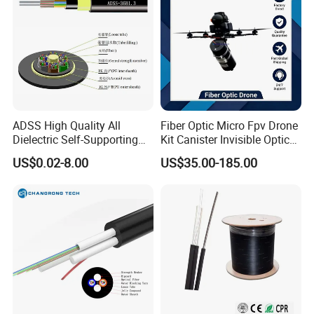
ADSS High Quality All
Fiber Optic Micro Fpv Drone
Dielectric Self-Supporting
Kit Canister Invisible Optical
Fiber Optic Cable 2 to 288
Storage Box Fpv Optical
US$0.02-8.00
US$35.00-185.00
Multi Cores FRP Strenth
Fiber UVA Drone 1-30 Km
Outdoor Optical Cable