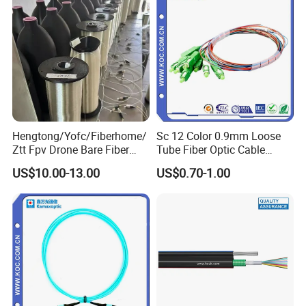
Hengtong/Yofc/Fiberhome/
Sc 12 Color 0.9mm Loose
Ztt Fpv Drone Bare Fiber
Tube Fiber Optic Cable
G652D/G657A1/G657A2/G
Pigtail
US$10.00-13.00
US$0.70-1.00
657b3 50.4km/Roll 0.25
0.27mm Single-Mode Glass
Naked Optical Fiber