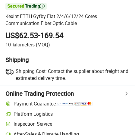

Kexint FTTH Gyfby Flat 2/4/6/12/24 Cores
Communication Fiber Optic Cable
US$62.53-169.54
10
kilometers
(MOQ)
Shipping
Shipping Cost:
Contact the supplier about freight and
estimated delivery time.
Online Trading Protection
Payment Guarantee
Platform Logistics
Inspection Service
After-Sales & Dispute Handling