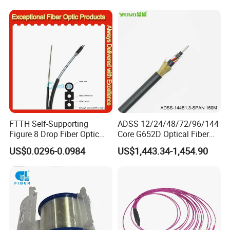
FTTH Self-Supporting
ADSS 12/24/48/72/96/144
Figure 8 Drop Fiber Optic
Core G652D Optical Fiber
Cable Gjyxch, 1/2/4core
Cable Span 150m Double
US$0.0296-0.0984
US$1,443.34-1,454.90
GJYXFCH
Sheath