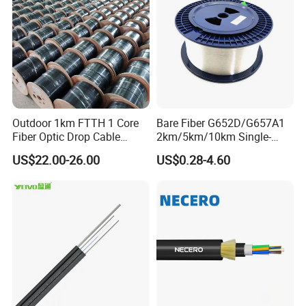
Outdoor 1km FTTH 1 Core
Bare Fiber G652D/G657A1
Fiber Optic Drop Cable
2km/5km/10km Single-
Optical Fiber Cable
Mode Glass Optical Fiber
US$22.00-26.00
US$0.28-4.60