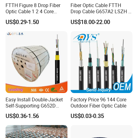
FTTH Figure 8 Drop Fiber
Fiber Optic Cable FTTH
storage/operating temperature
-40 to +70 °C
Optic Cable 1 2 4 Core
Drop Cable G657A2 LSZH 1
Singlemode OS2 SM
2 4 Core
US$0.29-1.50
US$18.00-22.00
Company Profile
G657A1 Self Supporting
Aerial Outdoor Indoor
Optical Wire Cable for
Network Access
Easy Install Double-Jacket
Factory Price 96 144 Core
Self-Supporting G652D
Outdoor Fiber Optic Cable
ADSS Cable Fber Optic
US$0.36-1.56
US$0.03-0.35
Cable for Aerial