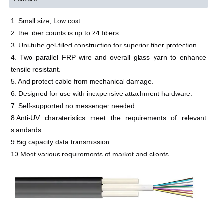
1. Small size, Low cost
2. the fiber counts is up to 24 fibers.
3. Uni-tube gel-filled construction for superior fiber protection.
4. Two parallel FRP wire and overall glass yarn to enhance 
tensile resistant.
5. And protect cable from mechanical damage.
6. Designed for use with inexpensive attachment hardware.
7. Self-supported no messenger needed.
8.Anti-UV charateristics meet the requirements of relevant 
standards.
9.Big capacity data transmission.
10.Meet various requirements of market and clients.