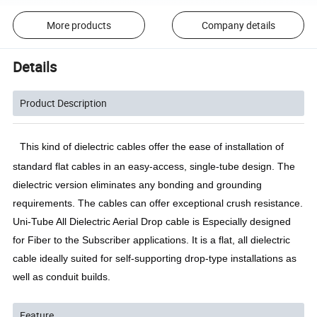
More products
Company details
Details
Product Description
This kind of dielectric cables offer the ease of installation of 
standard flat cables in an easy-access, single-tube design. The 
dielectric version eliminates any bonding and grounding 
requirements. The cables can offer exceptional crush resistance. 
Uni-Tube All Dielectric Aerial Drop cable is Especially designed 
for Fiber to the Subscriber applications. It is a flat, all dielectric 
cable ideally suited for self-supporting drop-type installations as 
well as conduit builds. 
Feature