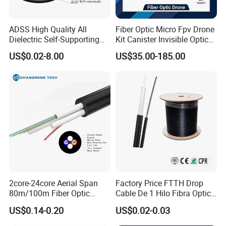
ADSS High Quality All
Fiber Optic Micro Fpv Drone
Dielectric Self-Supporting
Kit Canister Invisible Optical
Fiber Optic Cable 2 to 288
Storage Box Fpv Optical
US$0.02-8.00
US$35.00-185.00
Multi Cores FRP Strenth
Fiber UVA Drone 1-30 Km
Outdoor Optical Cable
2core-24core Aerial Span
Factory Price FTTH Drop
80m/100m Fiber Optic
Cable De 1 Hilo Fibra Optica
Cable ADSS (ASU) Fibra
Roll 1 Core 2 Core 4 Core
US$0.14-0.20
US$0.02-0.03
Optica Monomodo
G652D G657A1 1km 2km
Optic Fiber Drop Cable