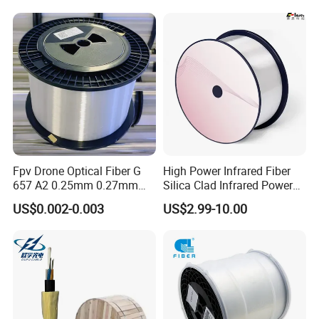
Cable Optic Fibre Cable
ADSS
Fpv Drone Optical Fiber G
High Power Infrared Fiber
657 A2 0.25mm 0.27mm
Silica Clad Infrared Power
Optical Fibre 50km Spool
Delivery Fibers for Laser
US$0.002-0.003
US$2.99-10.00
for Uav Drones
Fiber Optical