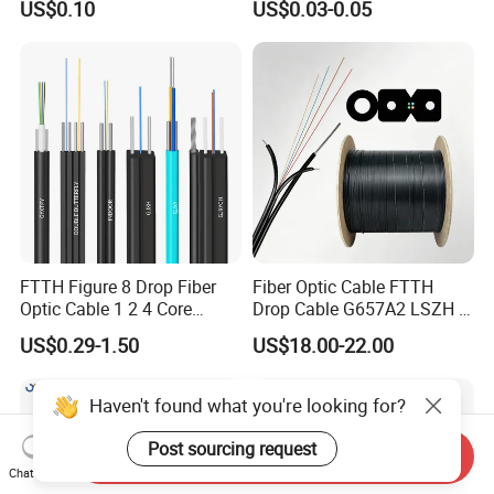
US$0.10
US$0.03-0.05
Communication Flat Drop
Cable with Anatel Certificate
FTTH Figure 8 Drop Fiber
Fiber Optic Cable FTTH
Optic Cable 1 2 4 Core
Drop Cable G657A2 LSZH 1
Singlemode OS2 SM
2 4 Core
US$0.29-1.50
US$18.00-22.00
G657A1 Self Supporting
Aerial Outdoor Indoor
Optical Wire Cable for
Haven't found what you're looking for?
Network Access
Post sourcing request
Send Inquiry
Chat Now