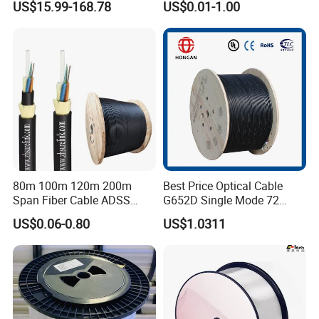
US$15.99-168.78
US$0.01-1.00
Drop Cable with Anatel
Certificate
80m 100m 120m 200m
Best Price Optical Cable
Span Fiber Cable ADSS
G652D Single Mode 72
Optical Single Jacket ADSS
Fiber G Y F T a for Duct
US$0.06-0.80
US$1.0311
Aramid Yarn Fiber Optic
Aerial
Cable Optic Fibre Cable
ADSS