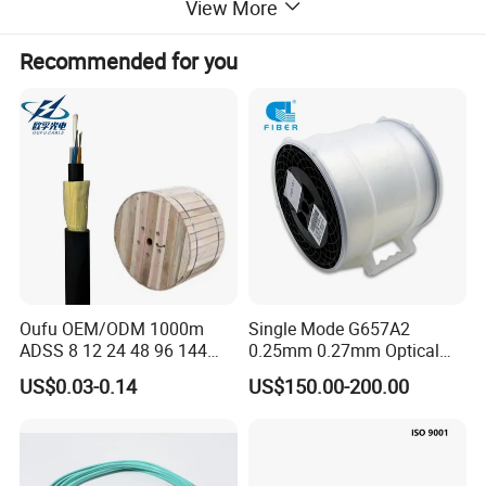
View More
Recommended for you
Oufu OEM/ODM 1000m
Single Mode G657A2
ADSS 8 12 24 48 96 144
0.25mm 0.27mm Optical
288 Core Outdoor Aerial
Cable Factory Exclusive
US$0.03-0.14
US$150.00-200.00
Self-Supporting FTTH Drop
Optic Fiber for Drones Uav
100-2000m Span Optical
/Fpv
Communication Fiber Optic
Cable