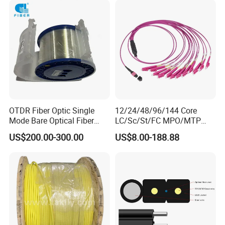
OTDR Fiber Optic Single
12/24/48/96/144 Core
Mode Bare Optical Fiber
LC/Sc/St/FC MPO/MTP
G652D G657A1 G657A2
Connector FTTH Indoor
US$200.00-300.00
US$8.00-188.88
G655 Colored Optical Fiber
Outdoor Armoured Drop
25.2km 50.4km 60km on
LSZH PVC Fiber Optic
Spool
Optical Patch Cord Pigtail
Jumper Wire Cable