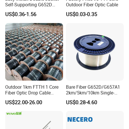
Self-Supporting G652D
Outdoor Fiber Optic Cable
ADSS Cable Fber Optic
US$0.36-1.56
US$0.03-0.35
Cable for Aerial
Outdoor 1km FTTH 1 Core
Bare Fiber G652D/G657A1
Fiber Optic Drop Cable
2km/5km/10km Single-
Optical Fiber Cable
Mode Glass Optical Fiber
US$22.00-26.00
US$0.28-4.60