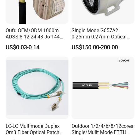
Oufu OEM/ODM 1000m
Single Mode G657A2
ADSS 8 12 24 48 96 144
0.25mm 0.27mm Optical
288 Core Outdoor Aerial
Cable Factory Exclusive
US$0.03-0.14
US$150.00-200.00
Self-Supporting FTTH Drop
Optic Fiber for Drones Uav
100-2000m Span Optical
/Fpv
Communication Fiber Optic
Cable
LC-LC Multimode Duplex
Outdoor 1/2/4/6/8/12cores
Om3 Fiber Optical Patch
Single/Mulit Mode FTTH
Cord
Fiber Optic/Optical