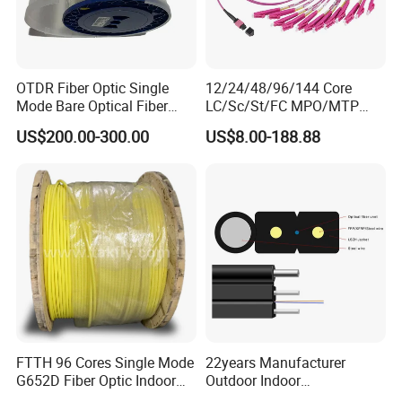
OTDR Fiber Optic Single
12/24/48/96/144 Core
Mode Bare Optical Fiber
LC/Sc/St/FC MPO/MTP
G652D G657A1 G657A2
Connector FTTH Indoor
US$200.00-300.00
US$8.00-188.88
G655 Colored Optical Fiber
Outdoor Armoured Drop
25.2km 50.4km 60km on
LSZH PVC Fiber Optic
Spool
Optical Patch Cord Pigtail
Jumper Wire Cable
FTTH 96 Cores Single Mode
22years Manufacturer
G652D Fiber Optic Indoor
Outdoor Indoor
Cable
Optical/Optic Fiber FTTH