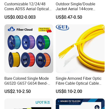
Customizable 12/24/48
Outdoor Single/Double
Cores ADSS Aerial Optical
Jacket Aerial 144core
Fiber Cable
G652D Span 200m ADSS
US$0.002-0.003
US$0.47-0.50
Fiber Optic Cable
Bare Colored Single Mode
Single Armored Fiber Optic
G652D G657 G654 Bend-
Fibre Cable Optical Cable
Optimized Low Loss Optical
for Indoor
US$2.10-2.50
US$0.10-2.00
Fiber