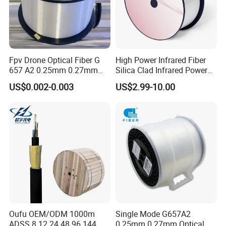
Fpv Drone Optical Fiber G
High Power Infrared Fiber
657 A2 0.25mm 0.27mm
Silica Clad Infrared Power
Optical Fibre 50km Spool
Delivery Fibers for Laser
US$0.002-0.003
US$2.99-10.00
for Uav Drones
Fiber Optical
Oufu OEM/ODM 1000m
Single Mode G657A2
ADSS 8 12 24 48 96 144
0.25mm 0.27mm Optical