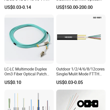
288 Core Outdoor Aerial
Cable Factory Exclusive
US$0.03-0.14
US$150.00-200.00
Self-Supporting FTTH Drop
Optic Fiber for Drones Uav
100-2000m Span Optical
/Fpv
Communication Fiber Optic
Cable
LC-LC Multimode Duplex
Outdoor 1/2/4/6/8/12cores
Om3 Fiber Optical Patch
Single/Mulit Mode FTTH
Cord
Fiber Optic/Optical
US$0.10
US$0.03-0.05
Communication Flat Drop
Cable with Anatel Certificate