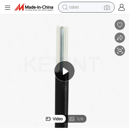
tshirt
human hair wig
electric motorcycle
earbud
perfume
tote bag
motorcycle
electric car
Video
1
/
6