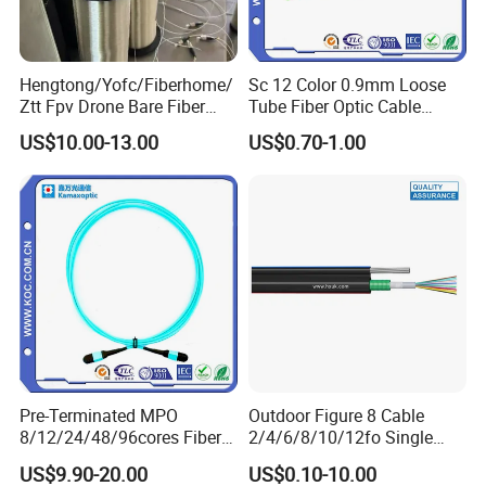
Hengtong/Yofc/Fiberhome/
Sc 12 Color 0.9mm Loose
Ztt Fpv Drone Bare Fiber
Tube Fiber Optic Cable
G652D/G657A1/G657A2/G
Pigtail
US$10.00-13.00
US$0.70-1.00
657b3 50.4km/Roll 0.25
0.27mm Single-Mode Glass
Naked Optical Fiber
Pre-Terminated MPO
Outdoor Figure 8 Cable
8/12/24/48/96cores Fiber
2/4/6/8/10/12fo Single
Optic Trunk Patch Cable for
Mode Fiber Optical Cable
US$9.90-20.00
US$0.10-10.00
FTTH Data Center