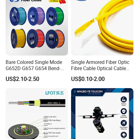
Bare Colored Single Mode
Single Armored Fiber Optic
G652D G657 G654 Bend-
Fibre Cable Optical Cable
Optimized Low Loss Optical
for Indoor
US$2.10-2.50
US$0.10-2.00
Fiber