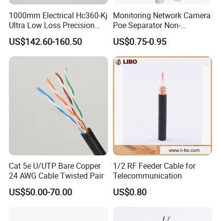
1000mm Electrical Hc360-Kj
Monitoring Network Camera
Ultra Low Loss Precision
Poe Separator Non-
Test Jumper RF Coaxial
Standard 12V Cable
US$142.60-160.50
US$0.75-0.95
Cable Assembly with
Waterproof Poe Separator
2.4mm Male to 2.4mm
Monitoring Device
Female Connectors
Cat 5e U/UTP Bare Copper
1/2 RF Feeder Cable for
24 AWG Cable Twisted Pair
Telecommunication
US$50.00-70.00
US$0.80