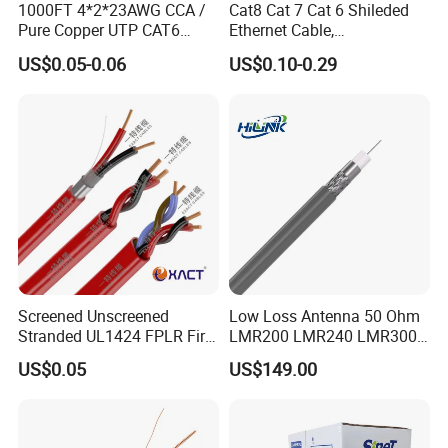
1000FT 4*2*23AWG CCA /
Cat8 Cat 7 Cat 6 Shileded
Pure Copper UTP CAT6
Ethernet Cable,
Network Computer
Outdoor&Indoor, UTP FTP
US$0.05-0.06
US$0.10-0.29
Cable/Cmmunication
SFTP 23AWG
Cable/LAN Cable
24AWG,10gbps 40gbps LAN
Network Cable with Gold
Plated RJ45 Connector, UV
Resistant
Screened Unscreened
Low Loss Antenna 50 Ohm
Stranded UL1424 FPLR Fire
LMR200 LMR240 LMR300
Fire Alarm Cable
LMR400 LMR600 Pure Bare
US$0.05
US$149.00
Copper or CCA Conductor
with Crimp Connector PE
PVC Jacket RF
Communication Coaxial