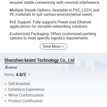
ensures stable connectivity with minimal interference.
Multiple Sheath Options: Available in PVC, LSZH, and
PE materials to suit various environmental needs.
PoE Support: Fully supports Power over Ethernet
applications for versatile networking solutions.
Customized Packaging: Offers customized packing
options to meet specific logistics requirements.
View More
Shenzhen kexint Technology Co., Ltd
4.8/5
Rating
Self-branded
Exhibition Experience
Minor Customization
Product Certification