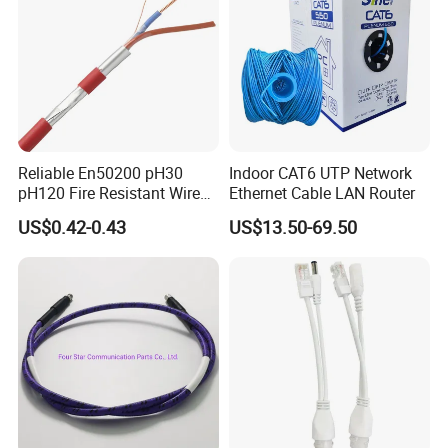
Cable
Reliable En50200 pH30
Indoor CAT6 UTP Network
pH120 Fire Resistant Wire
Ethernet Cable LAN Router
Pure Copper Conductor Fire
US$0.42-0.43
US$13.50-69.50
Alarm Cable for High Rise