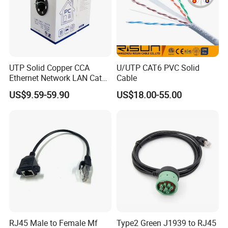
UTP Solid Copper CCA
U/UTP CAT6 PVC Solid
Ethernet Network LAN Cat5e
Cable
Cable
US$9.59-59.90
US$18.00-55.00
RJ45 Male to Female Mf
Type2 Green J1939 to RJ45