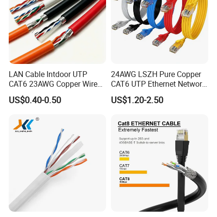
LAN Cable Intdoor UTP
24AWG LSZH Pure Copper
CAT6 23AWG Copper Wire
CAT6 UTP Ethernet Network
for Computer
Patch Cable for Poe
US$0.40-0.50
US$1.20-2.50
Communication 1000FT