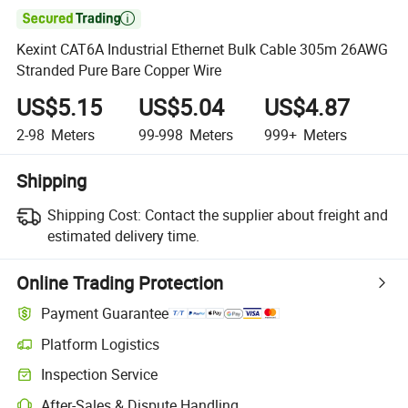

Kexint CAT6A Industrial Ethernet Bulk Cable 305m 26AWG
Stranded Pure Bare Copper Wire
US$5.15
US$5.04
US$4.87
2-98
Meters
99-998
Meters
999+
Meters
Shipping
Shipping Cost:
Contact the supplier about freight and
estimated delivery time.
Online Trading Protection
Payment Guarantee
Platform Logistics
Clearer shipment tracking with platform-supported logistics.
Inspection Service
Optional pre-shipment inspection for quality and quantity checks.
After-Sales & Dispute Handling