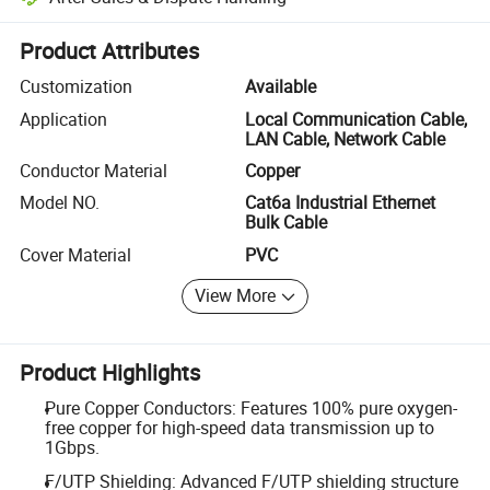
Platform-assisted dispute resolution, including refunds or returns whe
Product Attributes
Customization
Available
Application
Local Communication Cable,
LAN Cable, Network Cable
Conductor Material
Copper
Model NO.
Cat6a Industrial Ethernet
Bulk Cable
Cover Material
PVC
View More
Product Highlights
Pure Copper Conductors: Features 100% pure oxygen-
free copper for high-speed data transmission up to
1Gbps.
F/UTP Shielding: Advanced F/UTP shielding structure