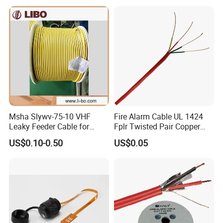
Cable CAT6 Outdoor Copper
Msha Slywv-75-10 VHF
Fire Alarm Cable UL 1424
Leaky Feeder Cable for
Fplr Twisted Pair Copper
Tunnel, Mine
Wire Shielded Unshielded
US$0.10-0.50
US$0.05
Communication
PVC Riser Cable for Building
Systems