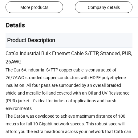
More products
Company details
Details
Product Description
Cat6a Industrial Bulk Ethernet Cable S/FTP, Stranded, PUR,
26AWG
The Cat 6A industrial S/FTP copper cable is constructed of
26/7AWG stranded copper conductors with HDPE polyethylene
insulation. All four pairs are surrounded by an overall braided
shield and metallic foil and covered with an Oil and UV Resistance
(PUR) jacket. It's ideal for industrial applications and harsh
environments.
The Cat6a was developed to achieve maximum distance of 100
meters for full 10 Gigabit network speeds. This robust spec will
afford you the extra headroom across your network that Cat6 can