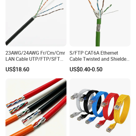
23AWG/24AWG Fr/Cm/Cmr
S/FTP CAT6A Ethernet
LAN Cable UTP/FTP/SFTP
Cable Twisted and Shielded
Copper Ethernet Cable
Each Pair Category 6A Wire
US$18.60
US$0.40-0.50
Communication Cable
Cat5/Cat5e/CAT6/CAT6A/C
at7 PVC/LSZH/Ls0h/PE
Network Cable