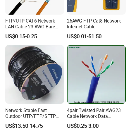
FTP/UTP CAT6 Network
26AWG FTP Cat8 Network
LAN Cable 23 AWG Bare
Internet Cable
Copper with Drain Wire
US$0.15-0.25
US$0.01-51.50
Network Stable Fast
4pair Twisted Pair AWG23
Outdoor UTP/FTP/SFTP
Cable Network Data
Cat 6A Cable Cat5e CAT6
Communication Cables UTP
US$13.50-14.75
US$0.25-3.00
305m Exterior Network
CAT6A CAT6