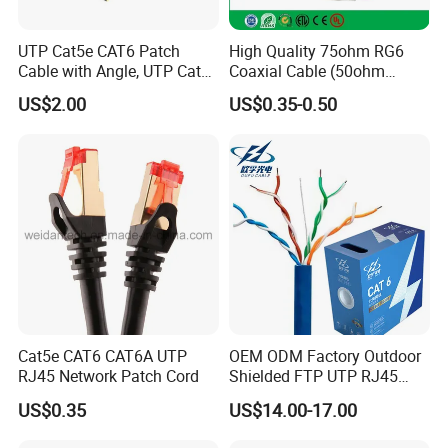
UTP Cat5e CAT6 Patch
High Quality 75ohm RG6
Cable with Angle, UTP Cat5e
Coaxial Cable (50ohm
CAT6 Patch Cord with Left
LMR400, RG213, RG58,
US$2.00
US$0.35-0.50
Right Down up Angle,
RG174, 3D-FB, RG316)
Cat5e CAT6 CAT6A UTP
OEM ODM Factory Outdoor
RJ45 Network Patch Cord
Shielded FTP UTP RJ45
CAT6 LAN Network Cable
US$0.35
US$14.00-17.00