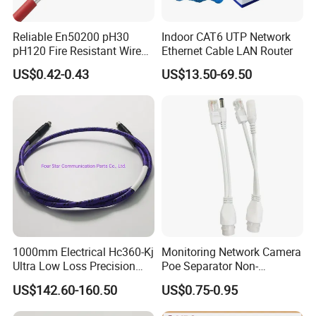
Reliable En50200 pH30
Indoor CAT6 UTP Network
pH120 Fire Resistant Wire
Ethernet Cable LAN Router
Pure Copper Conductor Fire
US$0.42-0.43
US$13.50-69.50
Alarm Cable for High Rise
1000mm Electrical Hc360-Kj
Monitoring Network Camera
Ultra Low Loss Precision
Poe Separator Non-
Test Jumper RF Coaxial
Standard 12V Cable
US$142.60-160.50
US$0.75-0.95
Cable Assembly with
Waterproof Poe Separator
2.4mm Male to 2.4mm
Monitoring Device