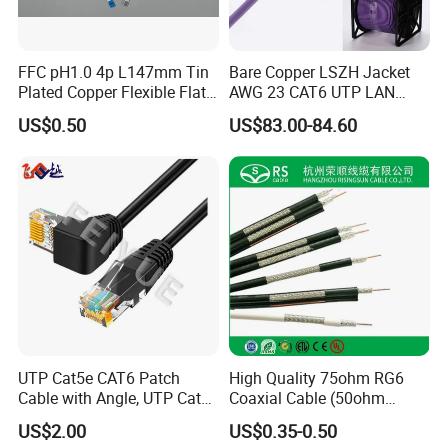
FFC pH1.0 4p L147mm Tin
Bare Copper LSZH Jacket
Plated Copper Flexible Flat
AWG 23 CAT6 UTP LAN
Cable for Notebook
Cable 305m
US$0.50
US$83.00-84.60
Equipment
UTP Cat5e CAT6 Patch
High Quality 75ohm RG6
Cable with Angle, UTP Cat5e
Coaxial Cable (50ohm
CAT6 Patch Cord with Left
LMR400, RG213, RG58,
US$2.00
US$0.35-0.50
Right Down up Angle,
RG174, 3D-FB, RG316)