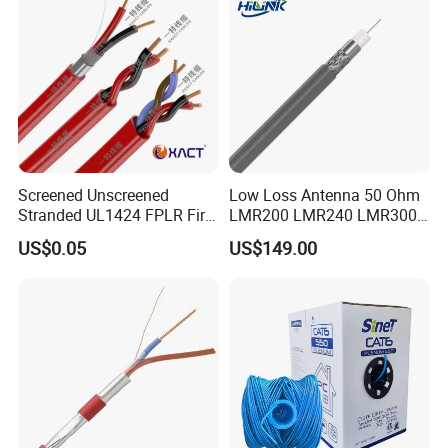
Plated RJ45 Connector, UV
Resistant
Screened Unscreened
Low Loss Antenna 50 Ohm
Company Profile
Stranded UL1424 FPLR Fire
LMR200 LMR240 LMR300
Fire Alarm Cable
LMR400 LMR600 Pure Bare
US$0.05
US$149.00
Copper or CCA Conductor
with Crimp Connector PE
PVC Jacket RF
Communication Coaxial
Cable