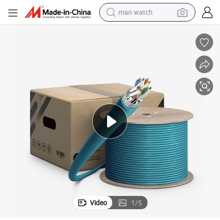
man watch
 Bare Copper Wire
Kexint CAT6A Industrial Ethernet Bulk Cable 305m 26AWG Stranded Pure
living room sofa
earbud
in ear headphone
farm tractor
smart phone
shoulder bag
powder
Video
1
/
5