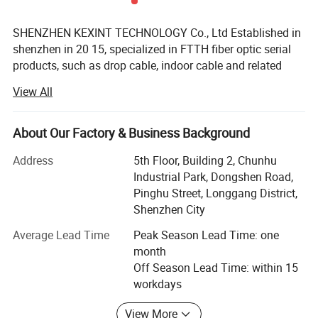
SHENZHEN KEXINT TECHNOLOGY Co., Ltd Established in
shenzhen in 20 15, specialized in FTTH fiber optic serial
products, such as drop cable, indoor cable and related
patch cords. Cords. It has two subsidiaries. We mainly
View All
produces network cable, USB cable, coaxial cable, as well
as network patch cord. COMELINK focuses on the
European and American market. It provides ONU, STB,
About Our Factory & Business Background
router, fiber optic transceiver, optic module, which is
Address
5th Floor, Building 2, Chunhu
favored both at home and abroad, also enjoys a good
Industrial Park, Dongshen Road,
reputation in Russia, Africa and Southeast Asia.
Pinghu Street, Longgang District,
KEXINT has passed I S O 9 0 0 1 quality management
Shenzhen City
system certification, and its products have independent
Average Lead Time
Peak Season Lead Time: one
intellectual property rights and more than twenty patents.
month
The exported products meet the international standards of
Off Season Lead Time: within 15
the European Union and the United States, and have
workdays
obtained the certificates of CE, FCC.
View More
In order to understand customer requirements and solve