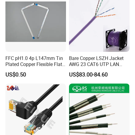
FFC pH1.0 4p L147mm Tin
Bare Copper LSZH Jacket
Plated Copper Flexible Flat
AWG 23 CAT6 UTP LAN
Cable for Notebook
Cable 305m
US$0.50
US$83.00-84.60
Equipment