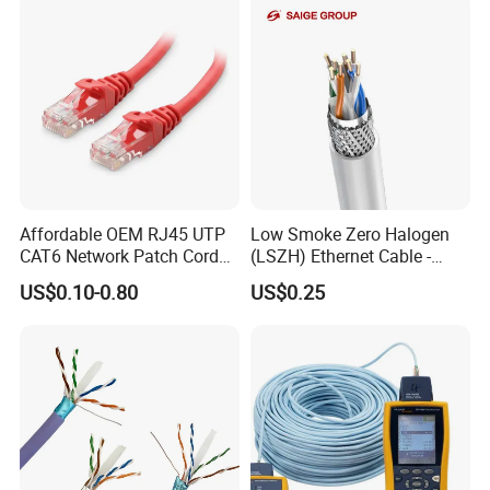
Affordable OEM RJ45 UTP
Low Smoke Zero Halogen
CAT6 Network Patch Cord
(LSZH) Ethernet Cable -
for Resellers
Safe LAN Cable for Data
US$0.10-0.80
US$0.25
Centers