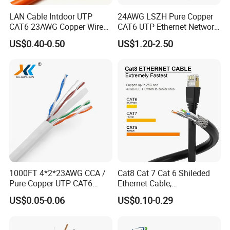
LAN Cable Intdoor UTP
24AWG LSZH Pure Copper
CAT6 23AWG Copper Wire
CAT6 UTP Ethernet Network
for Computer
Patch Cable for Poe
US$0.40-0.50
US$1.20-2.50
Communication 1000FT
Customers feedback
1000FT 4*2*23AWG CCA /
Cat8 Cat 7 Cat 6 Shileded
Packaging & Shipping
Pure Copper UTP CAT6
Ethernet Cable,
Network Computer
Outdoor&Indoor, UTP FTP
US$0.05-0.06
US$0.10-0.29
Cable/Cmmunication
SFTP 23AWG
Cable/LAN Cable
24AWG,10gbps 40gbps LAN
Network Cable with Gold