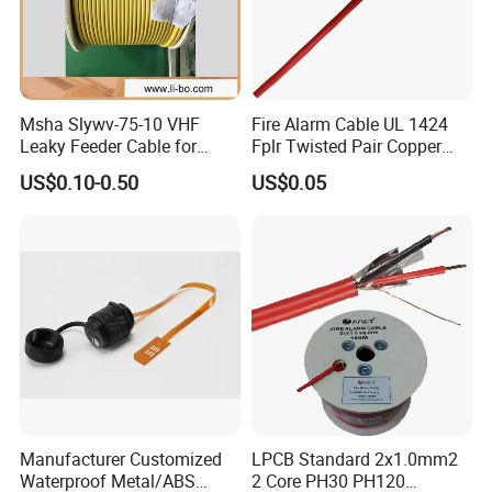
Msha Slywv-75-10 VHF
Fire Alarm Cable UL 1424
Leaky Feeder Cable for
Fplr Twisted Pair Copper
Tunnel, Mine
Wire Shielded Unshielded
US$0.10-0.50
US$0.05
Communication
PVC Riser Cable for Building
Systems
Manufacturer Customized
LPCB Standard 2x1.0mm2
Waterproof Metal/ABS
2 Core PH30 PH120