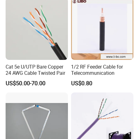
Female Connectors
Cat 5e U/UTP Bare Copper
1/2 RF Feeder Cable for
24 AWG Cable Twisted Pair
Telecommunication
US$50.00-70.00
US$0.80