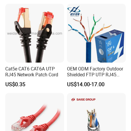
Cat5e CAT6 CAT6A UTP
OEM ODM Factory Outdoor
RJ45 Network Patch Cord
Shielded FTP UTP RJ45
CAT6 LAN Network Cable
US$0.35
US$14.00-17.00