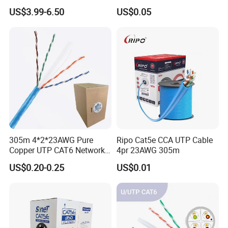
Micro SIM Card to Micro
Shielded LSZH Fire
US$3.99-6.50
US$0.05
SIM Card FPC Cable
Resistant Cable
305m 4*2*23AWG Pure
Ripo Cat5e CCA UTP Cable
Copper UTP CAT6 Network
4pr 23AWG 305m
Cable
US$0.20-0.25
US$0.01