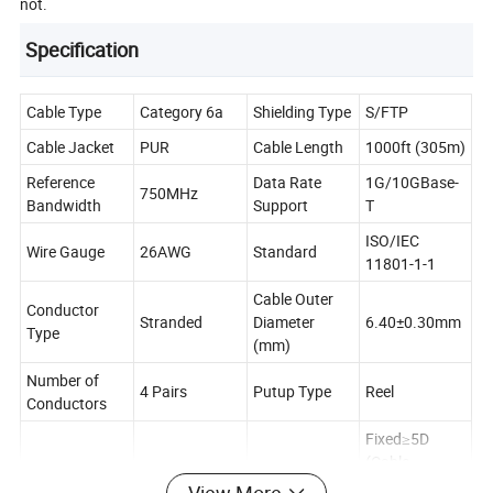
not.
Specification
Cable Type
Category 6a
Shielding Type
S/FTP
Cable Jacket
PUR
Cable Length
1000ft (305m)
Reference
Data Rate
1G/10GBase-
750MHz
Bandwidth
Support
T
ISO/IEC
Wire Gauge
26AWG
Standard
11801-1-1
Cable Outer
Conductor
Stranded
Diameter
6.40±0.30mm
Type
(mm)
Number of
4 Pairs
Putup Type
Reel
Conductors
Fixed≥5D
(Cable
Maximum
Bend Radius
Diameter)