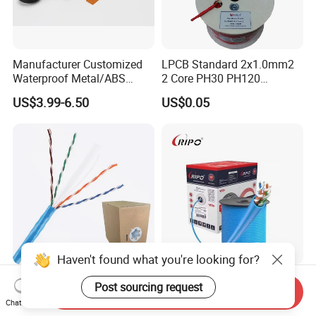
Manufacturer Customized
LPCB Standard 2x1.0mm2
Waterproof Metal/ABS
2 Core PH30 PH120
Micro SIM Card to Micro
Shielded LSZH Fire
US$3.99-6.50
US$0.05
SIM Card FPC Cable
Resistant Cable
Haven't found what you're looking for?
305m 4*2*23AWG Pure
Ripo Cat5e CCA UTP Cable
Post sourcing request
Send Inquiry
Copper UTP CAT6 Network
4pr 23AWG 305m
Chat Now
Cable