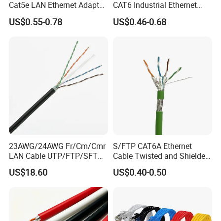
Cat5e LAN Ethernet Adapter
CAT6 Industrial Ethernet
Network Cable
Shielded Cable for Cognex
US$0.55-0.78
US$0.46-0.68
23AWG/24AWG Fr/Cm/Cmr
S/FTP CAT6A Ethernet
LAN Cable UTP/FTP/SFTP
Cable Twisted and Shielded
Copper Ethernet Cable
Each Pair Category 6A Wire
US$18.60
US$0.40-0.50
Communication Cable
Cat5/Cat5e/CAT6/CAT6A/C
at7 PVC/LSZH/Ls0h/PE
Network Cable