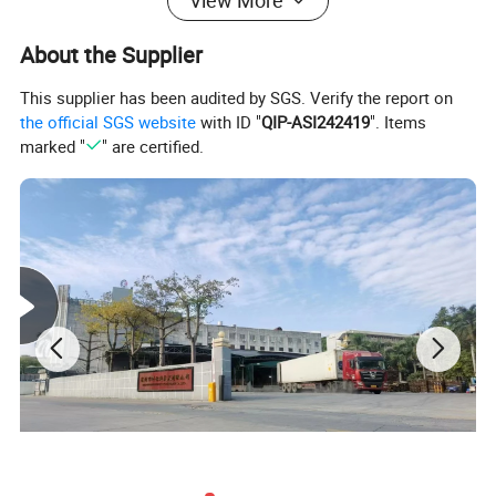
View More
Installation
60N
(mm)
Moving≥15D
Tension (N)
(Cable
About the Supplier
Diameter)
Operating
-40 to 80°C
Installation
-20 to 60°C (-4
This supplier has been audited by SGS. Verify the report on
Temperature
(-40 to 176°F)
Temperature
to 140°F)
the official SGS website
with ID "
QIP-ASI242419
". Items
marked "
" are certified.