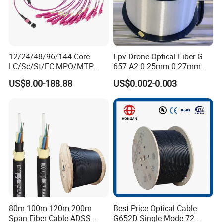
12/24/48/96/144 Core
Fpv Drone Optical Fiber G
LC/Sc/St/FC MPO/MTP
657 A2 0.25mm 0.27mm
Connector FTTH Indoor
Optical Fibre 50km Spool
US$8.00-188.88
US$0.002-0.003
Outdoor Armoured Drop
for Uav Drones
LSZH PVC Fiber Optic
Optical Patch Cord Pigtail
Jumper Wire Cable
80m 100m 120m 200m
Best Price Optical Cable
Span Fiber Cable ADSS
G652D Single Mode 72