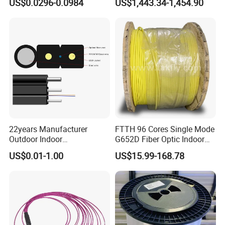
US$0.0296-0.0984
US$1,443.34-1,454.90
GJYXFCH
Sheath
22years Manufacturer
FTTH 96 Cores Single Mode
Outdoor Indoor
G652D Fiber Optic Indoor
Optical/Optic Fiber FTTH
Cable
US$0.01-1.00
US$15.99-168.78
Drop Cable with Anatel
Certificate