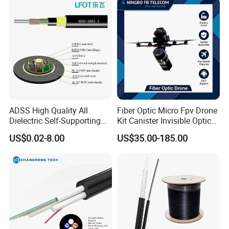
ADSS High Quality All
Fiber Optic Micro Fpv Drone
Dielectric Self-Supporting
Kit Canister Invisible Optical
Fiber Optic Cable 2 to 288
Storage Box Fpv Optical
US$0.02-8.00
US$35.00-185.00
Multi Cores FRP Strenth
Fiber UVA Drone 1-30 Km
Outdoor Optical Cable