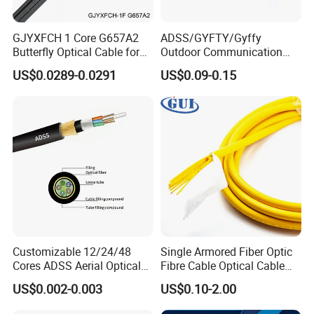
GJYXFCH 1 Core G657A2
ADSS/GYFTY/Gyffy
Butterfly Optical Cable for
Outdoor Communication
FTTH Communication
Areial Dielectric Fiber Optic
US$0.0289-0.0291
US$0.09-0.15
Network Construction
Cable Aramid Yarn HDPE
Jacket Fiber Optic/Optical
Cable
Customizable 12/24/48
Single Armored Fiber Optic
Cores ADSS Aerial Optical
Fibre Cable Optical Cable
Fiber Cable
for Indoor
US$0.002-0.003
US$0.10-2.00