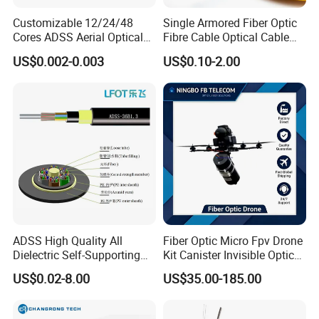
Customizable 12/24/48
Single Armored Fiber Optic
Cores ADSS Aerial Optical
Fibre Cable Optical Cable
Fiber Cable
for Indoor
US$0.002-0.003
US$0.10-2.00
ADSS High Quality All
Fiber Optic Micro Fpv Drone
Dielectric Self-Supporting
Kit Canister Invisible Optical
Fiber Optic Cable 2 to 288
Storage Box Fpv Optical
US$0.02-8.00
US$35.00-185.00
Multi Cores FRP Strenth
Fiber UVA Drone 1-30 Km
Outdoor Optical Cable