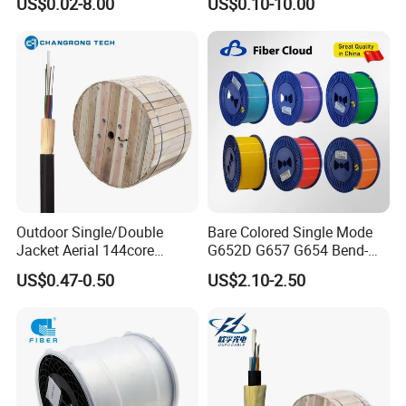
US$0.02-8.00
US$0.10-10.00
Cores Cable Indoor Outdoor
Optical Cable Micro Duct
Effective China Factory and
OEM
Outdoor Single/Double
Bare Colored Single Mode
Jacket Aerial 144core
G652D G657 G654 Bend-
G652D Span 200m ADSS
Optimized Low Loss Optical
US$0.47-0.50
US$2.10-2.50
Fiber Optic Cable
Fiber