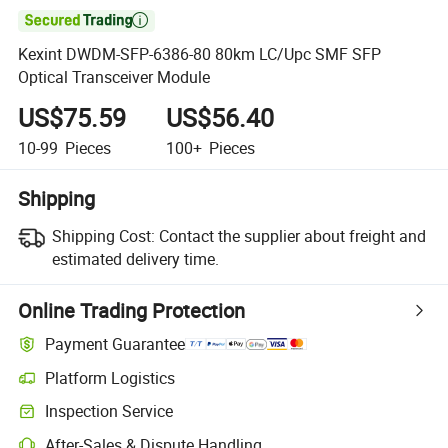

Kexint DWDM-SFP-6386-80 80km LC/Upc SMF SFP
Optical Transceiver Module
US$75.59
US$56.40
10-99
Pieces
100+
Pieces
Shipping
Shipping Cost:
Contact the supplier about freight and
estimated delivery time.
Online Trading Protection
Payment Guarantee
Platform Logistics
Inspection Service
After-Sales & Dispute Handling