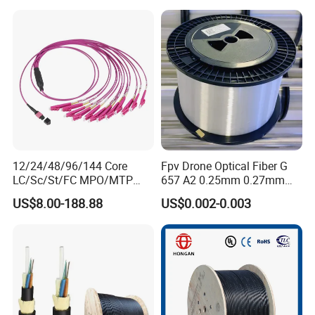
Certificate
12/24/48/96/144 Core
Fpv Drone Optical Fiber G
LC/Sc/St/FC MPO/MTP
657 A2 0.25mm 0.27mm
Connector FTTH Indoor
Optical Fibre 50km Spool
US$8.00-188.88
US$0.002-0.003
Outdoor Armoured Drop
for Uav Drones
LSZH PVC Fiber Optic
Optical Patch Cord Pigtail
Jumper Wire Cable