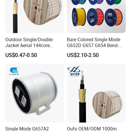
Outdoor Single/Double
Bare Colored Single Mode
Jacket Aerial 144core
G652D G657 G654 Bend-
G652D Span 200m ADSS
Optimized Low Loss Optical
US$0.47-0.50
US$2.10-2.50
Fiber Optic Cable
Fiber
Single Mode G657A2
Oufu OEM/ODM 1000m