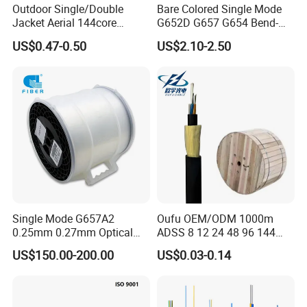
Outdoor Single/Double
Bare Colored Single Mode
Feature
Jacket Aerial 144core
G652D G657 G654 Bend-
G652D Span 200m ADSS
Optimized Low Loss Optical
US$0.47-0.50
US$2.10-2.50
Fiber Optic Cable
Fiber
Single Mode G657A2
Oufu OEM/ODM 1000m
0.25mm 0.27mm Optical
ADSS 8 12 24 48 96 144
Cable Factory Exclusive
288 Core Outdoor Aerial
US$150.00-200.00
US$0.03-0.14
Optic Fiber for Drones Uav
Self-Supporting FTTH Drop
/Fpv
100-2000m Span Optical
Communication Fiber Optic
Cable