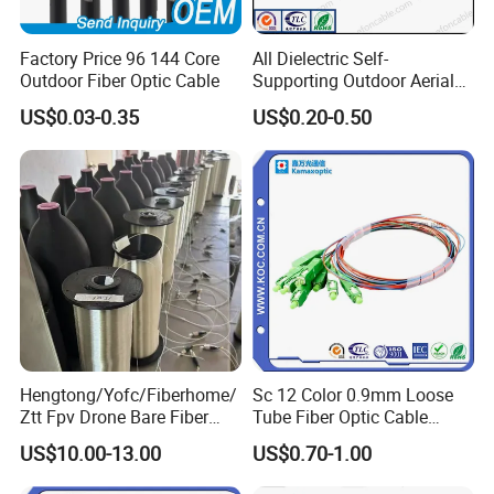
Factory Price 96 144 Core
All Dielectric Self-
Outdoor Fiber Optic Cable
Supporting Outdoor Aerial
12 24 48 96 Core Fiber Optic
US$0.03-0.35
US$0.20-0.50
Cable ADSS Cable (ADSS)
2km Price
Hengtong/Yofc/Fiberhome/
Sc 12 Color 0.9mm Loose
Ztt Fpv Drone Bare Fiber
Tube Fiber Optic Cable
G652D/G657A1/G657A2/G
Pigtail
US$10.00-13.00
US$0.70-1.00
657b3 50.4km/Roll 0.25
0.27mm Single-Mode Glass