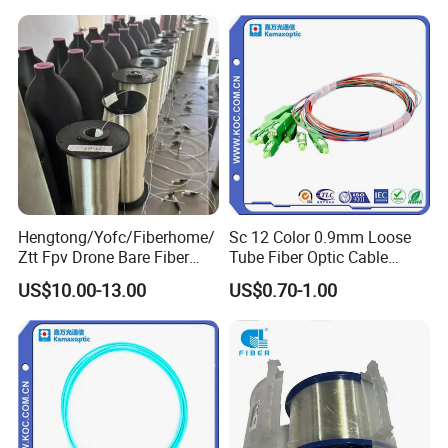
2km Price
Customer Reviews
Hengtong/Yofc/Fiberhome/
Sc 12 Color 0.9mm Loose
Ztt Fpv Drone Bare Fiber
Tube Fiber Optic Cable
G652D/G657A1/G657A2/G
Pigtail
US$10.00-13.00
US$0.70-1.00
657b3 50.4km/Roll 0.25
0.27mm Single-Mode Glass
Naked Optical Fiber