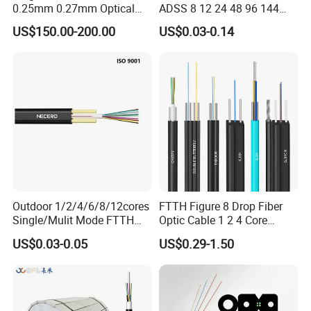
0.25mm 0.27mm Optical
ADSS 8 12 24 48 96 144
Cable Factory Exclusive
288 Core Outdoor Aerial
US$150.00-200.00
US$0.03-0.14
Optic Fiber for Drones Uav
Self-Supporting FTTH Drop
/Fpv
100-2000m Span Optical
Communication Fiber Optic
Cable
Outdoor 1/2/4/6/8/12cores
FTTH Figure 8 Drop Fiber
Single/Mulit Mode FTTH
Optic Cable 1 2 4 Core
Fiber Optic/Optical
Singlemode OS2 SM
US$0.03-0.05
US$0.29-1.50
Communication Flat Drop
G657A1 Self Supporting
Cable with Anatel Certificate
Aerial Outdoor Indoor
Optical Wire Cable for
Network Access