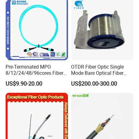
Naked Optical Fiber
Pre-Terminated MPO
OTDR Fiber Optic Single
8/12/24/48/96cores Fiber
Mode Bare Optical Fiber
Optic Trunk Patch Cable for
G652D G657A1 G657A2
US$9.90-20.00
US$200.00-300.00
FTTH Data Center
G655 Colored Optical Fiber
25.2km 50.4km 60km on
Spool