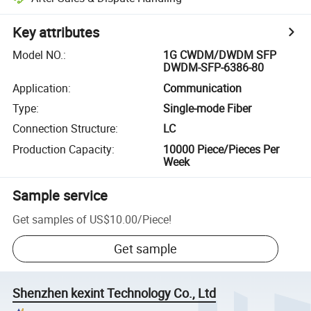
Key attributes
Model NO.
:
1G CWDM/DWDM SFP
DWDM-SFP-6386-80
Application
:
Communication
Type
:
Single-mode Fiber
Connection Structure
:
LC
Production Capacity
:
10000 Piece/Pieces Per
Week
Sample service
Get samples of
US$10.00
/
Piece
!
Get sample
Shenzhen kexint Technology Co., Ltd