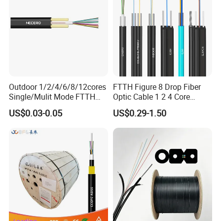
Outdoor 1/2/4/6/8/12cores
FTTH Figure 8 Drop Fiber
Single/Mulit Mode FTTH
Optic Cable 1 2 4 Core
Fiber Optic/Optical
Singlemode OS2 SM
US$0.03-0.05
US$0.29-1.50
Communication Flat Drop
G657A1 Self Supporting
Cable with Anatel Certificate
Aerial Outdoor Indoor
Optical Wire Cable for
Network Access