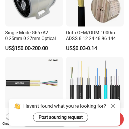
Single Mode G657A2
Oufu OEM/ODM 1000m
0.25mm 0.27mm Optical
ADSS 8 12 24 48 96 144
Cable Factory Exclusive
288 Core Outdoor Aerial
US$150.00-200.00
US$0.03-0.14
Optic Fiber for Drones Uav
Self-Supporting FTTH Drop
/Fpv
100-2000m Span Optical
Communication Fiber Optic
Cable
Haven't found what you're looking for?
Post sourcing request
Start Order on App
Send Inquiry
Outdoor 1/2/4/6/8/12cores
FTTH Figure 8 Drop Fiber
Chat Now
Single/Mulit Mode FTTH
Optic Cable 1 2 4 Core