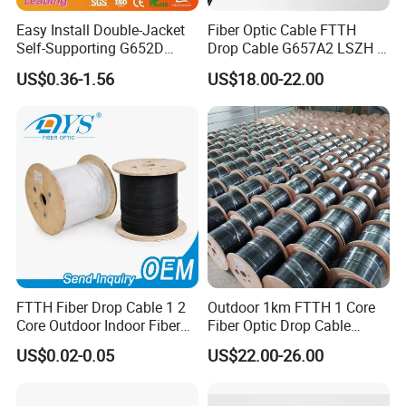
Company Profile
Easy Install Double-Jacket
Fiber Optic Cable FTTH
Self-Supporting G652D
Drop Cable G657A2 LSZH 1
ADSS Cable Fber Optic
2 4 Core
US$0.36-1.56
US$18.00-22.00
Cable for Aerial
FTTH Fiber Drop Cable 1 2
Outdoor 1km FTTH 1 Core
Core Outdoor Indoor Fiber
Fiber Optic Drop Cable
Optic Cable
Optical Fiber Cable
US$0.02-0.05
US$22.00-26.00