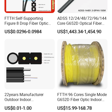
FTTH Self-Supporting
ADSS 12/24/48/72/96/144
Figure 8 Drop Fiber Optic
Core G652D Optical Fiber
Cable Gjyxch, 1/2/4core
Cable Span 150m Double
US$0.0296-0.0984
US$1,443.34-1,454.90
GJYXFCH
Sheath
22years Manufacturer
FTTH 96 Cores Single Mode
Outdoor Indoor
G652D Fiber Optic Indoor
Optical/Optic Fiber FTTH
Cable
US$0.01-1.00
US$15.99-168.78
Drop Cable with Anatel