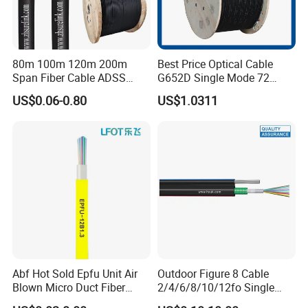
80m 100m 120m 200m
Best Price Optical Cable
Span Fiber Cable ADSS
G652D Single Mode 72
Optical Single Jacket ADSS
Fiber G Y F T a for Duct
US$0.06-0.80
US$1.0311
Aramid Yarn Fiber Optic
Aerial
Cable Optic Fibre Cable
ADSS
Abf Hot Sold Epfu Unit Air
Outdoor Figure 8 Cable
Blown Micro Duct Fiber
2/4/6/8/10/12fo Single
Optic Optical Cable Multi
Mode Fiber Optical Cable