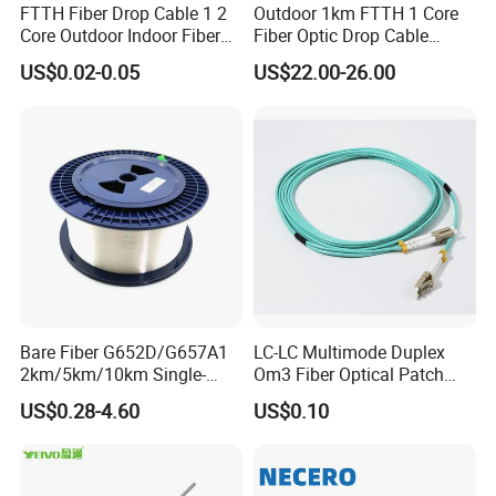
FTTH Fiber Drop Cable 1 2
Outdoor 1km FTTH 1 Core
Core Outdoor Indoor Fiber
Fiber Optic Drop Cable
Optic Cable
Optical Fiber Cable
US$0.02-0.05
US$22.00-26.00
Bare Fiber G652D/G657A1
LC-LC Multimode Duplex
2km/5km/10km Single-
Om3 Fiber Optical Patch
Mode Glass Optical Fiber
Cord
US$0.28-4.60
US$0.10