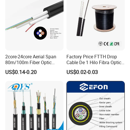
2core-24core Aerial Span
Factory Price FTTH Drop
80m/100m Fiber Optic
Cable De 1 Hilo Fibra Optica
Cable ADSS (ASU) Fibra
Roll 1 Core 2 Core 4 Core
US$0.14-0.20
US$0.02-0.03
Optica Monomodo
G652D G657A1 1km 2km
Optic Fiber Drop Cable