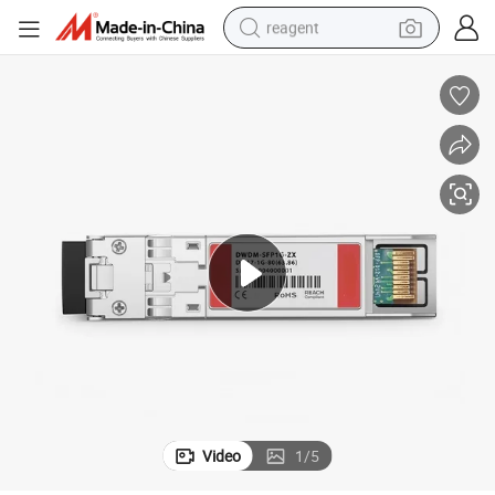
reagent
shoulder bag
basketball shoe
weight loss capsule
alloy wheel
tshirt
racing motorcycle
electric car
Video
1
/
5