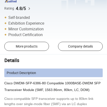
4.8/5
Rating
Self-branded
Exhibition Experience
Minor Customization
Product Certification
More products
Company details
Details
Product Description
Cisco DWDM-SFP-6386-80 Compatible 1000BASE-DWDM SFP
Transceiver Module (SMF, 1563.86nm, 80km, LC, DOM)
Cisco-compatible SFP transceiver supports up to 80km link
lengths over single-mode fiber (SMF) via an LC duplex