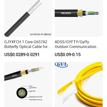
GJYXFCH 1 Core G657A2
ADSS/GYFTY/Gyffy
Butterfly Optical Cable for
Outdoor Communication
FTTH Communication
Areial Dielectric Fiber Optic
US$0.0289-0.0291
US$0.09-0.15
Network Construction
Cable Aramid Yarn HDPE
Jacket Fiber Optic/Optical
Cable