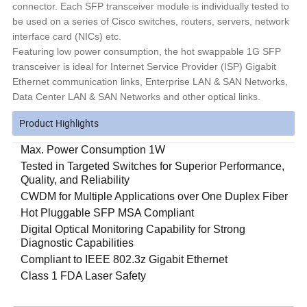
connector. Each SFP transceiver module is individually tested to
be used on a series of Cisco switches, routers, servers, network
interface card (NICs) etc.
Featuring low power consumption, the hot swappable 1G SFP
transceiver is ideal for Internet Service Provider (ISP) Gigabit
Ethernet communication links, Enterprise LAN & SAN Networks,
Data Center LAN & SAN Networks and other optical links.
Product Highlights
Max. Power Consumption 1W
Tested in Targeted Switches for Superior Performance,
Quality, and Reliability
CWDM for Multiple Applications over One Duplex Fiber
Hot Pluggable SFP MSA Compliant
Digital Optical Monitoring Capability for Strong
Diagnostic Capabilities
Compliant to IEEE 802.3z Gigabit Ethernet
Class 1 FDA Laser Safety