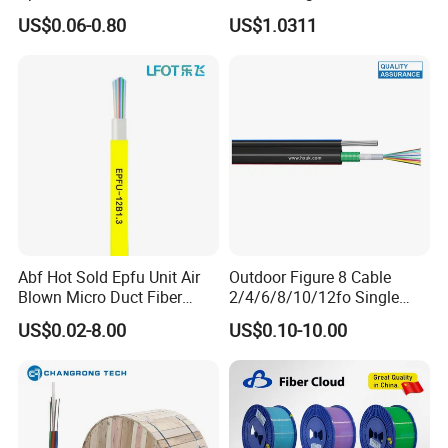
Optical Single Jacket ADSS
Fiber G Y F T a for Duct
US$0.06-0.80
US$1.0311
Aramid Yarn Fiber Optic
Aerial
Cable Optic Fibre Cable
ADSS
Abf Hot Sold Epfu Unit Air
Outdoor Figure 8 Cable
Blown Micro Duct Fiber
2/4/6/8/10/12fo Single
Optic Optical Cable Multi
Mode Fiber Optical Cable
US$0.02-8.00
US$0.10-10.00
Cores Cable Indoor Outdoor
Optical Cable Micro Duct
Effective China Factory and
OEM