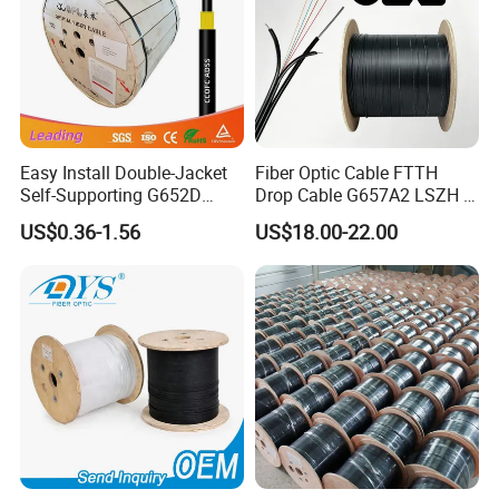
Easy Install Double-Jacket
Fiber Optic Cable FTTH
Self-Supporting G652D
Drop Cable G657A2 LSZH 1
ADSS Cable Fber Optic
2 4 Core
US$0.36-1.56
US$18.00-22.00
Cable for Aerial