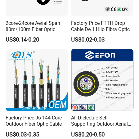
2core-24core Aerial Span
Factory Price FTTH Drop
80m/100m Fiber Optic
Cable De 1 Hilo Fibra Optica
Cable ADSS (ASU) Fibra
Roll 1 Core 2 Core 4 Core
US$0.14-0.20
US$0.02-0.03
Optica Monomodo
G652D G657A1 1km 2km
Optic Fiber Drop Cable
Factory Price 96 144 Core
All Dielectric Self-
Outdoor Fiber Optic Cable
Supporting Outdoor Aerial
12 24 48 96 Core Fiber Optic
US$0.03-0.35
US$0.20-0.50
Cable ADSS Cable (ADSS)