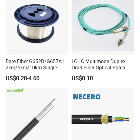
Bare Fiber G652D/G657A1
LC-LC Multimode Duplex
2km/5km/10km Single-
Om3 Fiber Optical Patch
Mode Glass Optical Fiber
Cord
US$0.28-4.60
US$0.10