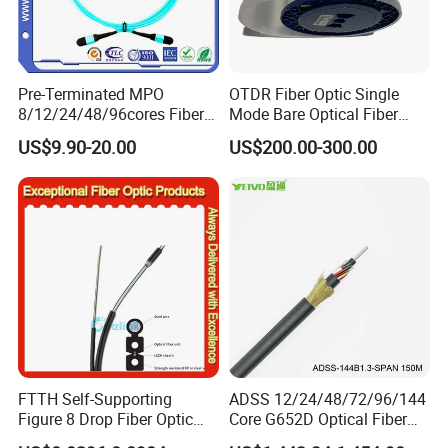
Pre-Terminated MPO
OTDR Fiber Optic Single
8/12/24/48/96cores Fiber
Mode Bare Optical Fiber
Optic Trunk Patch Cable for
G652D G657A1 G657A2
US$9.90-20.00
US$200.00-300.00
FTTH Data Center
G655 Colored Optical Fiber
25.2km 50.4km 60km on
Spool
FTTH Self-Supporting
ADSS 12/24/48/72/96/144
Figure 8 Drop Fiber Optic
Core G652D Optical Fiber
Cable Gjyxch, 1/2/4core
Cable Span 150m Double