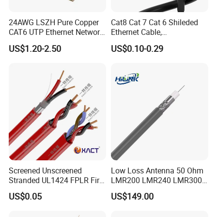
24AWG LSZH Pure Copper
Cat8 Cat 7 Cat 6 Shileded
CAT6 UTP Ethernet Network
Ethernet Cable,
Patch Cable for Poe
Outdoor&Indoor, UTP FTP
US$1.20-2.50
US$0.10-0.29
SFTP 23AWG
24AWG,10gbps 40gbps LAN
Network Cable with Gold
Plated RJ45 Connector, UV
Resistant
Screened Unscreened
Low Loss Antenna 50 Ohm
Stranded UL1424 FPLR Fire
LMR200 LMR240 LMR300
Fire Alarm Cable
LMR400 LMR600 Pure Bare
US$0.05
US$149.00
Copper or CCA Conductor
with Crimp Connector PE