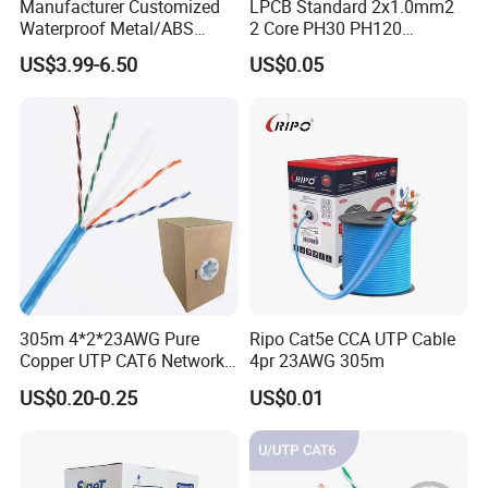
Manufacturer Customized
LPCB Standard 2x1.0mm2
Waterproof Metal/ABS
2 Core PH30 PH120
Micro SIM Card to Micro
Shielded LSZH Fire
US$3.99-6.50
US$0.05
SIM Card FPC Cable
Resistant Cable
305m 4*2*23AWG Pure
Ripo Cat5e CCA UTP Cable
Copper UTP CAT6 Network
4pr 23AWG 305m
FAQ
Cable
US$0.20-0.25
US$0.01
COMMON QUESTIONS:
Q1:Are you trading company or manufacturer?