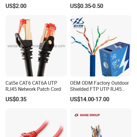
CAT6 Patch Cord with Left
LMR400, RG213, RG58,
US$2.00
US$0.35-0.50
Right Down up Angle,
RG174, 3D-FB, RG316)
Company Profile
Cat5e CAT6 CAT6A UTP
OEM ODM Factory Outdoor
RJ45 Network Patch Cord
Shielded FTP UTP RJ45
CAT6 LAN Network Cable
US$0.35
US$14.00-17.00