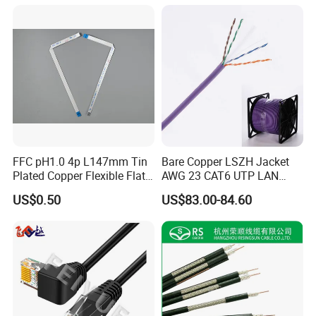
Monitoring Device
FFC pH1.0 4p L147mm Tin
Bare Copper LSZH Jacket
Plated Copper Flexible Flat
AWG 23 CAT6 UTP LAN
Cable for Notebook
Cable 305m
US$0.50
US$83.00-84.60
Equipment