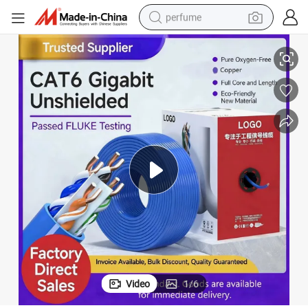
perfume
Kexint High-Speed RJ45 CAT6 Network Cable Ethernet Network Cable
container house
crawler excavator
tshirt
dirt bike
wheel loader
man watch
living room sofa
Video
1
/
6