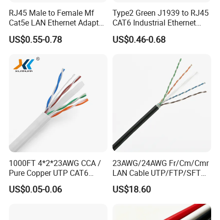
us to make an appointment.
RJ45 Male to Female Mf
Type2 Green J1939 to RJ45
Cat5e LAN Ethernet Adapter
CAT6 Industrial Ethernet
Q6:Can I negotiate the prices?
Network Cable
Shielded Cable for Cognex
US$0.55-0.78
US$0.46-0.68
A6:Yes,we may consider discounts for multiple container
load of mixed goods.
1000FT 4*2*23AWG CCA /
23AWG/24AWG Fr/Cm/Cmr
Pure Copper UTP CAT6
LAN Cable UTP/FTP/SFTP
Network Computer
Copper Ethernet Cable
US$0.05-0.06
US$18.60
Cable/Cmmunication
Communication Cable
Cable/LAN Cable
Cat5/Cat5e/CAT6/CAT6A/C
at7 PVC/LSZH/Ls0h/PE