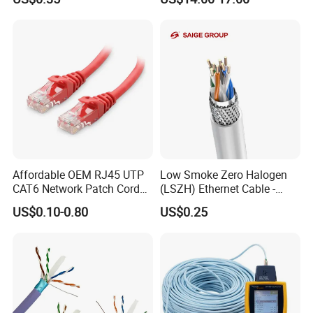
Affordable OEM RJ45 UTP
Low Smoke Zero Halogen
CAT6 Network Patch Cord
(LSZH) Ethernet Cable -
for Resellers
Safe LAN Cable for Data
US$0.10-0.80
US$0.25
Centers