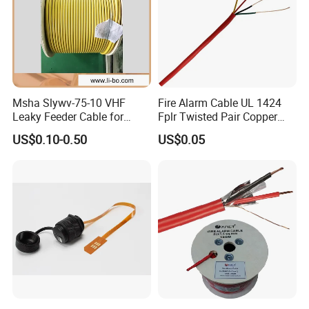
Msha Slywv-75-10 VHF
Fire Alarm Cable UL 1424
Leaky Feeder Cable for
Fplr Twisted Pair Copper
Tunnel, Mine
Wire Shielded Unshielded
US$0.10-0.50
US$0.05
Communication
PVC Riser Cable for Building
Systems