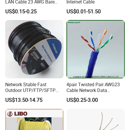
LAN Cable 23 AWG Bare
Internet Cable
Copper with Drain Wire
US$0.15-0.25
US$0.01-51.50
Network Stable Fast
4pair Twisted Pair AWG23
Outdoor UTP/FTP/SFTP
Cable Network Data
Cat 6A Cable Cat5e CAT6
Communication Cables UTP
US$13.50-14.75
US$0.25-3.00
305m Exterior Network
CAT6A CAT6
Cable CAT6 Outdoor Copper