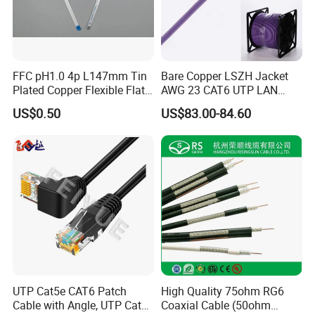
Customers feedback
FFC pH1.0 4p L147mm Tin
Bare Copper LSZH Jacket
Plated Copper Flexible Flat
AWG 23 CAT6 UTP LAN
Cable for Notebook
Cable 305m
US$0.50
US$83.00-84.60
Equipment
Packaging & Shipping
UTP Cat5e CAT6 Patch
High Quality 75ohm RG6
Cable with Angle, UTP Cat5e
Coaxial Cable (50ohm