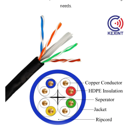
needs.