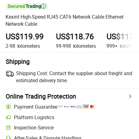

Kexint High-Speed RJ45 CAT6 Network Cable Ethernet
Network Cable
US$119.99
US$118.76
US$117.
2-98
kilometers
99-998
kilometers
999+
kilomete
Shipping
Shipping Cost:
Contact the supplier about freight and
estimated delivery time.
Online Trading Protection
Payment Guarantee
Platform Logistics
Clearer shipment tracking with platform-supported logistics.
Inspection Service
Optional pre-shipment inspection for quality and quantity checks.
After-Sales & Dispute Handling