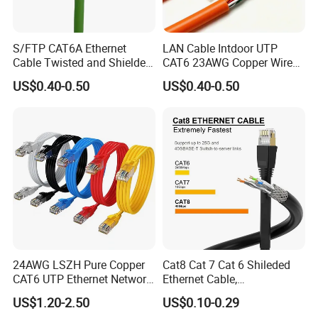
S/FTP CAT6A Ethernet
LAN Cable Intdoor UTP
Cable Twisted and Shielded
CAT6 23AWG Copper Wire
Each Pair Category 6A Wire
for Computer
US$0.40-0.50
US$0.40-0.50
Communication 1000FT
24AWG LSZH Pure Copper
Cat8 Cat 7 Cat 6 Shileded
CAT6 UTP Ethernet Network
Ethernet Cable,
Patch Cable for Poe
Outdoor&Indoor, UTP FTP
US$1.20-2.50
US$0.10-0.29
SFTP 23AWG