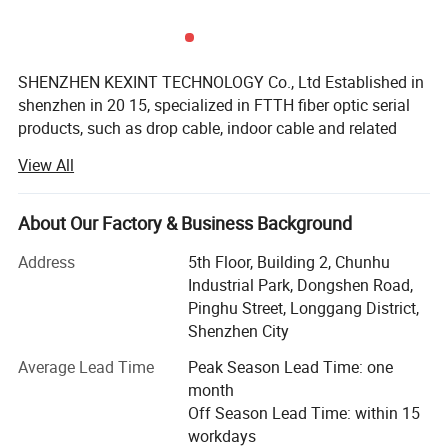
Max. working capacitance
≤5.6nF/100m
Max. resistance of a single
≤9.5Ω/100m
conductor
SHENZHEN KEXINT TECHNOLOGY Co., Ltd Established in
Line pair DC resistance
≤2%
shenzhen in 20 15, specialized in FTTH fiber optic serial
unbalance
products, such as drop cable, indoor cable and related
Mini. mutual capacitance
51pf/m
patch cords. Cords. It has two subsidiaries. We mainly
View All
produces network cable, USB cable, coaxial cable, as well
Max. balanced capacitance
≤160pf/100m
as network patch cord. COMELINK focuses on the
Laying bending radius
>4D
European and American market. It provides ONU, STB,
About Our Factory & Business Background
Using temperature
-20℃→60℃
router, fiber optic transceiver, optic module, which is
Address
5th Floor, Building 2, Chunhu
favored both at home and abroad, also enjoys a good
Industrial Park, Dongshen Road,
reputation in Russia, Africa and Southeast Asia.
Pinghu Street, Longgang District,
KEXINT has passed I S O 9 0 0 1 quality management
Shenzhen City
system certification, and its products have independent
Average Lead Time
Peak Season Lead Time: one
intellectual property rights and more than twenty patents.
month
The exported products meet the international standards of
Off Season Lead Time: within 15
the European Union and the United States, and have
workdays
obtained the certificates of CE, FCC.