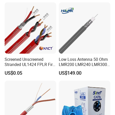
24AWG,10gbps 40gbps LAN
Network Cable with Gold
Plated RJ45 Connector, UV
Resistant
Screened Unscreened
Low Loss Antenna 50 Ohm
Stranded UL1424 FPLR Fire
LMR200 LMR240 LMR300
Fire Alarm Cable
LMR400 LMR600 Pure Bare
US$0.05
US$149.00
Copper or CCA Conductor
with Crimp Connector PE
PVC Jacket RF
Communication Coaxial
Cable