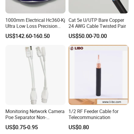
1000mm Electrical Hc360-Kj
Cat 5e U/UTP Bare Copper
Ultra Low Loss Precision
24 AWG Cable Twisted Pair
Test Jumper RF Coaxial
US$142.60-160.50
US$50.00-70.00
Cable Assembly with
2.4mm Male to 2.4mm
Female Connectors
Monitoring Network Camera
1/2 RF Feeder Cable for
Poe Separator Non-
Telecommunication
Standard 12V Cable
US$0.75-0.95
US$0.80
Waterproof Poe Separator