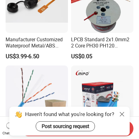
Manufacturer Customized
LPCB Standard 2x1.0mm2
Waterproof Metal/ABS
2 Core PH30 PH120
Micro SIM Card to Micro
Shielded LSZH Fire
US$3.99-6.50
US$0.05
SIM Card FPC Cable
Resistant Cable
Haven't found what you're looking for?
Post sourcing request
Send Inquiry
Chat Now
305m 4*2*23AWG Pure
Ripo Cat5e CCA UTP Cable