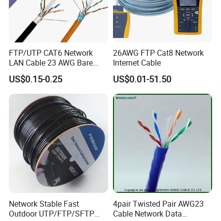
FTP/UTP CAT6 Network
26AWG FTP Cat8 Network
LAN Cable 23 AWG Bare
Internet Cable
Copper with Drain Wire
US$0.15-0.25
US$0.01-51.50
Network Stable Fast
4pair Twisted Pair AWG23
Outdoor UTP/FTP/SFTP
Cable Network Data