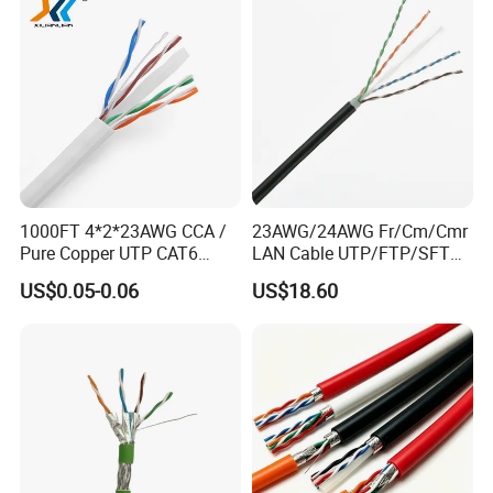
1000FT 4*2*23AWG CCA /
23AWG/24AWG Fr/Cm/Cmr
Pure Copper UTP CAT6
LAN Cable UTP/FTP/SFTP
Network Computer
Copper Ethernet Cable
US$0.05-0.06
US$18.60
Cable/Cmmunication
Communication Cable
Cable/LAN Cable
Cat5/Cat5e/CAT6/CAT6A/C
at7 PVC/LSZH/Ls0h/PE
Network Cable