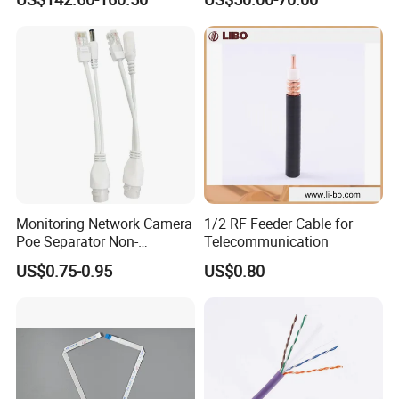
Cable Assembly with
2.4mm Male to 2.4mm
Female Connectors
Monitoring Network Camera
1/2 RF Feeder Cable for
Poe Separator Non-
Telecommunication
Standard 12V Cable
US$0.75-0.95
US$0.80
Waterproof Poe Separator
Monitoring Device