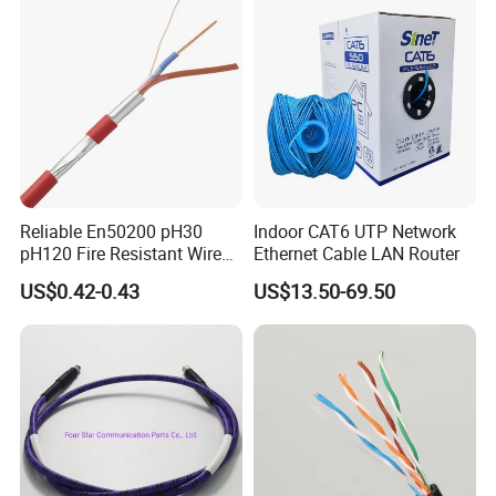
PVC Jacket RF
Communication Coaxial
Cable
Reliable En50200 pH30
Indoor CAT6 UTP Network
pH120 Fire Resistant Wire
Ethernet Cable LAN Router
Pure Copper Conductor Fire
US$0.42-0.43
US$13.50-69.50
Alarm Cable for High Rise