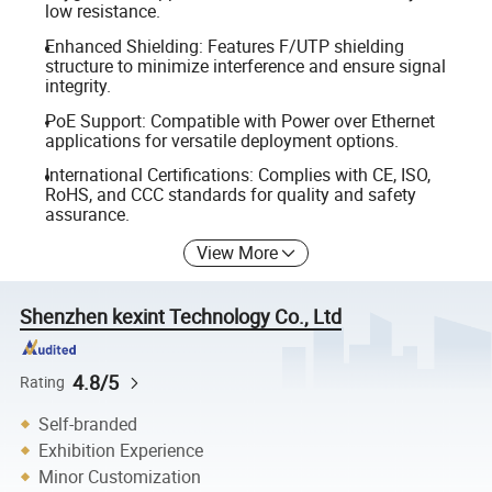
low resistance.
Enhanced Shielding: Features F/UTP shielding
structure to minimize interference and ensure signal
integrity.
PoE Support: Compatible with Power over Ethernet
applications for versatile deployment options.
International Certifications: Complies with CE, ISO,
RoHS, and CCC standards for quality and safety
assurance.
View More
Shenzhen kexint Technology Co., Ltd
4.8/5
Rating
Self-branded
Exhibition Experience
Minor Customization