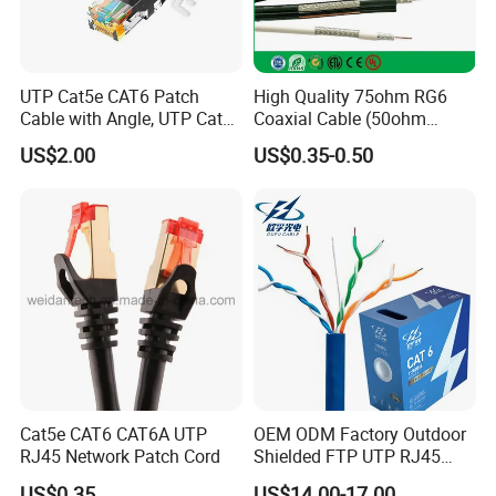
UTP Cat5e CAT6 Patch
High Quality 75ohm RG6
Cable with Angle, UTP Cat5e
Coaxial Cable (50ohm
CAT6 Patch Cord with Left
LMR400, RG213, RG58,
US$2.00
US$0.35-0.50
Right Down up Angle,
RG174, 3D-FB, RG316)
Cat5e CAT6 CAT6A UTP
OEM ODM Factory Outdoor
RJ45 Network Patch Cord
Shielded FTP UTP RJ45
CAT6 LAN Network Cable
US$0.35
US$14.00-17.00