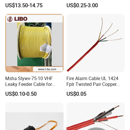
Cat 6A Cable Cat5e CAT6
Communication Cables UTP
US$13.50-14.75
US$0.25-3.00
305m Exterior Network
CAT6A CAT6
Cable CAT6 Outdoor Copper
Msha Slywv-75-10 VHF
Fire Alarm Cable UL 1424
Leaky Feeder Cable for
Fplr Twisted Pair Copper
Tunnel, Mine
Wire Shielded Unshielded
US$0.10-0.50
US$0.05
Communication
PVC Riser Cable for Building
Systems