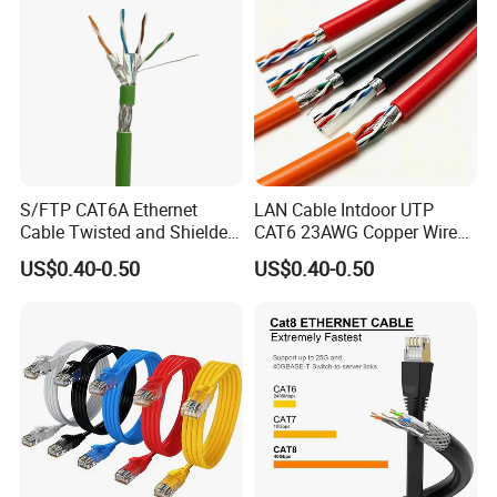
Network Cable
S/FTP CAT6A Ethernet
LAN Cable Intdoor UTP
Cable Twisted and Shielded
CAT6 23AWG Copper Wire
Each Pair Category 6A Wire
for Computer
US$0.40-0.50
US$0.40-0.50
Communication 1000FT