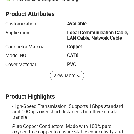
Platform-assisted dispute resolution, including refunds or returns whe
Product Attributes
Customization
Available
Application
Local Communication Cable,
LAN Cable, Network Cable
Conductor Material
Copper
Model NO.
CAT6
Cover Material
PVC
View More
Product Highlights
High-Speed Transmission: Supports 1Gbps standard
and 10Gbps over short distances for efficient data
transfer.
Pure Copper Conductors: Made with 100% pure
oxygen-free copper to ensure stable connectivity and