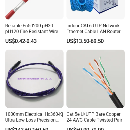
Reliable En50200 pH30
Indoor CAT6 UTP Network
pH120 Fire Resistant Wire
Ethernet Cable LAN Router
Pure Copper Conductor Fire
US$0.42-0.43
US$13.50-69.50
Alarm Cable for High Rise
1000mm Electrical Hc360-Kj
Cat 5e U/UTP Bare Copper
Ultra Low Loss Precision
24 AWG Cable Twisted Pair
Test Jumper RF Coaxial
US$142.60-160.50
US$50.00-70.00