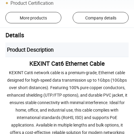
Product Certification
More products
Company details
Details
Product Description
KEXINT Cat6 Ethernet Cable
KEXINT Cat6 network cable is a premium-grade, Ethernet cable
designed for high-speed data transmission up to 1Gbps (10Gbps
over short distances). Featuring 100% pure copper conductors,
enhanced shielding (UTP/FTP options), and durable PVC jacket, it
ensures stable connectivity with minimal interference. Ideal for
home, office, and industrial use, this cable complies with
international standards (RoHS, ISO) and supports PoE
applications. Available in multiple lengths and bulk options, it
offers a cost-effective, reliable solution for modern networking