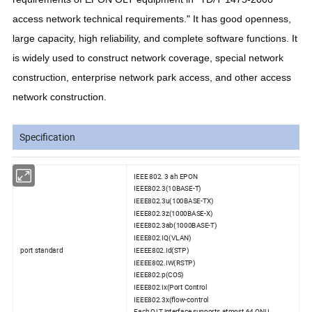
access network technical requirements." It has good openness,
large capacity, high reliability, and complete software functions. It
is widely used to construct network coverage, special network
construction, enterprise network park access, and other access
network construction.
Specification
IEEE 802. 3 ah EPON
IEEE802.3(10BASE-T)
IEEE802.3u(100BASE-TX)
IEEE802.3z(1000BASE-X)
IEEE802.3ab(1000BASE-T)
IEEE802.IQ(VLAN)
port standard
IEEEE802.Id(STP)
IEEEE802.IW(RSTP)
IEEE802.p(COS)
IEEE802.Ix(Port Control
IEEE802.3x(flow-control
Each OLT interface supports atmost 64 ONU