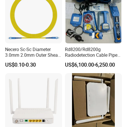
Necero Sc-Sc Diameter
Rd8200/Rd8200g
3.0mm 2.0mm Outer Sheath
Radiodetection Cable Pipe
LSZH Fiber Patch Cord
and Cable Locater Cable
US$0.10-0.30
US$6,100.00-6,250.00
Fault Locator