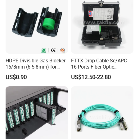
HDPE Divisible Gas Blocker
FTTX Drop Cable Sc/APC
16/8mm (6.5-8mm) for
16 Ports Fiber Optic
Duct Sealing Air Blown
Termination Box
US$0.90
US$12.50-22.80
Pressure Couplings Gas
Watertight Fiber Optic
Connector