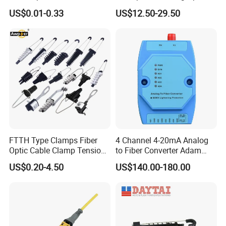
Optical Cable for Rural
Compatible MST Multiport
US$0.01-0.33
US$12.50-29.50
Broadband
Service Terminal Box 4-12
Ports Outdoor FTTA FTTH
Fiber Optic Distribution
FTTH Type Clamps Fiber
4 Channel 4-20mA Analog
Optic Cable Clamp Tension
to Fiber Converter Adam
Clamp
Module
US$0.20-4.50
US$140.00-180.00