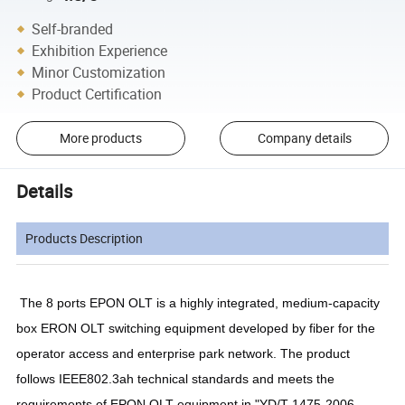
Self-branded
Exhibition Experience
Minor Customization
Product Certification
More products
Company details
Details
Products Description
The 8 ports EPON OLT is a highly integrated, medium-capacity
box ERON OLT switching equipment developed by fiber for the
operator access and enterprise park network. The product
follows IEEE802.3ah technical standards and meets the
requirements of EPON OLT equipment in "YD/T 1475-2006