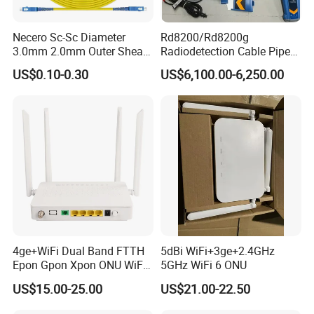
Necero Sc-Sc Diameter
Rd8200/Rd8200g
3.0mm 2.0mm Outer Sheath
Radiodetection Cable Pipe
LSZH Fiber Patch Cord
and Cable Locater Cable
US$0.10-0.30
US$6,100.00-6,250.00
Fault Locator
4ge+WiFi Dual Band FTTH
5dBi WiFi+3ge+2.4GHz
Epon Gpon Xpon ONU WiFi
5GHz WiFi 6 ONU
Router with 4 Antennas
US$15.00-25.00
US$21.00-22.50