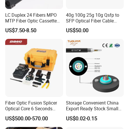
LC Duplex 24 Fibers MPO
40g 100g 25g 10g Qsfp to
MTP Fiber Optic Cassette
SFP Optical Fiber Cable
for Patch Panel
Active Optical Meter Active
US$7.50-8.50
US$50.00
Optical Breakout Cable Aoc
Active Optical Cable
Fiber Optic Fusion Splicer
Storage Convenient China
Optical Core 6 Seconds
Export Ready Stock Small
Welder Splicing Machine
Diameter Optical Cable
US$500.00-570.00
US$0.02-0.15
with Vfl Opm Tool Kits