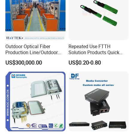
Outdoor Optical Fiber
Repeated Use FTTH
Production Line/Outdoor
Solution Products Quick
Optical Cable
Connector Sc APC Upc Fiber
US$300,000.00
US$0.20-0.80
Equipments/Ai Data Optical
Optic Fast Connector
Cable