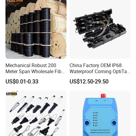
Mechanical Robust 200
China Factory OEM IP68
Meter Span Wholesale Fiber
Waterproof Corning OptiTap
Optical Cable for Rural
Compatible MST Multiport
US$0.01-0.33
US$12.50-29.50
Broadband
Service Terminal Box 4-12
Ports Outdoor FTTA FTTH
Fiber Optic Distribution