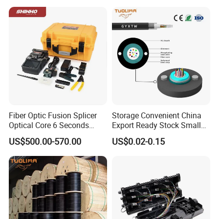
Active Optical Cable
Fiber Optic Fusion Splicer
Storage Convenient China
Optical Core 6 Seconds
Export Ready Stock Small
Welder Splicing Machine
Diameter Optical Cable
US$500.00-570.00
US$0.02-0.15
with Vfl Opm Tool Kits