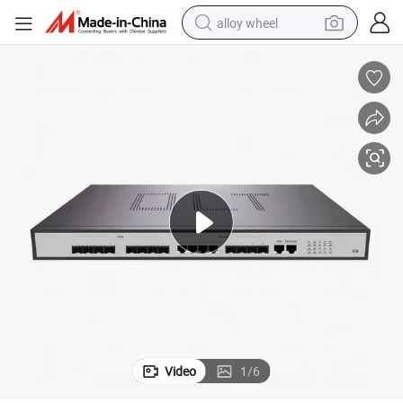
alloy wheel
racing motorcycle
running shoe
pullover hoody
weight loss capsule
powder
basketball shoe
reagent
Video
1
/
6