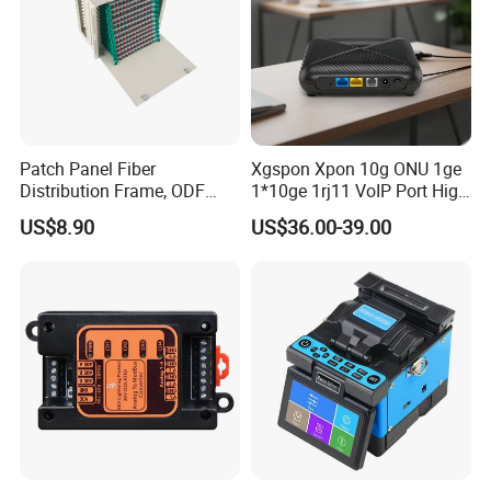
Patch Panel Fiber
Xgspon Xpon 10g ONU 1ge
Distribution Frame, ODF
1*10ge 1rj11 VoIP Port High
Unit 144 Cores
Speed 10gigabit
US$8.90
US$36.00-39.00