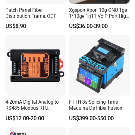
Patch Panel Fiber
Xgspon Xpon 10g ONU 1ge
Distribution Frame, ODF
1*10ge 1rj11 VoIP Port High
Unit 144 Cores
Speed 10gigabit
US$8.90
US$36.00-39.00
4-20mA Digital Analog to
FTTH 8s Splicing Time
RS485 Modbus RTU
Maquina De Fiber Fusion
Converter
Splicer Tools Fiber Optic
US$12.00-20.00
US$399.00-550.00
Fusion Splicer Machine