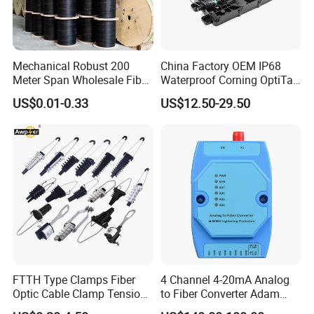
Mechanical Robust 200
China Factory OEM IP68
Meter Span Wholesale Fiber
Waterproof Corning OptiTap
Optical Cable for Rural
Compatible MST Multiport
US$0.01-0.33
US$12.50-29.50
Broadband
Service Terminal Box 4-12
Ports Outdoor FTTA FTTH
Fiber Optic Distribution
FTTH Type Clamps Fiber
4 Channel 4-20mA Analog
Optic Cable Clamp Tension
to Fiber Converter Adam
Clamp
Module