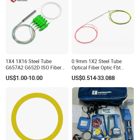
1X4 1X16 Steel Tube
0.9mm 1X2 Steel Tube
G657A2 G652D ISO Fiber
Optical Fiber Optic Fbt
Optic PLC Splitter
Splitter - Durable and
US$1.00-10.00
US$0.514-33.088
Reliable