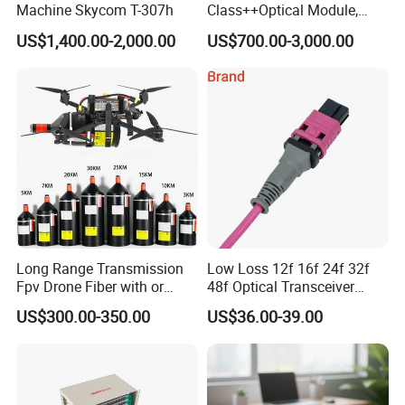
Machine Skycom T-307h
Class++Optical Module,
Support 2048 ONU/Ont
US$1,400.00-2,000.00
US$700.00-3,000.00
Long Range Transmission
Low Loss 12f 16f 24f 32f
Fpv Drone Fiber with or
48f Optical Transceiver
Without Sky and Ground Kit
Osfp Qsfp 400g 800g 1.6t
US$300.00-350.00
US$36.00-39.00
G657A2 0.2mm 0.25mm
Aoc Data Center Nvidia
0.27mm Fpv Drone Fiber
MPO Patchcord MPO Cable