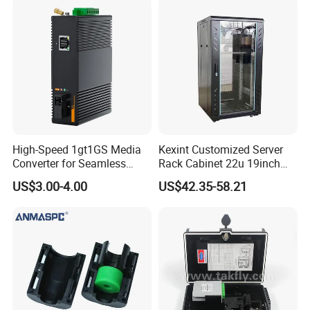
High-Speed 1gt1GS Media
Kexint Customized Server
Converter for Seamless
Rack Cabinet 22u 19inch
Streaming
FTTH Network Fiber Optical
US$3.00-4.00
US$42.35-58.21
Distribution Cabinet