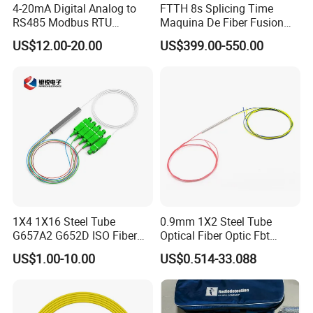
4-20mA Digital Analog to
FTTH 8s Splicing Time
RS485 Modbus RTU
Maquina De Fiber Fusion
Converter
Splicer Tools Fiber Optic
US$12.00-20.00
US$399.00-550.00
Fusion Splicer Machine
1X4 1X16 Steel Tube
0.9mm 1X2 Steel Tube
G657A2 G652D ISO Fiber
Optical Fiber Optic Fbt
Optic PLC Splitter
Splitter - Durable and
US$1.00-10.00
US$0.514-33.088
Reliable