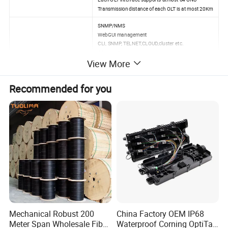
Transmission distance of each OLT is at most 20Km
SNMP/NMS
WebGUI management
CLI, SNMP, TELNET,CLOUD,cluster etc.
SSHv1/v2
View More
Software and bootrom upgrade by TFTP and FTP
Configuration and Management
Local server syslog to record system log
Chinese/ English command prompt
Recommended for you
Ping and traceroute
Debug/ Log management
User management;
Alarm management
Features
Mechanical Robust 200
China Factory OEM IP68
Meter Span Wholesale Fiber
Waterproof Corning OptiTap