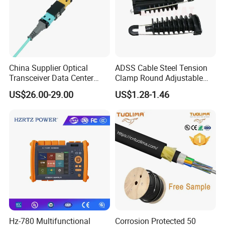
Company Profile
China Supplier Optical
ADSS Cable Steel Tension
Transceiver Data Center
Clamp Round Adjustable
Nvidia MPO Trunk Cable
Cable Tension Clamp
US$26.00-29.00
US$1.28-1.46
Fiber Jumper MPO Push
Pull Patchcord
Hz-780 Multifunctional
Corrosion Protected 50