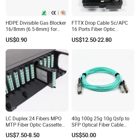
HDPE Divisible Gas Blocker
FTTX Drop Cable Sc/APC
16/8mm (6.5-8mm) for
16 Ports Fiber Optic
Duct Sealing Air Blown
Termination Box
US$0.90
US$12.50-22.80
Pressure Couplings Gas
Watertight Fiber Optic
Connector
LC Duplex 24 Fibers MPO
40g 100g 25g 10g Qsfp to
MTP Fiber Optic Cassette
SFP Optical Fiber Cable
for Patch Panel
Active Optical Meter Active
US$7.50-8.50
US$50.00
Optical Breakout Cable Aoc