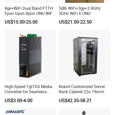
4ge+WiFi Dual Band FTTH
5dBi WiFi+3ge+2.4GHz
Epon Gpon Xpon ONU WiFi
5GHz WiFi 6 ONU
Router with 4 Antennas
US$15.00-25.00
US$21.00-22.50
High-Speed 1gt1GS Media
Kexint Customized Server
Converter for Seamless
Rack Cabinet 22u 19inch
Streaming
FTTH Network Fiber Optical
US$3.00-4.00
US$42.35-58.21
Distribution Cabinet