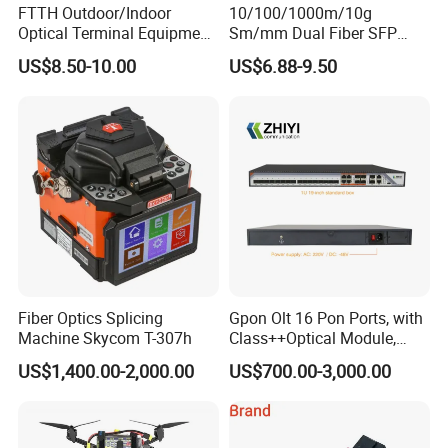
FTTH Outdoor/Indoor
10/100/1000m/10g
Optical Terminal Equipment
Sm/mm Dual Fiber SFP
& Fiber Optic Distribution
Industrial Media Converter
US$8.50-10.00
US$6.88-9.50
Box
Fiber Optics Splicing
Gpon Olt 16 Pon Ports, with
Machine Skycom T-307h
Class++Optical Module,
Support 2048 ONU/Ont
US$1,400.00-2,000.00
US$700.00-3,000.00