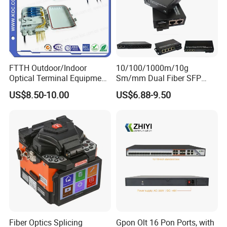
FTTH Outdoor/Indoor
10/100/1000m/10g
Optical Terminal Equipment
Sm/mm Dual Fiber SFP
& Fiber Optic Distribution
Industrial Media Converter
US$8.50-10.00
US$6.88-9.50
Box
Fiber Optics Splicing
Gpon Olt 16 Pon Ports, with