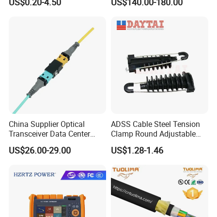
US$0.20-4.50
US$140.00-180.00
China Supplier Optical
ADSS Cable Steel Tension
Transceiver Data Center
Clamp Round Adjustable
Nvidia MPO Trunk Cable
Cable Tension Clamp
US$26.00-29.00
US$1.28-1.46
Fiber Jumper MPO Push
Pull Patchcord