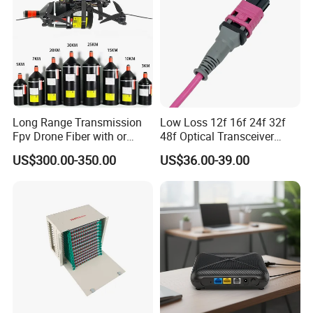
Long Range Transmission
Low Loss 12f 16f 24f 32f
Fpv Drone Fiber with or
48f Optical Transceiver
Without Sky and Ground Kit
Osfp Qsfp 400g 800g 1.6t
US$300.00-350.00
US$36.00-39.00
G657A2 0.2mm 0.25mm
Aoc Data Center Nvidia
0.27mm Fpv Drone Fiber
MPO Patchcord MPO Cable