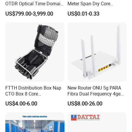
OTDR Optical Time Domain
Meter Span Dry Core
Reflectometer with Vfl Opm
Contract Supply Fiber
US$799.00-3,999.00
US$0.01-0.33
Touch Screen
Optical Cable
FTTH Distribution Box Nap
New Router ONU 5g PARA
CTO Box 8 Core
Fibra Dual Frequency 4ge
Preconnected Fiber Optic
WiFi CATV Xpon Gpon ONU
US$4.00-6.00
US$8.00-26.00
Box
Fo Pasiva Television