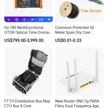
Hz-780 Multifunctional
Corrosion Protected 50
OTDR Optical Time Domain
Meter Span Dry Core
Reflectometer with Vfl Opm
Contract Supply Fiber
US$799.00-3,999.00
US$0.01-0.33
Touch Screen
Optical Cable
FTTH Distribution Box Nap
New Router ONU 5g PARA
CTO Box 8 Core
Fibra Dual Frequency 4ge