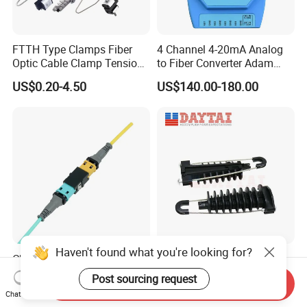
FTTH Type Clamps Fiber
4 Channel 4-20mA Analog
Optic Cable Clamp Tension
to Fiber Converter Adam
Clamp
Module
US$0.20-4.50
US$140.00-180.00
Haven't found what you're looking for?
China Supplier Optical
ADSS Cable Steel Tension
Transceiver Data Center
Clamp Round Adjustable
Post sourcing request
Send Inquiry
Nvidia MPO Trunk Cable
Cable Tension Clamp
US$26.00-29.00
US$1.28-1.46
Chat Now
Fiber Jumper MPO Push