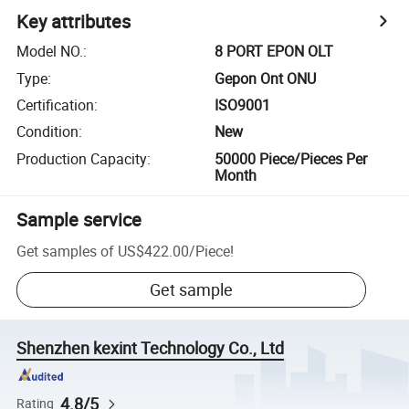
Key attributes
Model NO.
:
8 PORT EPON OLT
Type
:
Gepon Ont ONU
Certification
:
ISO9001
Condition
:
New
Production Capacity
:
50000 Piece/Pieces Per
Month
Sample service
Get samples of
US$422.00
/
Piece
!
Get sample
Shenzhen kexint Technology Co., Ltd
4.8/5
Rating