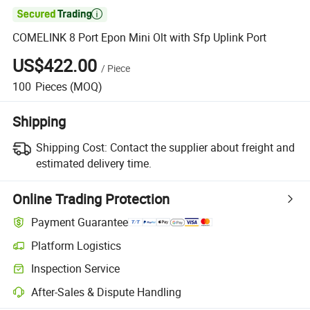

COMELINK 8 Port Epon Mini Olt with Sfp Uplink Port
US$422.00
/
Piece
100
Pieces
(MOQ)
Shipping
Shipping Cost:
Contact the supplier about freight and
estimated delivery time.
Online Trading Protection
Payment Guarantee
Platform Logistics
Inspection Service
After-Sales & Dispute Handling