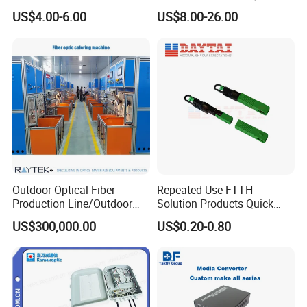
Preconnected Fiber Optic
WiFi CATV Xpon Gpon ONU
US$4.00-6.00
US$8.00-26.00
Box
Fo Pasiva Television
Outdoor Optical Fiber
Repeated Use FTTH
Production Line/Outdoor
Solution Products Quick
Optical Cable
Connector Sc APC Upc Fiber
US$300,000.00
US$0.20-0.80
Equipments/Ai Data Optical
Optic Fast Connector
Cable