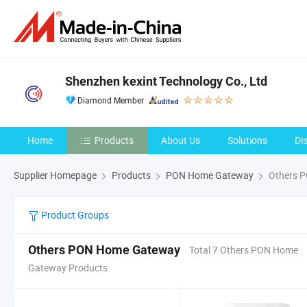
Shenzhen kexint Technology Co., Ltd
Diamond Member
Home
Products
About Us
Solutions
Di
Supplier Homepage
Products
PON Home Gateway
Others 
Product Groups
Others PON Home Gateway
Total 7 Others PON Home
Gateway Products