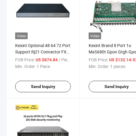
Video
Video
Kexint Optional 48 64 72 Port
Kexint Brand 8 Port 1u
Support Rj21 Connector FXS
Ma5680t Gpon Gtgh Gp
Analog VoIP Gateway
Olt
FOB Price:
/ Piece
FOB Price:
US $874.84
US $132.14-532
Min. Order:
1 Piece
Min. Order:
1 pieces
Send Inquiry
Send Inquiry