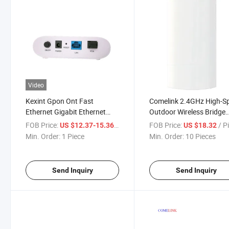
Video
Kexint Gpon Ont Fast
Comelink 2.4GHz High-S
Ethernet Gigabit Ethernet
Outdoor Wireless Bridge
User 1pon Port 4ge CATV
Come-120
FOB Price:
/ Piece
FOB Price:
/ P
US $12.37-15.36
US $18.32
Min. Order:
1 Piece
Min. Order:
10 Pieces
Send Inquiry
Send Inquiry