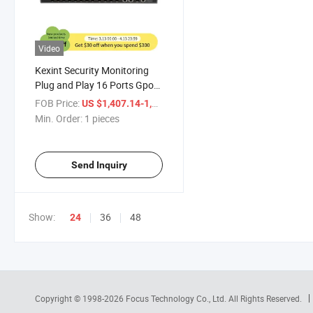
Video
Kexint Security Monitoring
Plug and Play 16 Ports Gpon
Olt
FOB Price:
/ pieces
US $1,407.14-1,432.51
Min. Order:
1 pieces
Send Inquiry
Show:
36
48
24
Copyright © 1998-2026
Focus Technology Co., Ltd.
All Rights Reserved.