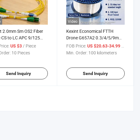
o
Video
t 2.0mm Sm OS2 Fiber
Kexint Economical FTTH
 CS to LC APC 9/125
Drone G657A2 0.3/4/5/9mm
x Singlemode Fiber Optic
Single-Mode Nylon PVC
rice:
/ Piece
FOB Price:
/ kilomet
US $3
US $20.63-34.99
h Cord
Transparent Optical Fiber
Order:
10 Pieces
Min. Order:
100 kilometers
Send Inquiry
Send Inquiry