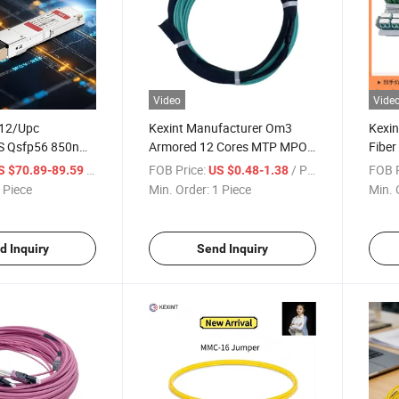
Video
Vide
-12/Upc
Kexint Manufacturer Om3
Kexin
 Qsfp56 850nm
Armored 12 Cores MTP MPO
Fiber
ptical
Fiber Optic Patch Cord
/ Piece
FOB Price:
/ Piece
FOB P
S $70.89-89.59
US $0.48-1.38
 Module
 Piece
Min. Order:
1 Piece
Min. 
d Inquiry
Send Inquiry