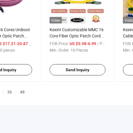
Video
Vide
36 Cores Uniboot
Kexint Customizable MMC 16
Kexin
r Optic Patch
Core Fiber Optic Patch Cord
Cable
for Data Center
Duple
/ pieces
FOB Price:
/ Piece
FOB P
S $17.21-20.87
US $5.98-6.99
Patc
0 pieces
Min. Order:
10 Pieces
Min. 
d Inquiry
Send Inquiry
36
48