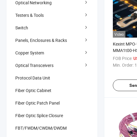
Optical Networking
Testers & Tools
Switch
Video
Panels, Enclosures & Racks
Kexint MPO
MMA1t00-HS
Copper System
100m Mmf O
FOB Price:
U
Transceiver
Min. Order:
1
Optical Transceivers
Protocol Data Unit
Sen
Fiber Optic Cabinet
Fiber Optic Patch Panel
Fiber Optic Splice Closure
FBT/FWDM/CWDM/DWDM