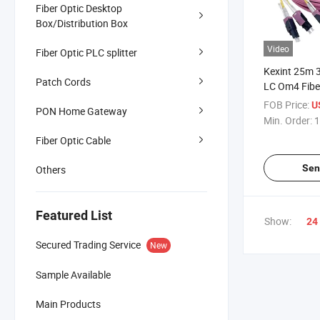
Fiber Optic Desktop
Box/Distribution Box
Video
Fiber Optic PLC splitter
Kexint 25m 
Patch Cords
LC Om4 Fibe
Cord
FOB Price:
U
PON Home Gateway
Min. Order:
1
Fiber Optic Cable
Sen
Others
Featured List
Show:
24
Secured Trading Service
New
Sample Available
Main Products