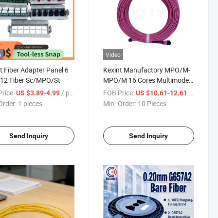
o
Video
t Fiber Adapter Panel 6
Kexint Manufactory MPO/M-
 12 Fiber Sc/MPO/St
MPO/M 16 Cores Multimode
Om4 Type B Customized 1m
rice:
/ pieces
FOB Price:
/ Piece
US $3.89-4.99
US $10.61-12.61
2m 10m 20m Fiber Optical
Order:
1 pieces
Min. Order:
10 Pieces
MPO Patch Cord MTP
Send Inquiry
Send Inquiry