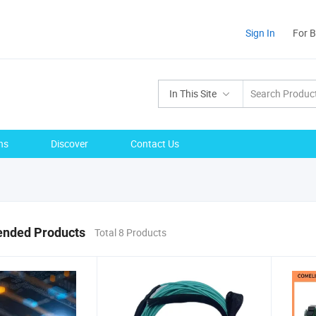
Sign In
For 
In This Site
ns
Discover
Contact Us
nded Products
Total 8 Products