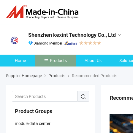
Shenzhen kexint Technology Co., Ltd
Diamond Member
Home
Products
About Us
Solutio
Supplier Homepage
Products
Recommended Products
Recomme
Product Groups
module data center