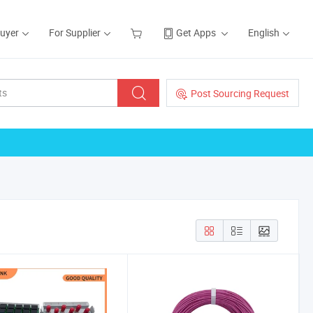
Buyer
For Supplier
Get Apps
English
Post Sourcing Request