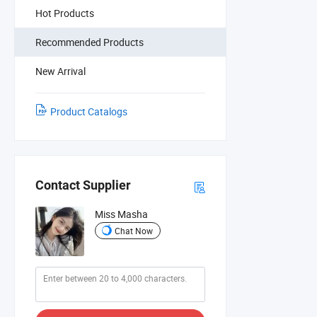
Hot Products
Recommended Products
New Arrival
Product Catalogs
Contact Supplier
Miss Masha
Chat Now