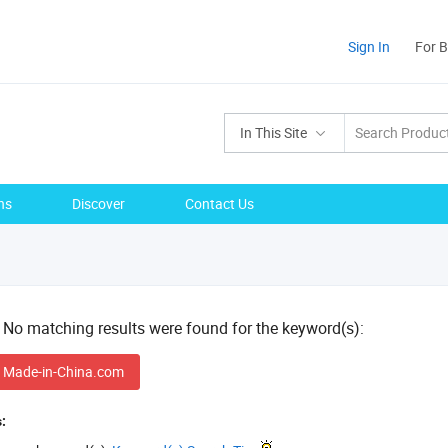
Sign In
For 
In This Site
ns
Discover
Contact Us
! No matching results were found for the keyword(s):
 Made-in-China.com
: