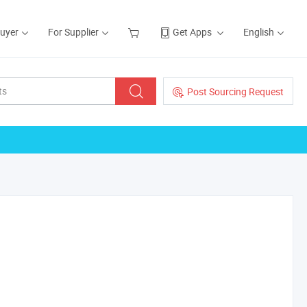
Buyer
For Supplier
Get Apps
English
Post Sourcing Request