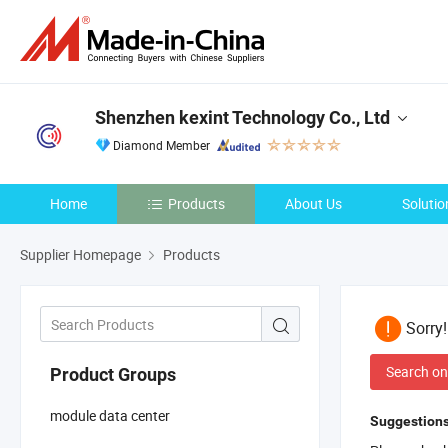
Shenzhen kexint Technology Co., Ltd
Diamond Member
Home
Products
About Us
Solutio
Supplier Homepage
Products
Sorry
Search on
Product Groups
module data center
Suggestions