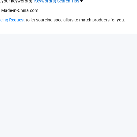
k your keyword(s):
Keyword(s) Search Tips
 Made-in-China.com
rcing Request
to let sourcing specialists to match products for you.