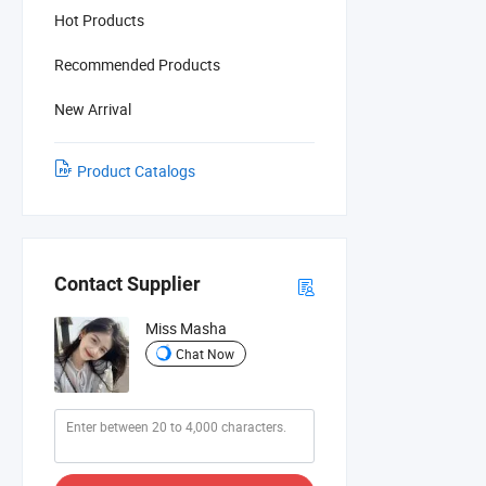
Hot Products
Recommended Products
New Arrival
Product Catalogs
Contact Supplier
Miss Masha
Chat Now