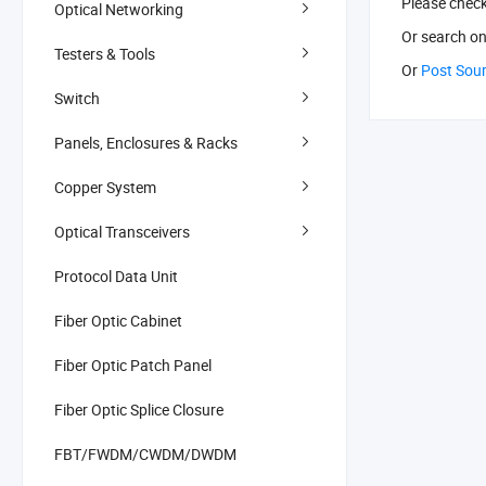
Please chec
Optical Networking
Or search
on
Testers & Tools
Or
Post Sou
Switch
Panels, Enclosures & Racks
Copper System
Optical Transceivers
Protocol Data Unit
Fiber Optic Cabinet
Fiber Optic Patch Panel
Fiber Optic Splice Closure
FBT/FWDM/CWDM/DWDM