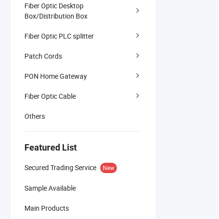
Fiber Optic Desktop
Box/Distribution Box
Fiber Optic PLC splitter
Patch Cords
PON Home Gateway
Fiber Optic Cable
Others
Featured List
Secured Trading Service
New
Sample Available
Main Products