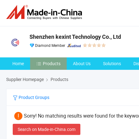
Shenzhen kexint Technology Co., Ltd
Diamond Member
Home
Products
About Us
Solutions
Di
Supplier Homepage
Products
Product Groups
Sorry! No matching results were found for the keywor
Search on Made-in-China.com