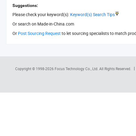
Suggestions:
Please check your keyword(s):
Keyword(s) Search Tips
Or search
on Made-in-China.com
Or
Post Sourcing Request
to let sourcing specialists to match pro
Copyright © 1998-2026
Focus Technology Co., Ltd.
All Rights Reserved.