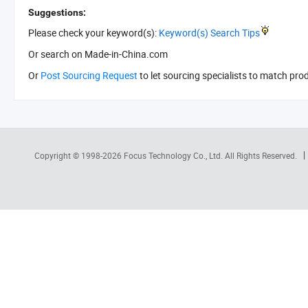
Suggestions:
Please check your keyword(s):
Keyword(s) Search Tips
Or search
on Made-in-China.com
Or
Post Sourcing Request
to let sourcing specialists to match pro
Copyright © 1998-2026
Focus Technology Co., Ltd.
All Rights Reserved.