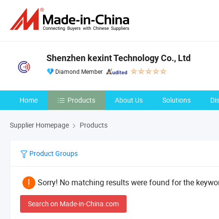
Shenzhen kexint Technology Co., Ltd
Diamond Member
Home
Products
About Us
Solutions
Di
Supplier Homepage
Products
Product Groups
Sorry! No matching results were found for the keywor
Search on Made-in-China.com