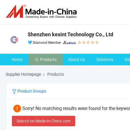
Shenzhen kexint Technology Co., Ltd
Diamond Member
Home
Products
About Us
Solutions
Di
Supplier Homepage
Products
Product Groups
Sorry! No matching results were found for the keywor
Search on Made-in-China.com