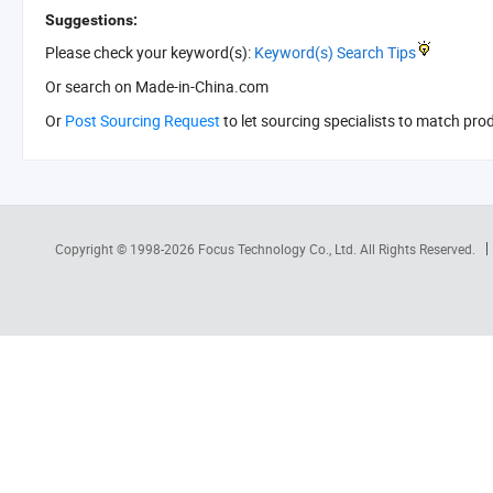
Suggestions:
Please check your keyword(s):
Keyword(s) Search Tips
Or search
on Made-in-China.com
Or
Post Sourcing Request
to let sourcing specialists to match pro
Copyright © 1998-2026
Focus Technology Co., Ltd.
All Rights Reserved.