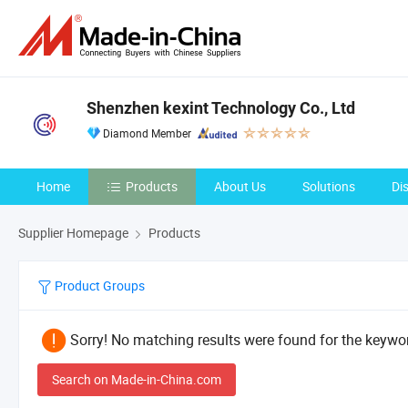
Shenzhen kexint Technology Co., Ltd
Diamond Member
Home
Products
About Us
Solutions
Di
Supplier Homepage
Products
Product Groups
Sorry! No matching results were found for the keywor
Search on Made-in-China.com