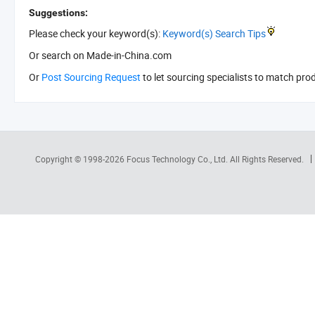
Suggestions:
Please check your keyword(s):
Keyword(s) Search Tips
Or search
on Made-in-China.com
Or
Post Sourcing Request
to let sourcing specialists to match pro
Copyright © 1998-2026
Focus Technology Co., Ltd.
All Rights Reserved.