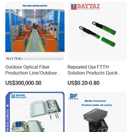
Outdoor Optical Fiber
Repeated Use FTTH
Production Line/Outdoor
Solution Products Quick
Optical Cable
Connector Sc APC Upc Fiber
US$300,000.00
US$0.20-0.80
Equipments/Ai Data Optical
Optic Fast Connector
Cable