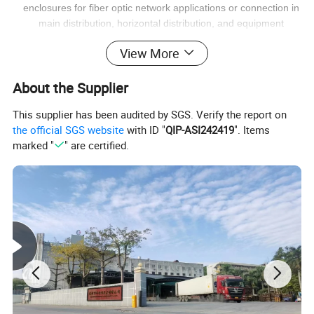
enclosures for fiber optic network applications or connection in
main distribution, horizontal distribution, and equipment
distribution areas.
View More
About the Supplier
This supplier has been audited by SGS. Verify the report on
the official SGS website
with ID "
QIP-ASI242419
". Items
marked "
" are certified.