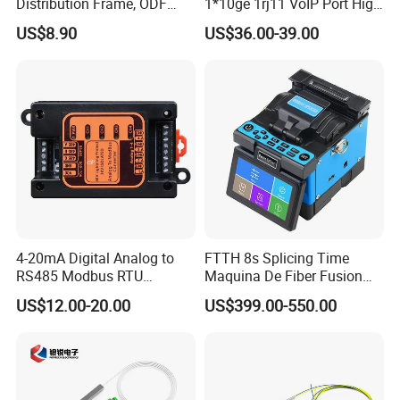
Distribution Frame, ODF
1*10ge 1rj11 VoIP Port High
Unit 144 Cores
Speed 10gigabit
US$8.90
US$36.00-39.00
4-20mA Digital Analog to
FTTH 8s Splicing Time
RS485 Modbus RTU
Maquina De Fiber Fusion
Converter
Splicer Tools Fiber Optic
US$12.00-20.00
US$399.00-550.00
Fusion Splicer Machine