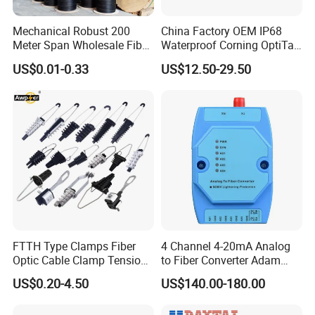
Mechanical Robust 200
China Factory OEM IP68
Meter Span Wholesale Fiber
Waterproof Corning OptiTap
Optical Cable for Rural
Compatible MST Multiport
US$0.01-0.33
US$12.50-29.50
Broadband
Service Terminal Box 4-12
Ports Outdoor FTTA FTTH
Fiber Optic Distribution
FTTH Type Clamps Fiber
4 Channel 4-20mA Analog
Optic Cable Clamp Tension
to Fiber Converter Adam
Clamp
Module
US$0.20-4.50
US$140.00-180.00