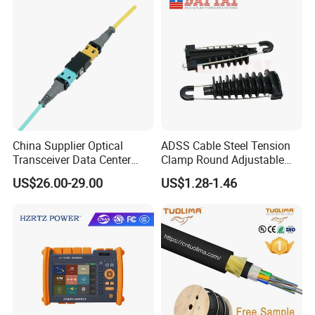
China Supplier Optical
ADSS Cable Steel Tension
Transceiver Data Center
Clamp Round Adjustable
Nvidia MPO Trunk Cable
Cable Tension Clamp
US$26.00-29.00
US$1.28-1.46
Fiber Jumper MPO Push
Pull Patchcord