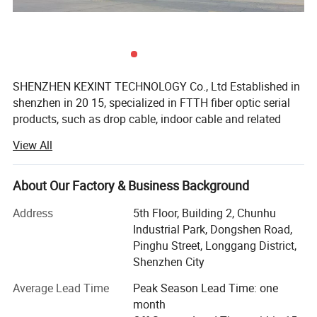
Manage and Maintain Fiber Optic Links
via Adapter Colors
LC and SC adapter housing colors follow TIA/EIA-568-C.3
SHENZHEN KEXINT TECHNOLOGY Co., Ltd Established in
standards, making it easy to identify individual fibers and
shenzhen in 20 15, specialized in FTTH fiber optic serial
connectors.
products, such as drop cable, indoor cable and related
patch cords. Cords. It has two subsidiaries. We mainly
View All
produces network cable, USB cable, coaxial cable, as well
as network patch cord. COMELINK focuses on the
European and American market. It provides ONU, STB,
About Our Factory & Business Background
router, fiber optic transceiver, optic module, which is
Address
5th Floor, Building 2, Chunhu
favored both at home and abroad, also enjoys a good
Industrial Park, Dongshen Road,
reputation in Russia, Africa and Southeast Asia.
Pinghu Street, Longgang District,
KEXINT has passed I S O 9 0 0 1 quality management
Shenzhen City
system certification, and its products have independent
Average Lead Time
Peak Season Lead Time: one
intellectual property rights and more than twenty patents.
month
The exported products meet the international standards of