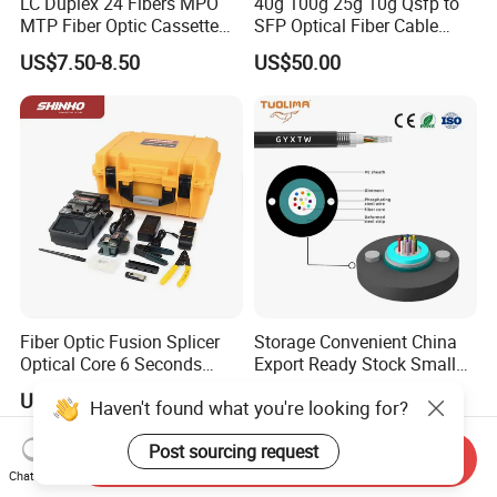
LC Duplex 24 Fibers MPO
40g 100g 25g 10g Qsfp to
MTP Fiber Optic Cassette
SFP Optical Fiber Cable
for Patch Panel
Active Optical Meter Active
US$7.50-8.50
US$50.00
Optical Breakout Cable Aoc
Active Optical Cable
Fiber Optic Fusion Splicer
Storage Convenient China
Optical Core 6 Seconds
Export Ready Stock Small
Welder Splicing Machine
Diameter Optical Cable
US$500.00-570.00
US$0.02-0.15
Haven't found what you're looking for?
with Vfl Opm Tool Kits
Post sourcing request
Send Inquiry
Chat Now