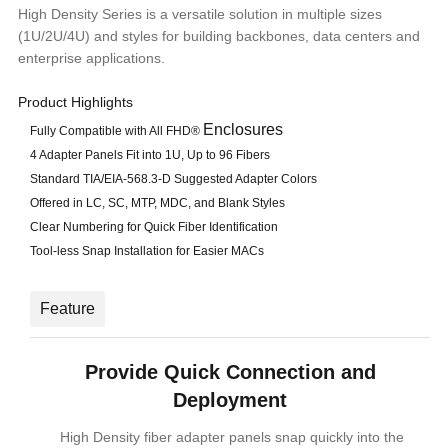
High Density Series is a versatile solution in multiple sizes
(1U/2U/4U) and styles for building backbones, data centers and
enterprise applications.
Product Highlights
Enclosures
Fully Compatible with All FHD®
4 Adapter Panels Fit into 1U, Up to 96 Fibers
Standard TIA/EIA-568.3-D Suggested Adapter Colors
Offered in LC, SC, MTP, MDC, and Blank Styles
Clear Numbering for Quick Fiber Identification
Tool-less Snap Installation for Easier MACs
Feature
Provide Quick Connection and
Deployment
High Density fiber adapter panels snap quickly into the