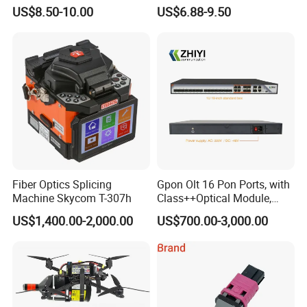
& Fiber Optic Distribution
Industrial Media Converter
US$8.50-10.00
US$6.88-9.50
Box
Fiber Optics Splicing
Gpon Olt 16 Pon Ports, with
Machine Skycom T-307h
Class++Optical Module,
Support 2048 ONU/Ont
US$1,400.00-2,000.00
US$700.00-3,000.00