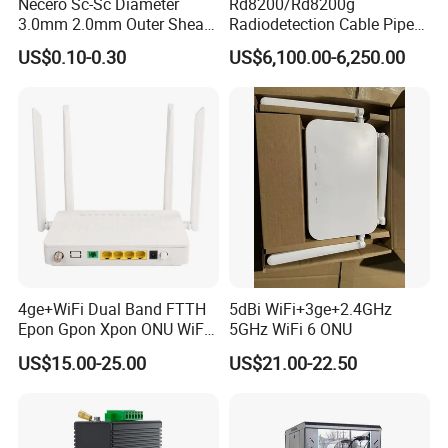
Necero Sc-Sc Diameter
Rd8200/Rd8200g
3.0mm 2.0mm Outer Sheath
Radiodetection Cable Pipe
LSZH Fiber Patch Cord
and Cable Locater Cable
US$0.10-0.30
US$6,100.00-6,250.00
Fault Locator
4ge+WiFi Dual Band FTTH
5dBi WiFi+3ge+2.4GHz
Epon Gpon Xpon ONU WiFi
5GHz WiFi 6 ONU
Router with 4 Antennas
US$15.00-25.00
US$21.00-22.50