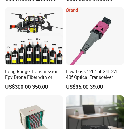
Long Range Transmission
Low Loss 12f 16f 24f 32f
Fpv Drone Fiber with or
48f Optical Transceiver
Without Sky and Ground Kit
Osfp Qsfp 400g 800g 1.6t
US$300.00-350.00
US$36.00-39.00
G657A2 0.2mm 0.25mm
Aoc Data Center Nvidia
0.27mm Fpv Drone Fiber
MPO Patchcord MPO Cable