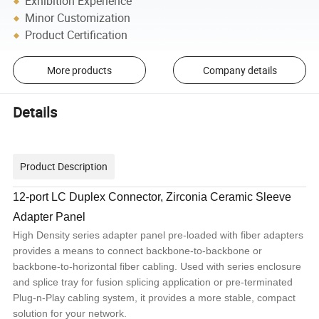
Exhibition Experience
Minor Customization
Product Certification
More products
Company details
Details
Product Description
12-port LC Duplex Connector, Zirconia Ceramic Sleeve
Adapter Panel
High Density series adapter panel pre-loaded with fiber adapters
provides a means to connect backbone-to-backbone or
backbone-to-horizontal fiber cabling. Used with series enclosure
and splice tray for fusion splicing application or pre-terminated
Plug-n-Play cabling system, it provides a more stable, compact
solution for your network.