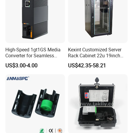
High-Speed 1gt1GS Media
Kexint Customized Server
Converter for Seamless
Rack Cabinet 22u 19inch
Streaming
FTTH Network Fiber Optical
US$3.00-4.00
US$42.35-58.21
Distribution Cabinet