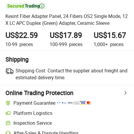

Kexint Fiber Adapter Panel, 24 Fibers OS2 Single Mode, 12
X LC APC Duplex (Green) Adapter, Ceramic Sleeve
US$22.59
US$17.89
US$15.67
10-99
pieces
100-999
pieces
1,000+
pieces
Shipping
Shipping Cost:
Contact the supplier about freight and
estimated delivery time.
Online Trading Protection
Payment Guarantee
Platform Logistics
Clearer shipment tracking with platform-supported logistics.
Inspection Service
Optional pre-shipment inspection for quality and quantity checks.
After-Sales & Dispute Handling