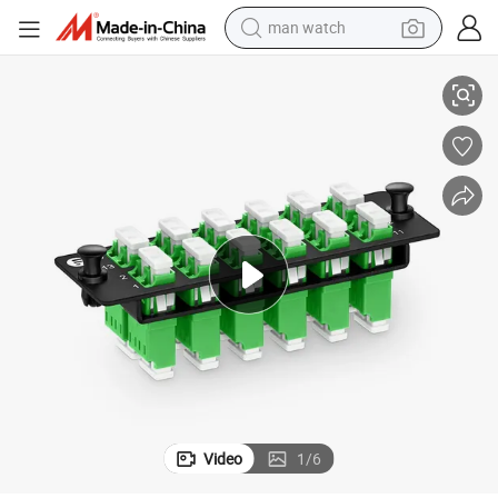
man watch
ex (Green) Adapter, Ceramic Sleeve
Kexint Fiber Adapter Panel, 24 Fibers OS2 Single Mode, 12 X LC APC Dupl
perfume
shoulder bag
human hair wig
electric motorcycle
living room sofa
weight loss capsule
tote bag
Video
1
/
6