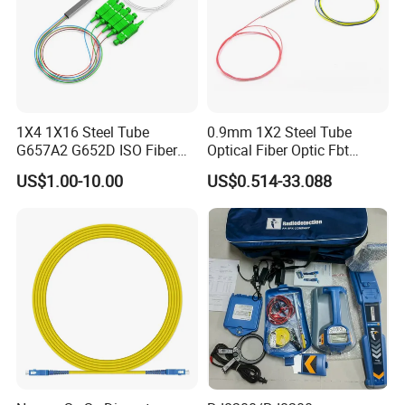
1X4 1X16 Steel Tube
0.9mm 1X2 Steel Tube
G657A2 G652D ISO Fiber
Optical Fiber Optic Fbt
Optic PLC Splitter
Splitter - Durable and
US$1.00-10.00
US$0.514-33.088
Reliable