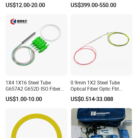
Converter
Splicer Tools Fiber Optic
US$12.00-20.00
US$399.00-550.00
Fusion Splicer Machine
1X4 1X16 Steel Tube
0.9mm 1X2 Steel Tube
G657A2 G652D ISO Fiber
Optical Fiber Optic Fbt
Optic PLC Splitter
Splitter - Durable and
US$1.00-10.00
US$0.514-33.088
Reliable