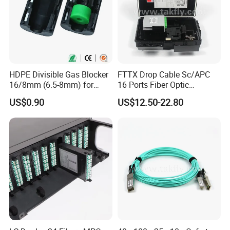
HDPE Divisible Gas Blocker
FTTX Drop Cable Sc/APC
16/8mm (6.5-8mm) for
16 Ports Fiber Optic
Duct Sealing Air Blown
Termination Box
US$0.90
US$12.50-22.80
Pressure Couplings Gas
Watertight Fiber Optic
Connector