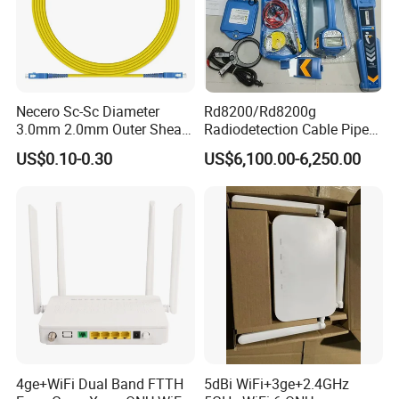
Necero Sc-Sc Diameter
Rd8200/Rd8200g
3.0mm 2.0mm Outer Sheath
Radiodetection Cable Pipe
LSZH Fiber Patch Cord
and Cable Locater Cable
US$0.10-0.30
US$6,100.00-6,250.00
Fault Locator
4ge+WiFi Dual Band FTTH
5dBi WiFi+3ge+2.4GHz