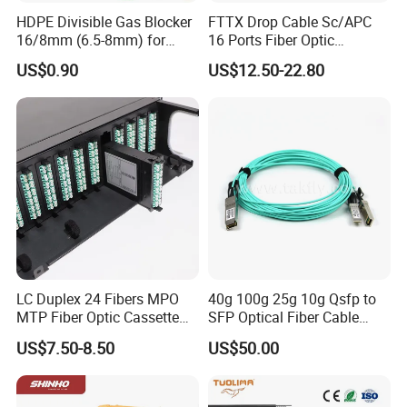
HDPE Divisible Gas Blocker
FTTX Drop Cable Sc/APC
16/8mm (6.5-8mm) for
16 Ports Fiber Optic
Duct Sealing Air Blown
Termination Box
US$0.90
US$12.50-22.80
Pressure Couplings Gas
Watertight Fiber Optic
Connector
LC Duplex 24 Fibers MPO
40g 100g 25g 10g Qsfp to
MTP Fiber Optic Cassette
SFP Optical Fiber Cable
for Patch Panel
Active Optical Meter Active
US$7.50-8.50
US$50.00
Optical Breakout Cable Aoc
Active Optical Cable