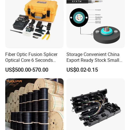
Fiber Optic Fusion Splicer
Storage Convenient China
Optical Core 6 Seconds
Export Ready Stock Small
Welder Splicing Machine
Diameter Optical Cable
US$500.00-570.00
US$0.02-0.15
with Vfl Opm Tool Kits