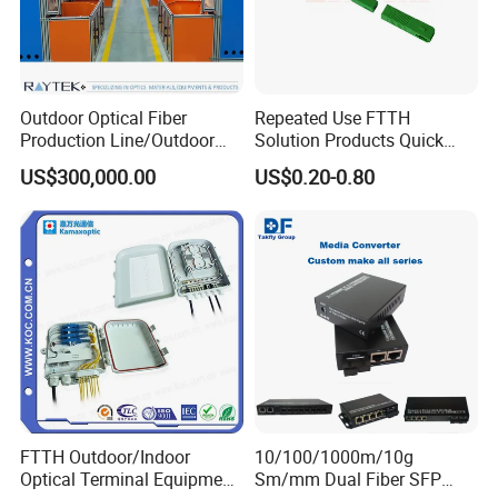
Outdoor Optical Fiber
Repeated Use FTTH
Production Line/Outdoor
Solution Products Quick
Optical Cable
Connector Sc APC Upc Fiber
US$300,000.00
US$0.20-0.80
Equipments/Ai Data Optical
Optic Fast Connector
Cable
FTTH Outdoor/Indoor
10/100/1000m/10g
Optical Terminal Equipment
Sm/mm Dual Fiber SFP