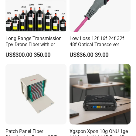
Long Range Transmission
Low Loss 12f 16f 24f 32f
Fpv Drone Fiber with or
48f Optical Transceiver
Without Sky and Ground Kit
Osfp Qsfp 400g 800g 1.6t
US$300.00-350.00
US$36.00-39.00
G657A2 0.2mm 0.25mm
Aoc Data Center Nvidia
0.27mm Fpv Drone Fiber
MPO Patchcord MPO Cable
Patch Panel Fiber
Xgspon Xpon 10g ONU 1ge