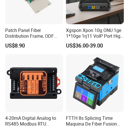
Patch Panel Fiber
Xgspon Xpon 10g ONU 1ge
Distribution Frame, ODF
1*10ge 1rj11 VoIP Port High
Unit 144 Cores
Speed 10gigabit
US$8.90
US$36.00-39.00
4-20mA Digital Analog to
FTTH 8s Splicing Time
RS485 Modbus RTU
Maquina De Fiber Fusion