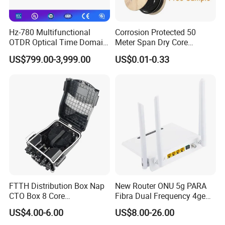
Hz-780 Multifunctional
Corrosion Protected 50
OTDR Optical Time Domain
Meter Span Dry Core
Reflectometer with Vfl Opm
Contract Supply Fiber
US$799.00-3,999.00
US$0.01-0.33
Touch Screen
Optical Cable
FTTH Distribution Box Nap
New Router ONU 5g PARA
CTO Box 8 Core
Fibra Dual Frequency 4ge
Preconnected Fiber Optic
WiFi CATV Xpon Gpon ONU
US$4.00-6.00
US$8.00-26.00
Box
Fo Pasiva Television