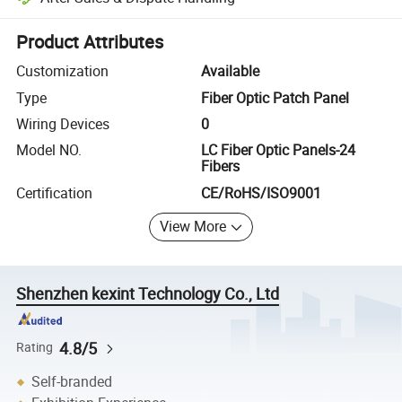
Platform-assisted dispute resolution, including refunds or returns whe
Product Attributes
Customization
Available
Type
Fiber Optic Patch Panel
Wiring Devices
0
Model NO.
LC Fiber Optic Panels-24
Fibers
Certification
CE/RoHS/ISO9001
View More
Shenzhen kexint Technology Co., Ltd
4.8/5
Rating
Self-branded