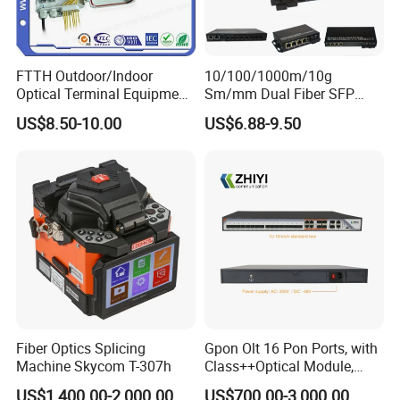
FTTH Outdoor/Indoor
10/100/1000m/10g
Optical Terminal Equipment
Sm/mm Dual Fiber SFP
& Fiber Optic Distribution
Industrial Media Converter
US$8.50-10.00
US$6.88-9.50
Box
Fiber Optics Splicing
Gpon Olt 16 Pon Ports, with
Machine Skycom T-307h
Class++Optical Module,
Support 2048 ONU/Ont
US$1,400.00-2,000.00
US$700.00-3,000.00