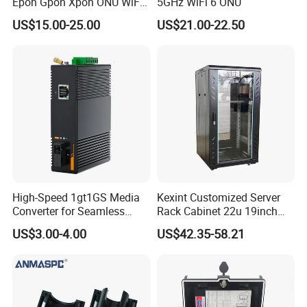
Epon Gpon Xpon ONU WiFi
5GHz WiFi 6 ONU
Router with 4 Antennas
US$15.00-25.00
US$21.00-22.50
High-Speed 1gt1GS Media
Kexint Customized Server
Converter for Seamless
Rack Cabinet 22u 19inch
Streaming
FTTH Network Fiber Optical
US$3.00-4.00
US$42.35-58.21
Distribution Cabinet