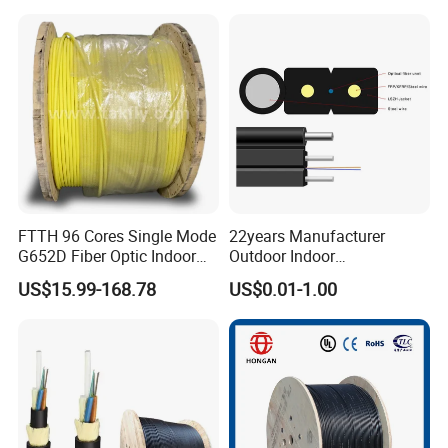
25.2km 50.4km 60km on
LSZH PVC Fiber Optic
Spool
Optical Patch Cord Pigtail
Jumper Wire Cable
FTTH 96 Cores Single Mode
22years Manufacturer
G652D Fiber Optic Indoor
Outdoor Indoor
Cable
Optical/Optic Fiber FTTH
US$15.99-168.78
US$0.01-1.00
Drop Cable with Anatel
Certificate