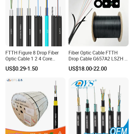
FTTH Figure 8 Drop Fiber
Fiber Optic Cable FTTH
Optic Cable 1 2 4 Core
Drop Cable G657A2 LSZH 1
Singlemode OS2 SM
2 4 Core
US$0.29-1.50
US$18.00-22.00
G657A1 Self Supporting
Aerial Outdoor Indoor
Optical Wire Cable for
Network Access
Specification
The GCYFXY series is designed for air-blowing installation in micro-
ducts, featuring high fiber density and low friction HDPE sheaths.
1. Technical Parameters & Models
Micro Cable Model
MTE 1.8
MTE 2.0
MTE 2.3
MTE 2.5
MTE 2.8