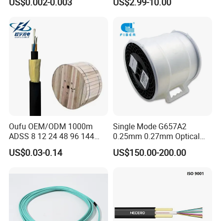
US$0.002-0.003
US$2.99-10.00
for Uav Drones
Fiber Optical
Oufu OEM/ODM 1000m
Single Mode G657A2
ADSS 8 12 24 48 96 144
0.25mm 0.27mm Optical
288 Core Outdoor Aerial
Cable Factory Exclusive
US$0.03-0.14
US$150.00-200.00
Self-Supporting FTTH Drop
Optic Fiber for Drones Uav
100-2000m Span Optical
/Fpv
Communication Fiber Optic
Cable