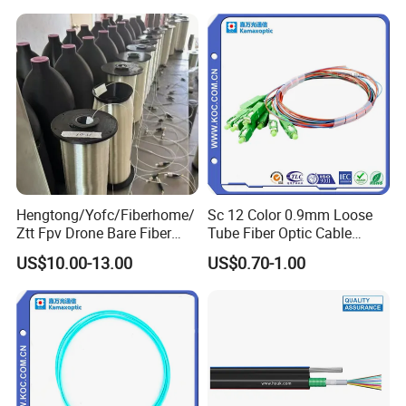
2km Price
Hengtong/Yofc/Fiberhome/
Sc 12 Color 0.9mm Loose
Ztt Fpv Drone Bare Fiber
Tube Fiber Optic Cable
Factory
G652D/G657A1/G657A2/G
Pigtail
US$10.00-13.00
US$0.70-1.00
657b3 50.4km/Roll 0.25
0.27mm Single-Mode Glass
Naked Optical Fiber