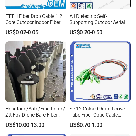
FTTH Fiber Drop Cable 1 2
All Dielectric Self-
Core Outdoor Indoor Fiber
Supporting Outdoor Aerial
Optic Cable
12 24 48 96 Core Fiber Optic
US$0.02-0.05
US$0.20-0.50
Cable ADSS Cable (ADSS)
2km Price
Hengtong/Yofc/Fiberhome/
Sc 12 Color 0.9mm Loose
Ztt Fpv Drone Bare Fiber
Tube Fiber Optic Cable
G652D/G657A1/G657A2/G
Pigtail
US$10.00-13.00
US$0.70-1.00
657b3 50.4km/Roll 0.25
0.27mm Single-Mode Glass