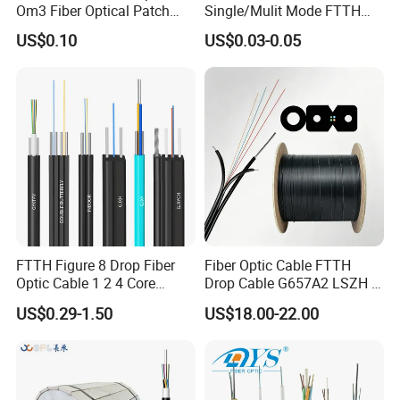
Om3 Fiber Optical Patch
Single/Mulit Mode FTTH
Cord
Fiber Optic/Optical
US$0.10
US$0.03-0.05
Communication Flat Drop
Cable with Anatel Certificate
FTTH Figure 8 Drop Fiber
Fiber Optic Cable FTTH
Optic Cable 1 2 4 Core
Drop Cable G657A2 LSZH 1
Singlemode OS2 SM
2 4 Core
US$0.29-1.50
US$18.00-22.00
G657A1 Self Supporting
Aerial Outdoor Indoor
Optical Wire Cable for
Network Access