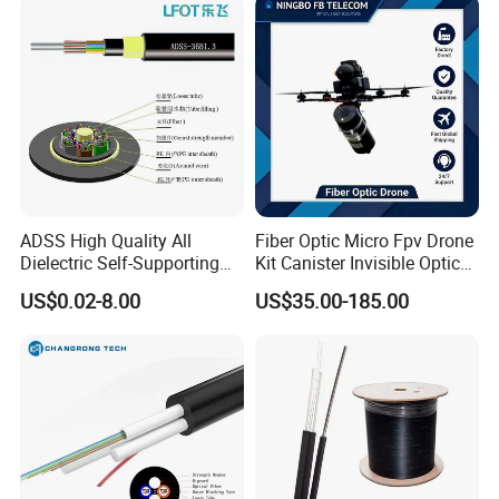
ADSS High Quality All
Fiber Optic Micro Fpv Drone
Dielectric Self-Supporting
Kit Canister Invisible Optical
Fiber Optic Cable 2 to 288
Storage Box Fpv Optical
US$0.02-8.00
US$35.00-185.00
Multi Cores FRP Strenth
Fiber UVA Drone 1-30 Km
Outdoor Optical Cable