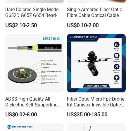
Bare Colored Single Mode
Single Armored Fiber Optic
G652D G657 G654 Bend-
Fibre Cable Optical Cable
Optimized Low Loss Optical
for Indoor
US$2.10-2.50
US$0.10-2.00
Fiber
ADSS High Quality All
Fiber Optic Micro Fpv Drone
Dielectric Self-Supporting
Kit Canister Invisible Optical
Fiber Optic Cable 2 to 288
Storage Box Fpv Optical
US$0.02-8.00
US$35.00-185.00
Multi Cores FRP Strenth
Fiber UVA Drone 1-30 Km
Outdoor Optical Cable