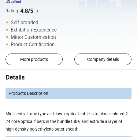
4.8/5
Rating
Self-branded
Exhibition Experience
Minor Customization
Product Certification
More products
Company details
Details
Products Description
Mini central tube type air-blown optical cable is to place colored 2-
24 core optical fibers in the bundle tube, and extrude a layer of
high-density polyethylene outer sheath.