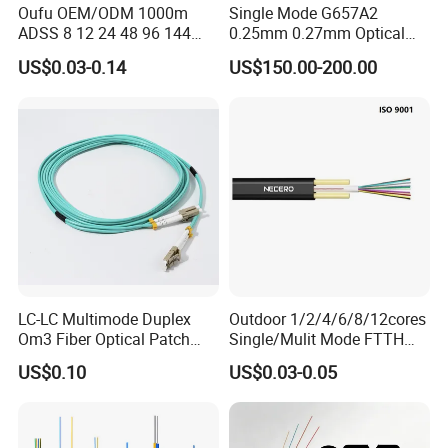
Oufu OEM/ODM 1000m
Single Mode G657A2
ADSS 8 12 24 48 96 144
0.25mm 0.27mm Optical
288 Core Outdoor Aerial
Cable Factory Exclusive
US$0.03-0.14
US$150.00-200.00
Self-Supporting FTTH Drop
Optic Fiber for Drones Uav
100-2000m Span Optical
/Fpv
Communication Fiber Optic
Cable
LC-LC Multimode Duplex
Outdoor 1/2/4/6/8/12cores
Om3 Fiber Optical Patch
Single/Mulit Mode FTTH
Cord
Fiber Optic/Optical
US$0.10
US$0.03-0.05
Communication Flat Drop
Cable with Anatel Certificate