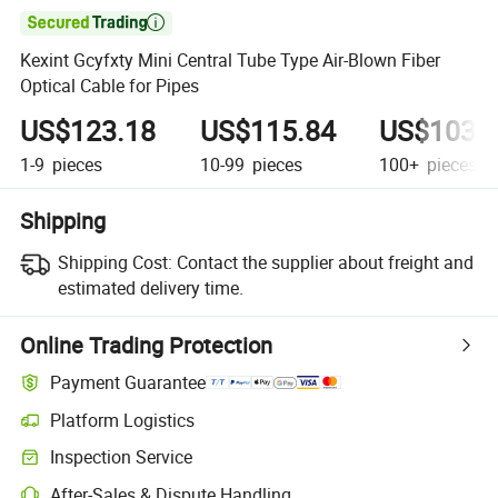

Kexint Gcyfxty Mini Central Tube Type Air-Blown Fiber
Optical Cable for Pipes
US$123.18
US$115.84
US$103.
1-9
pieces
10-99
pieces
100+
pieces
Shipping
Shipping Cost:
Contact the supplier about freight and
estimated delivery time.
Online Trading Protection
Payment Guarantee
Platform Logistics
Inspection Service
After-Sales & Dispute Handling