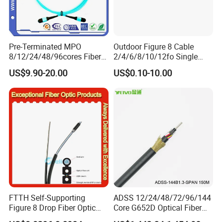
Pre-Terminated MPO
Outdoor Figure 8 Cable
8/12/24/48/96cores Fiber
2/4/6/8/10/12fo Single
Optic Trunk Patch Cable for
Mode Fiber Optical Cable
US$9.90-20.00
US$0.10-10.00
FTTH Data Center
FTTH Self-Supporting
ADSS 12/24/48/72/96/144
Figure 8 Drop Fiber Optic
Core G652D Optical Fiber
Cable Gjyxch, 1/2/4core
Cable Span 150m Double