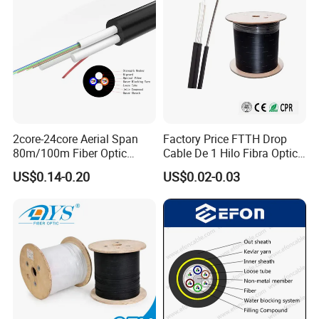
2core-24core Aerial Span
Factory Price FTTH Drop
80m/100m Fiber Optic
Cable De 1 Hilo Fibra Optica
Cable ADSS (ASU) Fibra
Roll 1 Core 2 Core 4 Core
US$0.14-0.20
US$0.02-0.03
Optica Monomodo
G652D G657A1 1km 2km
Optic Fiber Drop Cable