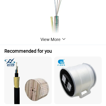
View More
Recommended for you