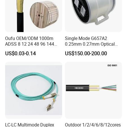
Oufu OEM/ODM 1000m
Single Mode G657A2
ADSS 8 12 24 48 96 144
0.25mm 0.27mm Optical
288 Core Outdoor Aerial
Cable Factory Exclusive
US$0.03-0.14
US$150.00-200.00
Self-Supporting FTTH Drop
Optic Fiber for Drones Uav
100-2000m Span Optical
/Fpv
Communication Fiber Optic
Cable
LC-LC Multimode Duplex
Outdoor 1/2/4/6/8/12cores