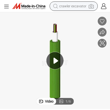
crawler excavator
earbud
electric car
farm tractor
pullover hoody
shoulder bag
running shoe
human hair wig
Video
1
/
6