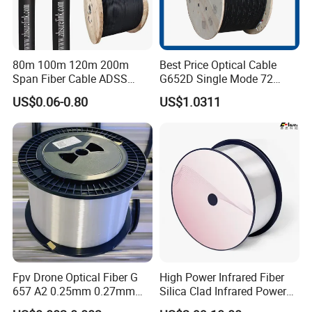
80m 100m 120m 200m
Best Price Optical Cable
Span Fiber Cable ADSS
G652D Single Mode 72
Optical Single Jacket ADSS
Fiber G Y F T a for Duct
US$0.06-0.80
US$1.0311
Aramid Yarn Fiber Optic
Aerial
Cable Optic Fibre Cable
ADSS
Fpv Drone Optical Fiber G
High Power Infrared Fiber
657 A2 0.25mm 0.27mm
Silica Clad Infrared Power
Optical Fibre 50km Spool
Delivery Fibers for Laser