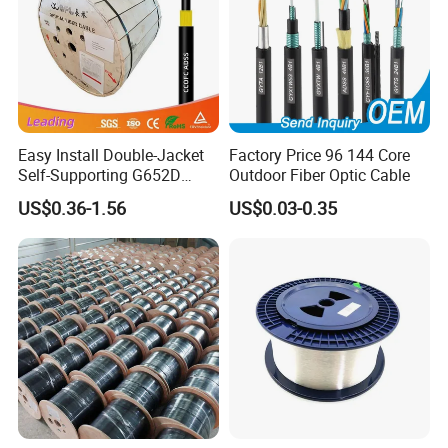
Easy Install Double-Jacket
Factory Price 96 144 Core
Self-Supporting G652D
Outdoor Fiber Optic Cable
ADSS Cable Fber Optic
US$0.36-1.56
US$0.03-0.35
Cable for Aerial