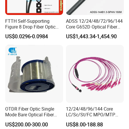
FTTH Self-Supporting
ADSS 12/24/48/72/96/144
Figure 8 Drop Fiber Optic
Core G652D Optical Fiber
Cable Gjyxch, 1/2/4core
Cable Span 150m Double
US$0.0296-0.0984
US$1,443.34-1,454.90
GJYXFCH
Sheath
OTDR Fiber Optic Single
12/24/48/96/144 Core
Mode Bare Optical Fiber
LC/Sc/St/FC MPO/MTP
G652D G657A1 G657A2
Connector FTTH Indoor
US$200.00-300.00
US$8.00-188.88
G655 Colored Optical Fiber
Outdoor Armoured Drop