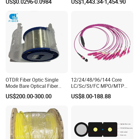
US$0.0296-0.0984
US$1,443.34-1,454.90
GJYXFCH
Sheath
Company Profile
OTDR Fiber Optic Single
12/24/48/96/144 Core
Mode Bare Optical Fiber
LC/Sc/St/FC MPO/MTP
G652D G657A1 G657A2
Connector FTTH Indoor
US$200.00-300.00
US$8.00-188.88
G655 Colored Optical Fiber
Outdoor Armoured Drop
25.2km 50.4km 60km on
LSZH PVC Fiber Optic
Spool
Optical Patch Cord Pigtail
Jumper Wire Cable