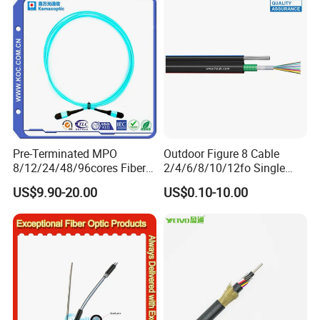
Naked Optical Fiber
Pre-Terminated MPO
Outdoor Figure 8 Cable
8/12/24/48/96cores Fiber
2/4/6/8/10/12fo Single
Optic Trunk Patch Cable for
Mode Fiber Optical Cable
US$9.90-20.00
US$0.10-10.00
FTTH Data Center