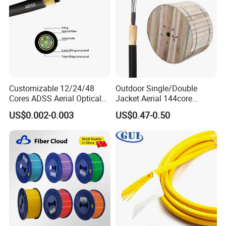
Customizable 12/24/48
Outdoor Single/Double
Cores ADSS Aerial Optical
Jacket Aerial 144core
Fiber Cable
G652D Span 200m ADSS
US$0.002-0.003
US$0.47-0.50
Fiber Optic Cable