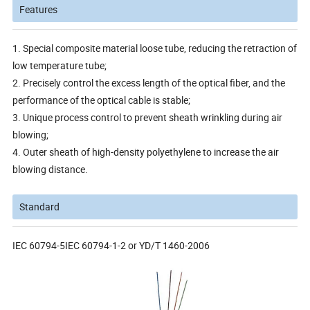
Features
1. Special composite material loose tube, reducing the retraction of
low temperature tube;
2. Precisely control the excess length of the optical fiber, and the
performance of the optical cable is stable;
3. Unique process control to prevent sheath wrinkling during air
blowing;
4. Outer sheath of high-density polyethylene to increase the air
blowing distance.
Standard
IEC 60794-5IEC 60794-1-2 or YD/T 1460-2006