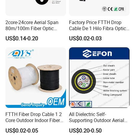
2core-24core Aerial Span
Factory Price FTTH Drop
80m/100m Fiber Optic
Cable De 1 Hilo Fibra Optica
Cable ADSS (ASU) Fibra
Roll 1 Core 2 Core 4 Core
US$0.14-0.20
US$0.02-0.03
Optica Monomodo
G652D G657A1 1km 2km
Optic Fiber Drop Cable
FTTH Fiber Drop Cable 1 2
All Dielectric Self-
Core Outdoor Indoor Fiber
Supporting Outdoor Aerial
Optic Cable
12 24 48 96 Core Fiber Optic
US$0.02-0.05
US$0.20-0.50
Cable ADSS Cable (ADSS)