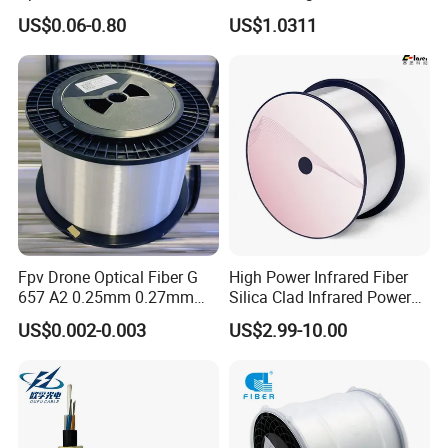
Optical Single Jacket ADSS
Fiber G Y F T a for Duct
US$0.06-0.80
US$1.0311
Aramid Yarn Fiber Optic
Aerial
Cable Optic Fibre Cable
ADSS
Fpv Drone Optical Fiber G
High Power Infrared Fiber
657 A2 0.25mm 0.27mm
Silica Clad Infrared Power
Optical Fibre 50km Spool
Delivery Fibers for Laser
US$0.002-0.003
US$2.99-10.00
for Uav Drones
Fiber Optical