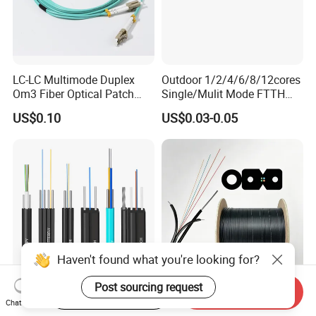
LC-LC Multimode Duplex
Outdoor 1/2/4/6/8/12cores
Om3 Fiber Optical Patch
Single/Mulit Mode FTTH
Cord
Fiber Optic/Optical
US$0.10
US$0.03-0.05
Communication Flat Drop
Cable with Anatel Certificate
Haven't found what you're looking for?
Post sourcing request
Start Order on App
Send Inquiry
FTTH Figure 8 Drop Fiber
Fiber Optic Cable FTTH
Chat Now
Optic Cable 1 2 4 Core
Drop Cable G657A2 LSZH 1