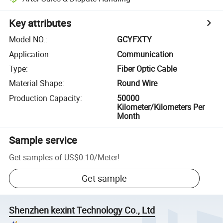
Key attributes
Model NO.
:
GCYFXTY
Application
:
Communication
Type
:
Fiber Optic Cable
Material Shape
:
Round Wire
Production Capacity
:
50000
Kilometer/Kilometers Per
Month
Sample service
Get samples of
US$0.10
/
Meter
!
Get sample
Shenzhen kexint Technology Co., Ltd