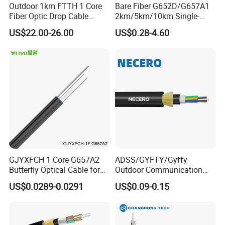
Outdoor 1km FTTH 1 Core
Bare Fiber G652D/G657A1
Fiber Optic Drop Cable
2km/5km/10km Single-
Optical Fiber Cable
Mode Glass Optical Fiber
US$22.00-26.00
US$0.28-4.60
GJYXFCH 1 Core G657A2
ADSS/GYFTY/Gyffy
Butterfly Optical Cable for
Outdoor Communication
FTTH Communication
Areial Dielectric Fiber Optic
US$0.0289-0.0291
US$0.09-0.15
Network Construction
Cable Aramid Yarn HDPE
Jacket Fiber Optic/Optical
Cable