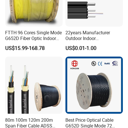
FTTH 96 Cores Single Mode
22years Manufacturer
G652D Fiber Optic Indoor
Outdoor Indoor
Cable
Optical/Optic Fiber FTTH
US$15.99-168.78
US$0.01-1.00
Drop Cable with Anatel
Certificate
80m 100m 120m 200m
Best Price Optical Cable
Span Fiber Cable ADSS
G652D Single Mode 72