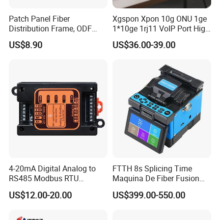
Patch Panel Fiber
Xgspon Xpon 10g ONU 1ge
Distribution Frame, ODF
1*10ge 1rj11 VoIP Port High
Unit 144 Cores
Speed 10gigabit
US$8.90
US$36.00-39.00
4-20mA Digital Analog to
FTTH 8s Splicing Time
RS485 Modbus RTU
Maquina De Fiber Fusion
Converter
Splicer Tools Fiber Optic
US$12.00-20.00
US$399.00-550.00
Fusion Splicer Machine