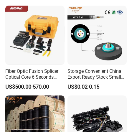
Active Optical Cable
Fiber Optic Fusion Splicer
Storage Convenient China
Optical Core 6 Seconds
Export Ready Stock Small
Welder Splicing Machine
Diameter Optical Cable
US$500.00-570.00
US$0.02-0.15
with Vfl Opm Tool Kits