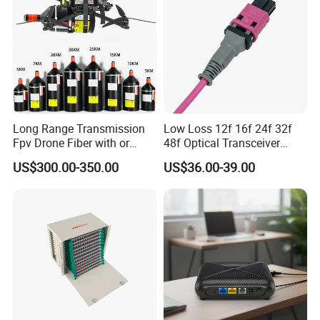
Long Range Transmission
Low Loss 12f 16f 24f 32f
Fpv Drone Fiber with or
48f Optical Transceiver
Without Sky and Ground Kit
Osfp Qsfp 400g 800g 1.6t
US$300.00-350.00
US$36.00-39.00
G657A2 0.2mm 0.25mm
Aoc Data Center Nvidia
0.27mm Fpv Drone Fiber
MPO Patchcord MPO Cable