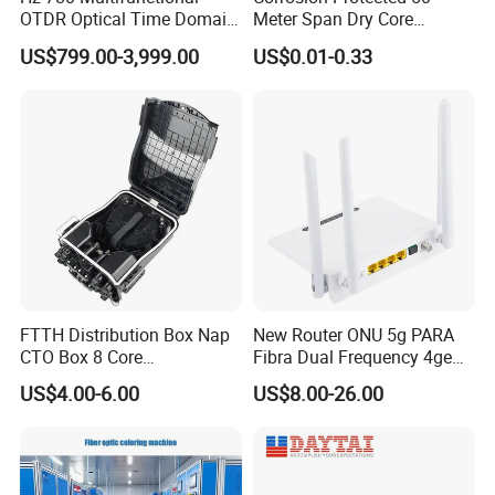
OTDR Optical Time Domain
Meter Span Dry Core
Reflectometer with Vfl Opm
Contract Supply Fiber
US$799.00-3,999.00
US$0.01-0.33
Touch Screen
Optical Cable
FTTH Distribution Box Nap
New Router ONU 5g PARA
CTO Box 8 Core
Fibra Dual Frequency 4ge
Preconnected Fiber Optic
WiFi CATV Xpon Gpon ONU
US$4.00-6.00
US$8.00-26.00
Box
Fo Pasiva Television