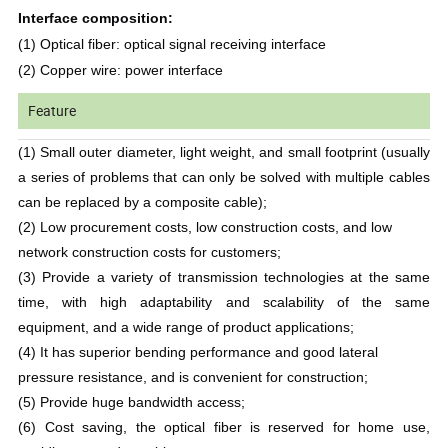
Interface composition:
(1) Optical fiber: optical signal receiving interface
(2) Copper wire: power interface
Feature
(1) Small outer diameter, light weight, and small footprint (usually
a series of problems that can only be solved with multiple cables
can be replaced by a composite cable);
(2) Low procurement costs, low construction costs, and low
network construction costs for customers;
(3) Provide a variety of transmission technologies at the same
time, with high adaptability and scalability of the same
equipment, and a wide range of product applications;
(4) It has superior bending performance and good lateral
pressure resistance, and is convenient for construction;
(5) Provide huge bandwidth access;
(6) Cost saving, the optical fiber is reserved for home use,