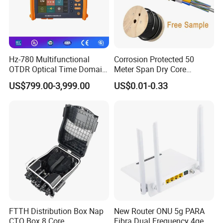
Hz-780 Multifunctional
Corrosion Protected 50
OTDR Optical Time Domain
Meter Span Dry Core
Reflectometer with Vfl Opm
Contract Supply Fiber
US$799.00-3,999.00
US$0.01-0.33
Touch Screen
Optical Cable
FTTH Distribution Box Nap
New Router ONU 5g PARA
CTO Box 8 Core
Fibra Dual Frequency 4ge