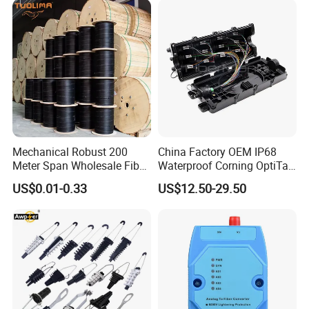
Mechanical Robust 200
China Factory OEM IP68
Meter Span Wholesale Fiber
Waterproof Corning OptiTap
Optical Cable for Rural
Compatible MST Multiport
US$0.01-0.33
US$12.50-29.50
Broadband
Service Terminal Box 4-12
Ports Outdoor FTTA FTTH
Fiber Optic Distribution