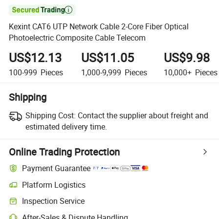

Kexint CAT6 UTP Network Cable 2-Core Fiber Optical
Photoelectric Composite Cable Telecom
US$12.13
US$11.05
US$9.98
100-999
Pieces
1,000-9,999
Pieces
10,000+
Pieces
Shipping
Shipping Cost:
Contact the supplier about freight and
estimated delivery time.
Online Trading Protection
Payment Guarantee
Platform Logistics
Inspection Service
After-Sales & Dispute Handling