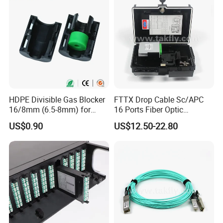
HDPE Divisible Gas Blocker
FTTX Drop Cable Sc/APC
16/8mm (6.5-8mm) for
16 Ports Fiber Optic
Duct Sealing Air Blown
Termination Box
US$0.90
US$12.50-22.80
Pressure Couplings Gas
Watertight Fiber Optic
Connector