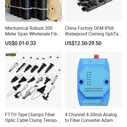
Mechanical Robust 200
China Factory OEM IP68
Meter Span Wholesale Fiber
Waterproof Corning OptiTap
Optical Cable for Rural
Compatible MST Multiport
US$0.01-0.33
US$12.50-29.50
Broadband
Service Terminal Box 4-12
Ports Outdoor FTTA FTTH
Fiber Optic Distribution
FTTH Type Clamps Fiber
4 Channel 4-20mA Analog
Optic Cable Clamp Tension
to Fiber Converter Adam
Clamp
Module