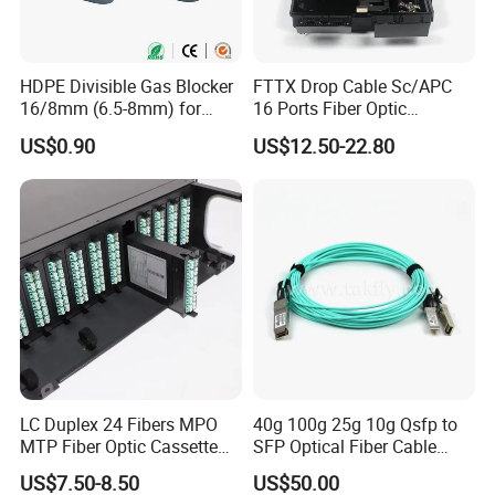
HDPE Divisible Gas Blocker
FTTX Drop Cable Sc/APC
16/8mm (6.5-8mm) for
16 Ports Fiber Optic
Duct Sealing Air Blown
Termination Box
US$0.90
US$12.50-22.80
Pressure Couplings Gas
Watertight Fiber Optic
Connector
LC Duplex 24 Fibers MPO
40g 100g 25g 10g Qsfp to
MTP Fiber Optic Cassette
SFP Optical Fiber Cable
for Patch Panel
Active Optical Meter Active
US$7.50-8.50
US$50.00
Optical Breakout Cable Aoc