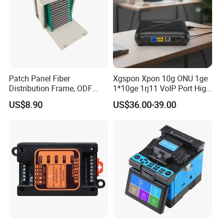
Patch Panel Fiber
Xgspon Xpon 10g ONU 1ge
Distribution Frame, ODF
1*10ge 1rj11 VoIP Port High
Unit 144 Cores
Speed 10gigabit
US$8.90
US$36.00-39.00