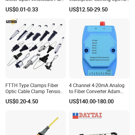
Optical Cable for Rural
Compatible MST Multiport
US$0.01-0.33
US$12.50-29.50
item
value
Broadband
Service Terminal Box 4-12
Ports Outdoor FTTA FTTH
Fiber Optic Distribution
Type
Photoelectric Composite Cable
Model Number
2 LC/UPC+RJ45
Place of Origin
China
Guangdong
Brand Name
KEXINT
FTTH Type Clamps Fiber
4 Channel 4-20mA Analog
Optic Cable Clamp Tension
to Fiber Converter Adam
Connector Type
LC duplex
Clamp
Module
US$0.20-4.50
US$140.00-180.00
Network cable type
CAT6 UTP
Fiber type
G657A1 or Customized
Size
12.8*6.2*4.6mm (±0.2mm )