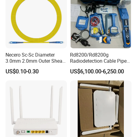
Necero Sc-Sc Diameter
Rd8200/Rd8200g
3.0mm 2.0mm Outer Sheath
Radiodetection Cable Pipe
LSZH Fiber Patch Cord
and Cable Locater Cable
US$0.10-0.30
US$6,100.00-6,250.00
Fault Locator