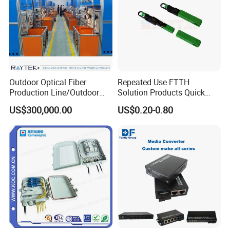
Outdoor Optical Fiber
Repeated Use FTTH
Production Line/Outdoor
Solution Products Quick
Optical Cable
Connector Sc APC Upc Fiber
US$300,000.00
US$0.20-0.80
Equipments/Ai Data Optical
Optic Fast Connector
Cable