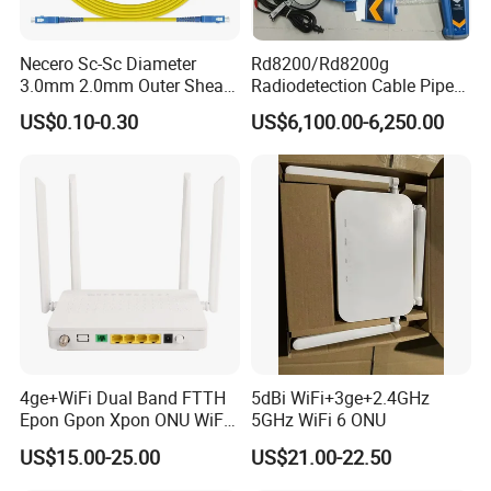
Necero Sc-Sc Diameter
Rd8200/Rd8200g
3.0mm 2.0mm Outer Sheath
Radiodetection Cable Pipe
LSZH Fiber Patch Cord
and Cable Locater Cable
US$0.10-0.30
US$6,100.00-6,250.00
Fault Locator
4ge+WiFi Dual Band FTTH
5dBi WiFi+3ge+2.4GHz
Epon Gpon Xpon ONU WiFi
5GHz WiFi 6 ONU
Router with 4 Antennas
US$15.00-25.00
US$21.00-22.50