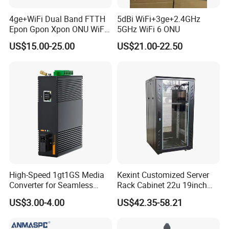
4ge+WiFi Dual Band FTTH
5dBi WiFi+3ge+2.4GHz
Epon Gpon Xpon ONU WiFi
5GHz WiFi 6 ONU
Router with 4 Antennas
US$15.00-25.00
US$21.00-22.50
High-Speed 1gt1GS Media
Kexint Customized Server
Converter for Seamless
Rack Cabinet 22u 19inch
Streaming
FTTH Network Fiber Optical
US$3.00-4.00
US$42.35-58.21
Distribution Cabinet