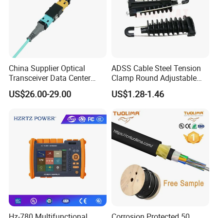
Fiber Diameter
3.0mm
Storage temperature
-60~+80ºC
China Supplier Optical
ADSS Cable Steel Tension
Certification
CE/ROHS/ISO9001
Transceiver Data Center
Clamp Round Adjustable
Nvidia MPO Trunk Cable
Cable Tension Clamp
US$26.00-29.00
US$1.28-1.46
Fiber Jumper MPO Push
Our Company
Pull Patchcord
Hz-780 Multifunctional
Corrosion Protected 50