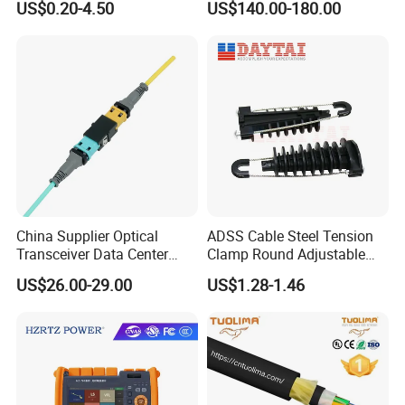
US$0.20-4.50
US$140.00-180.00
China Supplier Optical
ADSS Cable Steel Tension
Transceiver Data Center
Clamp Round Adjustable
Nvidia MPO Trunk Cable
Cable Tension Clamp
US$26.00-29.00
US$1.28-1.46
Fiber Jumper MPO Push
Pull Patchcord