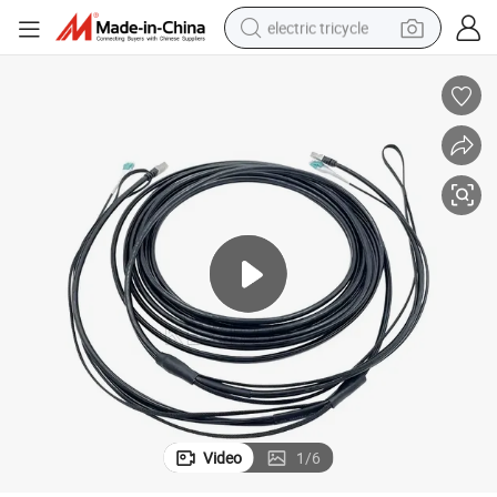
electric tricycle
earbud
alloy wheel
man watch
racing motorcycle
container house
reagent
powder
Video
1
/
6