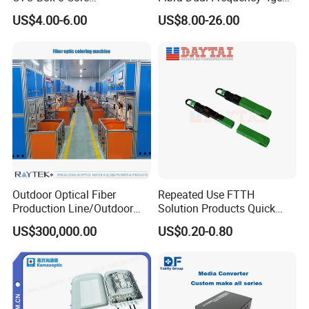
Preconnected Fiber Optic
WiFi CATV Xpon Gpon ONU
US$4.00-6.00
US$8.00-26.00
Box
Fo Pasiva Television
Outdoor Optical Fiber
Repeated Use FTTH
Production Line/Outdoor
Solution Products Quick
Optical Cable
Connector Sc APC Upc Fiber
US$300,000.00
US$0.20-0.80
Equipments/Ai Data Optical
Optic Fast Connector
Cable