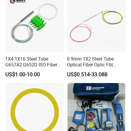
1X4 1X16 Steel Tube
0.9mm 1X2 Steel Tube
G657A2 G652D ISO Fiber
Optical Fiber Optic Fbt
Optic PLC Splitter
Splitter - Durable and
US$1.00-10.00
US$0.514-33.088
Reliable