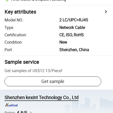
Key attributes
Model NO.
:
2 LC/UPC+RJ45
Type
:
Network Cable
Certification
:
CE, ISO, RoHS
Condition
:
New
Port
:
Shenzhen, China
Sample service
Get samples of
US$12.13
/
Piece
!
Get sample
Shenzhen kexint Technology Co., Ltd
4.8/5
Rating