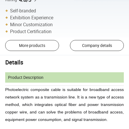
Self-branded
Exhibition Experience
Minor Customization
Product Certification
More products
Company details
Details
Product Description
Photoelectric composite cable is suitable for broadband access
network system as a transmission line. It is a new type of access
method, which integrates optical fiber and power transmission
copper wire, and can solve the problems of broadband access,
equipment power consumption, and signal transmission.