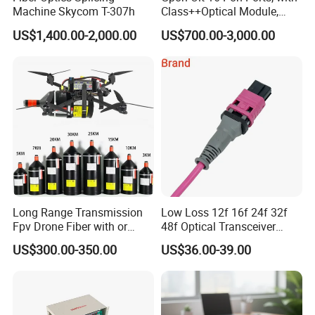
Machine Skycom T-307h
Class++Optical Module,
Support 2048 ONU/Ont
US$1,400.00-2,000.00
US$700.00-3,000.00
Long Range Transmission
Low Loss 12f 16f 24f 32f
Fpv Drone Fiber with or
48f Optical Transceiver
Without Sky and Ground Kit
Osfp Qsfp 400g 800g 1.6t
US$300.00-350.00
US$36.00-39.00
G657A2 0.2mm 0.25mm
Aoc Data Center Nvidia
0.27mm Fpv Drone Fiber
MPO Patchcord MPO Cable