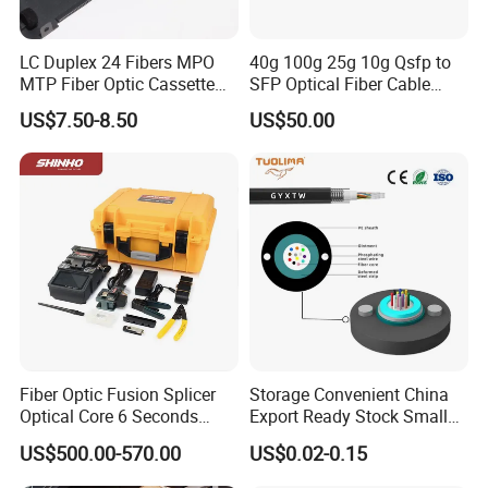
LC Duplex 24 Fibers MPO
40g 100g 25g 10g Qsfp to
MTP Fiber Optic Cassette
SFP Optical Fiber Cable
for Patch Panel
Active Optical Meter Active
US$7.50-8.50
US$50.00
Optical Breakout Cable Aoc
Active Optical Cable
Fiber Optic Fusion Splicer
Storage Convenient China
Optical Core 6 Seconds
Export Ready Stock Small
Welder Splicing Machine
Diameter Optical Cable
US$500.00-570.00
US$0.02-0.15
with Vfl Opm Tool Kits