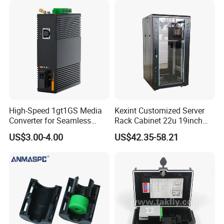
High-Speed 1gt1GS Media
Kexint Customized Server
Converter for Seamless
Rack Cabinet 22u 19inch
Streaming
FTTH Network Fiber Optical
US$3.00-4.00
US$42.35-58.21
Distribution Cabinet