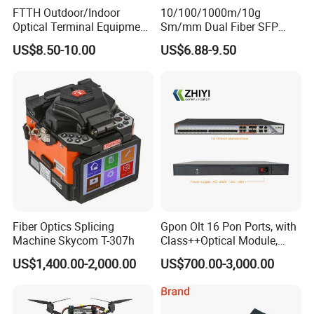
FTTH Outdoor/Indoor
10/100/1000m/10g
Optical Terminal Equipment
Sm/mm Dual Fiber SFP
& Fiber Optic Distribution
Industrial Media Converter
US$8.50-10.00
US$6.88-9.50
Box
Fiber Optics Splicing
Gpon Olt 16 Pon Ports, with
Machine Skycom T-307h
Class++Optical Module,
Support 2048 ONU/Ont
US$1,400.00-2,000.00
US$700.00-3,000.00