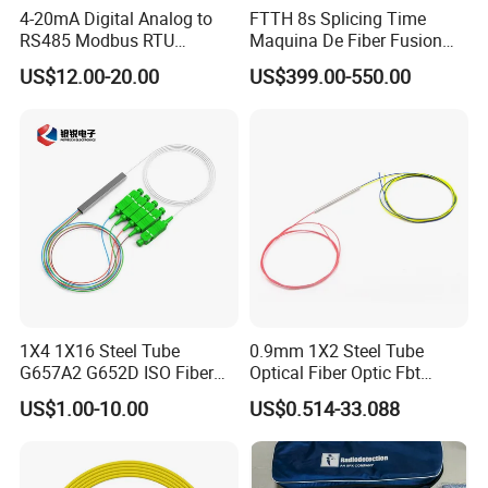
4-20mA Digital Analog to
FTTH 8s Splicing Time
RS485 Modbus RTU
Maquina De Fiber Fusion
Converter
Splicer Tools Fiber Optic
US$12.00-20.00
US$399.00-550.00
Fusion Splicer Machine
1X4 1X16 Steel Tube
0.9mm 1X2 Steel Tube
G657A2 G652D ISO Fiber
Optical Fiber Optic Fbt
Optic PLC Splitter
Splitter - Durable and
US$1.00-10.00
US$0.514-33.088
Reliable