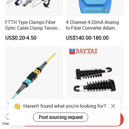
FTTH Type Clamps Fiber
4 Channel 4-20mA Analog
Optic Cable Clamp Tension
to Fiber Converter Adam
Clamp
Module
US$0.20-4.50
US$140.00-180.00
Haven't found what you're looking for?
China Supplier Optical
ADSS Cable Steel Tension
Transceiver Data Center
Clamp Round Adjustable
Post sourcing request
Send Inquiry
Nvidia MPO Trunk Cable
Cable Tension Clamp
Chat Now
US$26.00-29.00
US$1.28-1.46
Fiber Jumper MPO Push