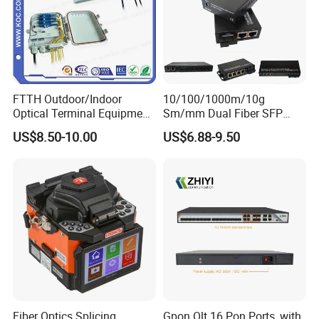
FTTH Outdoor/Indoor
10/100/1000m/10g
Optical Terminal Equipment
Sm/mm Dual Fiber SFP
& Fiber Optic Distribution
Industrial Media Converter
US$8.50-10.00
US$6.88-9.50
Box
Fiber Optics Splicing
Gpon Olt 16 Pon Ports, with