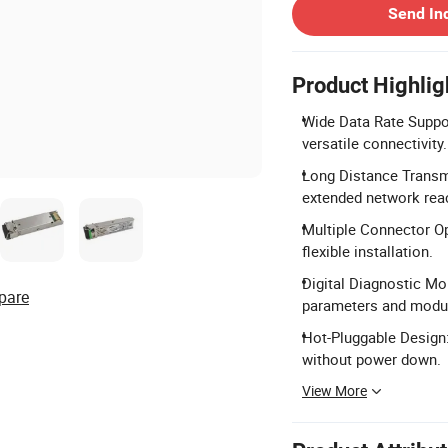
Send In
Product Highlig
Wide Data Rate Suppor
versatile connectivity.
Long Distance Transm
extended network rea
Multiple Connector O
flexible installation.
Digital Diagnostic Mo
pare
parameters and modul
Hot-Pluggable Design:
without power down.
View More