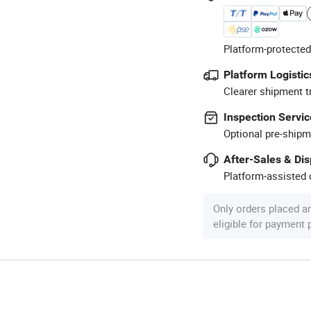
Platform-protected
Platform Logistic
Clearer shipment t
Inspection Servic
Optional pre-shipm
After-Sales & Di
Platform-assisted d
Only orders placed a
eligible for payment