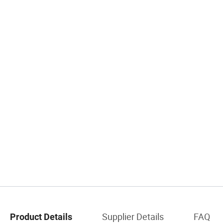
Supplier Details
FAQ
Product Details