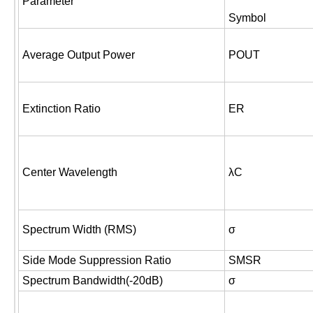
Parameter
Symbol
Average Output Power
POUT
Extinction Ratio
ER
Center Wavelength
λC
Spectrum Width (RMS)
σ
Side Mode Suppression Ratio
SMSR
Spectrum Bandwidth(-20dB)
σ