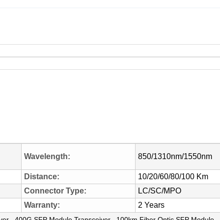
Wavelength:
850/1310nm/1550nm
Distance:
10/20/60/80/100 Km
Connector Type:
LC/SC/MPO
Warranty:
2 Years
,
,
ver
400G SFP Module Transceiver
100km Fiber Optic SFP Module