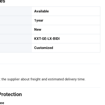
tes
Available
1year
New
KXT-GE-LX-BIDI
Customized
 the supplier about freight and estimated delivery time.
Protection
tee