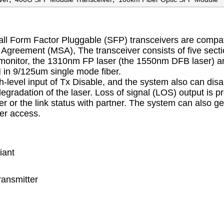
Form Factor Pluggable (SFP) transceivers are compat
Agreement (MSA), The transceiver consists of five secti
stic monitor, the 1310nm FP laser (the 1550nm DFB laser) a
 in 9/125um single mode fiber.
h-level input of Tx Disable, and the system also can disa
degradation of the laser. Loss of signal (LOS) output is p
iver or the link status with partner. The system can also ge
ter access.
iant
ransmitter