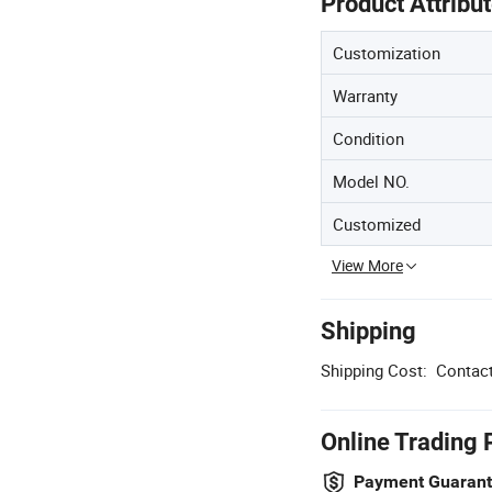
Product Attribu
Customization
Warranty
Condition
Model NO.
Customized
View More
Shipping
Shipping Cost:
Contact
Online Trading 
Payment Guaran