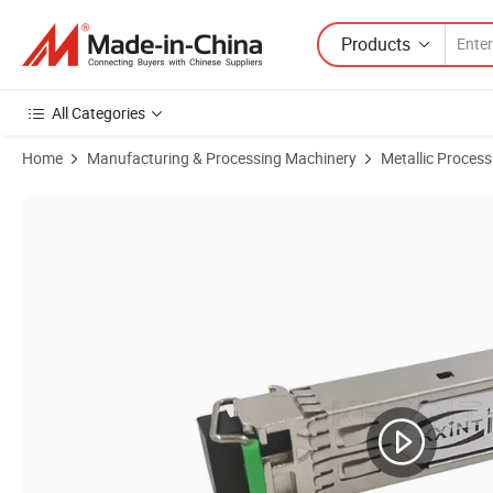
Products
All Categories
Home
Manufacturing & Processing Machinery
Metallic Proces
Product Images of Small Form Pluggable SFP Module Transceiver 1-