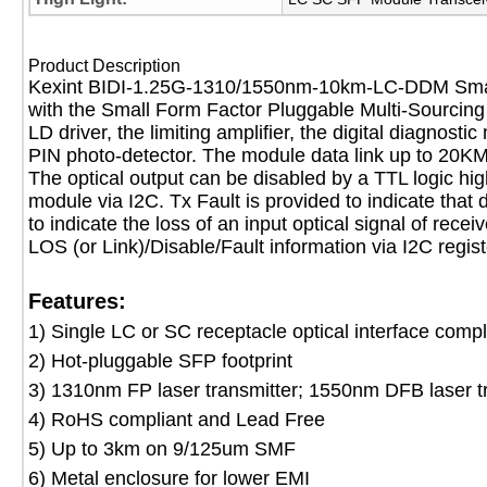
Product Description
Kexint BIDI-1.25G-1310/1550nm-10km-LC-DDM Small 
with the Small Form Factor Pluggable Multi-Sourcing 
LD driver, the limiting amplifier, the digital diagno
PIN photo-detector. The module data link up to 20KM
The optical output can be disabled by a TTL logic hig
module via I2C. Tx Fault is provided to indicate that 
to indicate the loss of an input optical signal of rece
LOS (or Link)/Disable/Fault information via I2C regis
Features:
1) Single LC or SC receptacle optical interface compl
2) Hot-pluggable SFP footprint
3) 1310nm FP laser transmitter; 1550nm DFB laser t
4) RoHS compliant and Lead Free
5) Up to 3km on 9/125um SMF
6) Metal enclosure for lower EMI