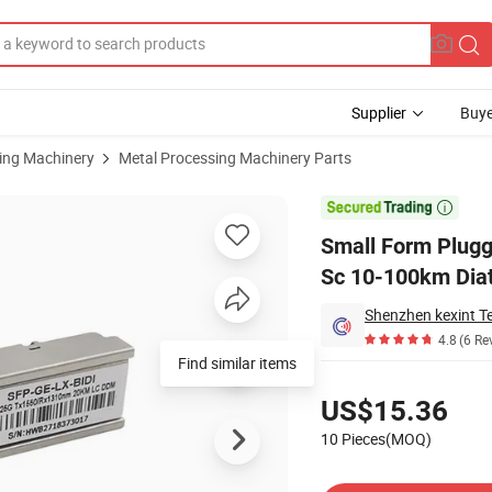
Supplier
Buye
sing Machinery
Metal Processing Machinery Parts
400g Rate LC Sc 10-100km Diatance

Small Form Plugg
Sc 10-100km Dia
Shenzhen kexint T
4.8
(6 Re
Find similar items
Pricing
US$15.36
10 Pieces(MOQ)
Contact Supplier