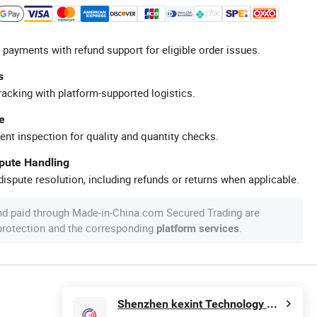
 payments with refund support for eligible order issues.
s
racking with platform-supported logistics.
e
ent inspection for quality and quantity checks.
spute Handling
ispute resolution, including refunds or returns when applicable.
nd paid through Made-in-China.com Secured Trading are
 protection and the corresponding
.
platform services
Shenzhen kexint Technology Co., Ltd