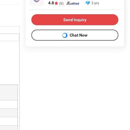
4.8
3 yrs
(6)
Send Inquiry
Chat Now