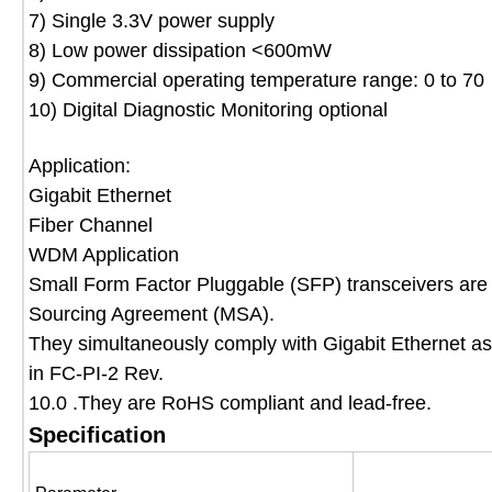
7) Single 3.3V power supply
8) Low power dissipation <600mW
9) Commercial operating temperature range: 0 to 70
10) Digital Diagnostic Monitoring optional
Application:
Gigabit Ethernet
Fiber Channel
WDM Application
Small Form Factor Pluggable (SFP) transceivers are 
Sourcing Agreement (MSA).
They simultaneously comply with Gigabit Ethernet a
in FC-PI-2 Rev.
10.0 .They are RoHS compliant and lead-free.
Specification