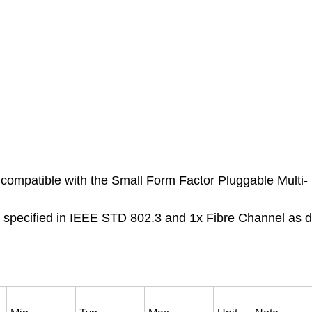
compatible with the Small Form Factor Pluggable Multi-
s specified in IEEE STD 802.3 and 1x Fibre Channel as d