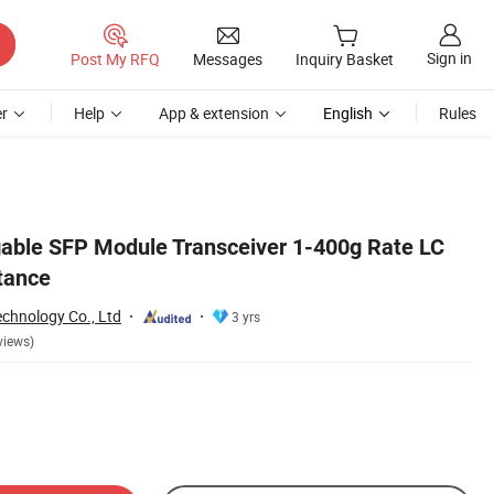
Sign in
Post My RFQ
Messages
Inquiry Basket
r
Help
App & extension
English
Rules
able SFP Module Transceiver 1-400g Rate LC
tance
echnology Co., Ltd
3 yrs
views)