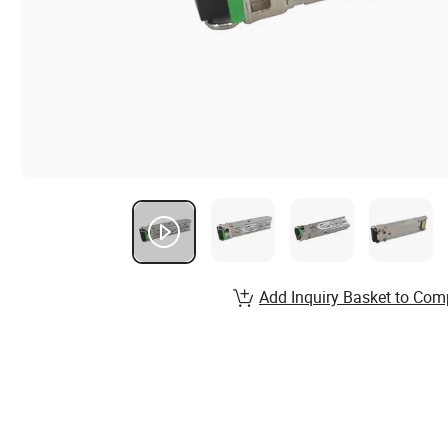
Add Inquiry Basket to Com