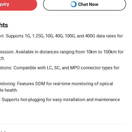
quiry
Chat Now
hts
t: Supports 1G, 1.25G, 10G, 40G, 100G, and 400G data rates for
ission: Available in distances ranging from 10km to 100km for
ch.
ptions: Compatible with LC, SC, and MPO connector types for
nitoring: Features DDM for real-time monitoring of optical
e health.
 Supports hot-plugging for easy installation and maintenance