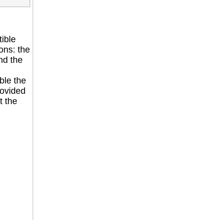
ible
ons: the
nd the
ble the
rovided
t the