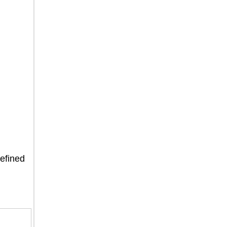
efined