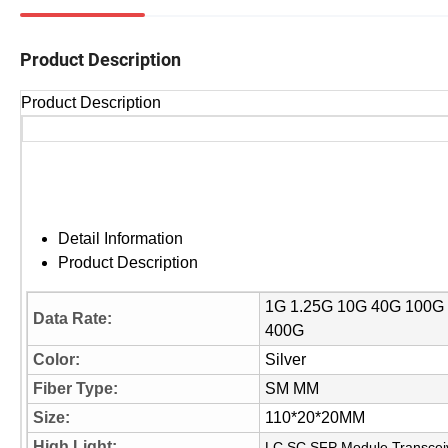
Product Description
Product Description
Detail Information
Product Description
1G 1.25G 10G 40G 100G
Data Rate:
400G
Color:
Silver
Fiber Type:
SM MM
Size:
110*20*20MM
High Light:
LC SC SFP Module Transcei