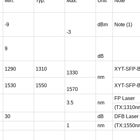
Min.
Typ.
Max.
Unit
Note
-9
dBm
Note (1)
-3
9
dB
1290
1310
XYT-SFP-
1330
nm
1530
1550
XYT-SFP-
1570
FP Laser
3.5
nm
(TX:1310n
30
dB
DFB Laser
1
nm
(TX:1550n